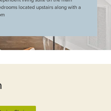
edrooms located upstairs along with a
om
n