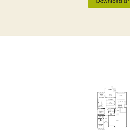
Download Br