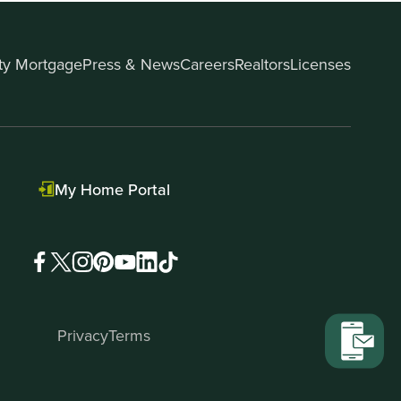
ity Mortgage
Press & News
Careers
Realtors
Licenses
My Home Portal
Privacy
Terms