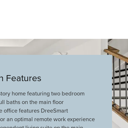
an Features
-story home featuring two bedroom
ull baths on the main floor
e office features DreeSmart
for an optimal remote work experience
ependent living suite on the main