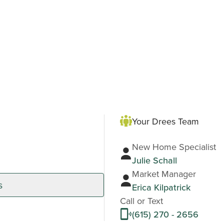
Your Drees Team
New Home Specialist
Julie Schall
Market Manager
s
Erica Kilpatrick
Call or Text
(615) 270 - 2656