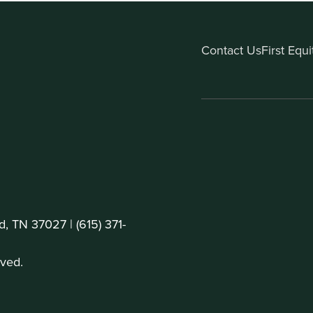
Contact Us
First Equ
d, TN 37027 |
(615) 371-
ved.