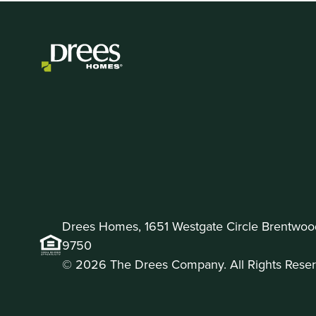
Drees Homes, 1651 Westgate Circle Brentwoo
9750
© 2026 The Drees Company. All Rights Reser