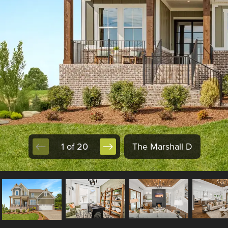
1 of 20
The Marshall D