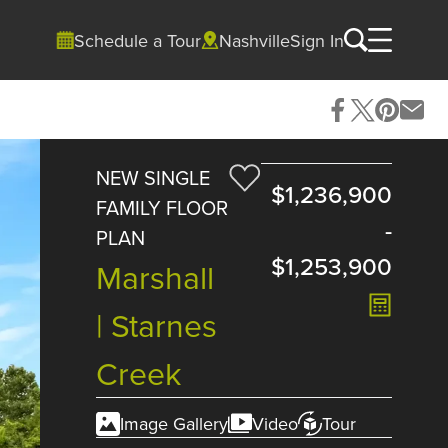
Schedule a Tour
Nashville
Sign In
NEW SINGLE
$1,236,900
FAMILY FLOOR
-
PLAN
$1,253,900
Marshall
| Starnes
Creek
Image Gallery
Video
Tour