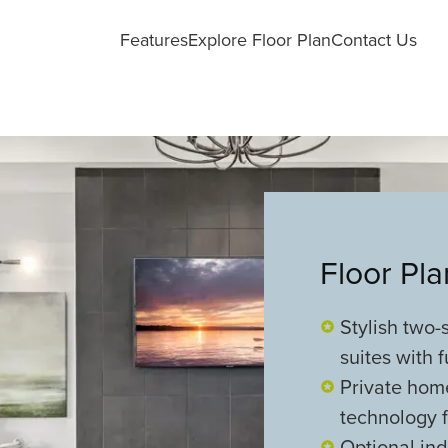
Features
Explore Floor Plan
Contact Us
Floor Pl
Stylish two
suites with f
Private hom
technology 
Optional ind