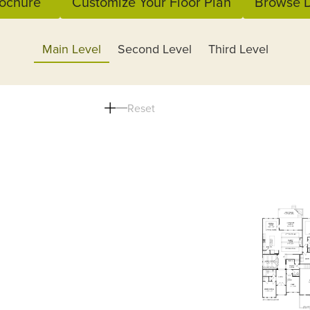
ochure
Customize Your Floor Plan
Browse D
Main Level
Second Level
Third Level
Reset