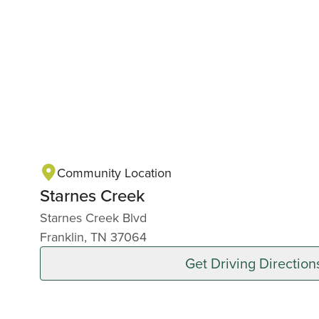
Community Location
Starnes Creek
Starnes Creek Blvd
Franklin, TN 37064
Get Driving Direction