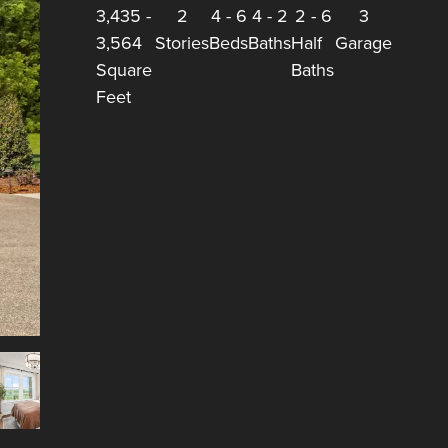
3,435
-
2
4
-
6
4
-
2
2
-
6
3
3,564
Stories
Beds
Baths
Half
Garage
Square
Baths
Feet