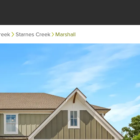
reek
Starnes Creek
Marshall