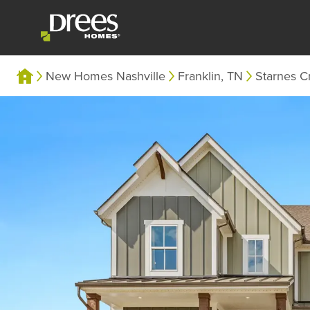
New Homes Nashville
Franklin, TN
Starnes C