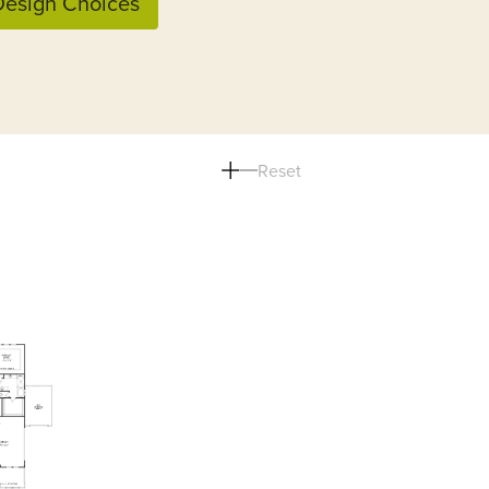
esign Choices
Reset