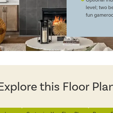
level; two b
fun gamero
Explore this Floor Pla