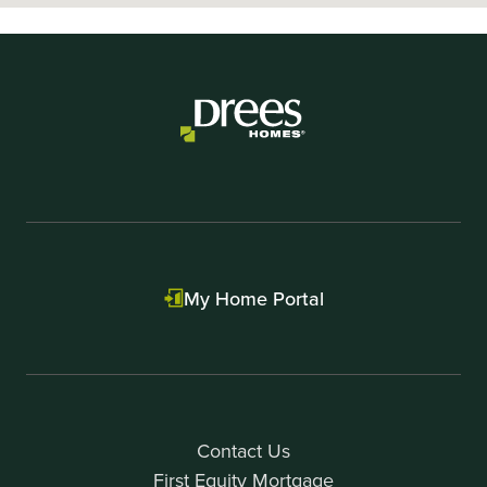
My Home Portal
Contact Us
First Equity Mortgage