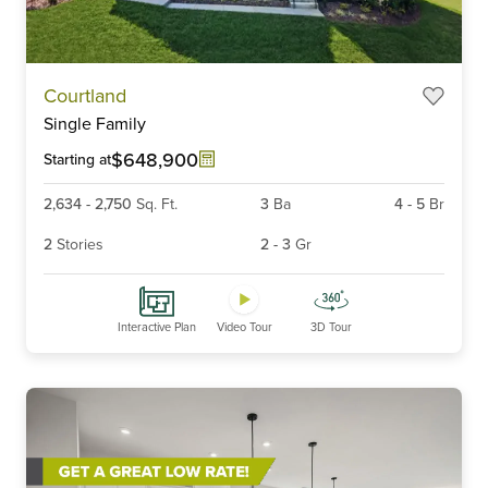
Item
Courtland
1
Single Family
of
6
$648,900
Starting at
2,634
-
2,750
Sq. Ft.
3
Ba
4
-
5
Br
2
Stories
2
-
3
Gr
Interactive Plan
Video Tour
3D Tour