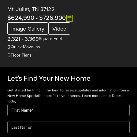
Mt. Juliet, TN 37122
$624,990
-
$726,900
Image Gallery
Video
2,321
-
3,369
Square Feet
2
Quick Move-Ins
5
Floor Plans
Let's Find Your New Home
Get started by filling in the form to receive updates and information from a
New Home Specialist specific to your needs. Learn more about Drees
today!