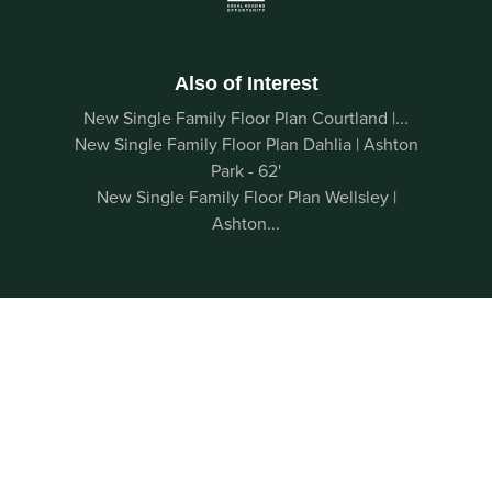
Also of Interest
New Single Family Floor Plan Courtland |...
New Single Family Floor Plan Dahlia | Ashton
Park - 62'
New Single Family Floor Plan Wellsley |
Ashton...