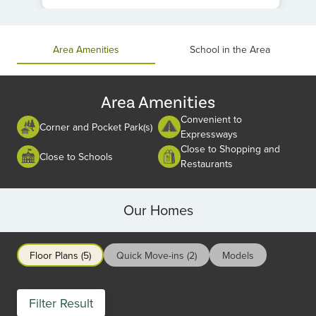
Item
1
of
Area Amenities
School in the Area
1
Area Amenities
Convenient to
Corner and Pocket Park(s)
Expressways
Close to Shopping and
Close to Schools
Restaurants
Our Homes
Floor Plans (5)
Quick Move-ins (2)
Models
Filter Result