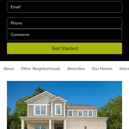
Get Started
About
Other Neighborhoods
Amenities
Our Homes
Inter