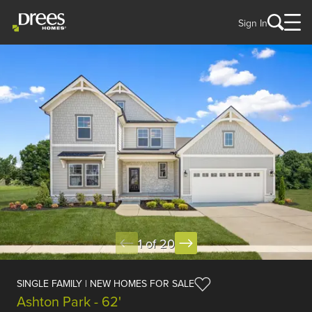
Sign In
1 of 20
SINGLE FAMILY | NEW HOMES FOR SALE
Ashton Park - 62'