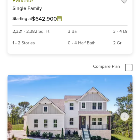
Parkette
1
Single Family
of
6
$642,900
Starting at
2,321
-
2,382
Sq. Ft.
3
Ba
3
-
4
Br
1
-
2
Stories
0
-
4
Half Bath
2
Gr
Compare Plan