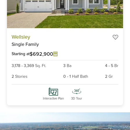
Item
Wellsley
1
Single Family
of
6
$692,900
Starting at
3,178
-
3,369
Sq. Ft.
3
Ba
4
-
5
Br
2
Stories
0
-
1
Half Bath
2
Gr
Interactive Plan
3D Tour