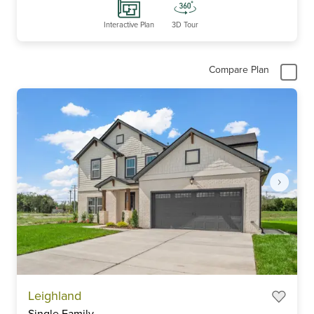
Interactive Plan
3D Tour
Compare Plan
Item
Leighland
1
Single Family