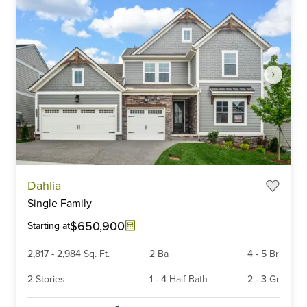
Item
Dahlia
1
Single Family
of
6
$650,900
Starting at
2,817
-
2,984
Sq. Ft.
2
Ba
4
-
5
Br
2
Stories
1
-
4
Half Bath
2
-
3
Gr