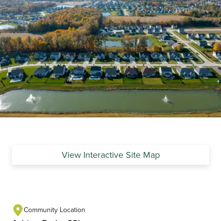
View Interactive Site Map
Community Location