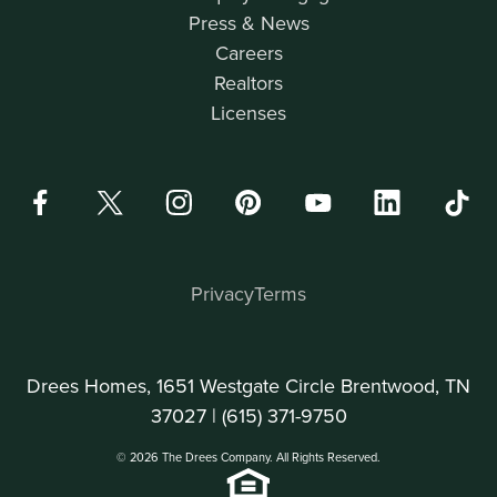
Press & News
Careers
Realtors
Licenses
Privacy
Terms
Drees Homes, 1651 Westgate Circle Brentwood, TN
37027 |
(615) 371-9750
© 2026 The Drees Company. All Rights Reserved.