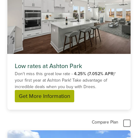
Low rates at Ashton Park
Don't miss this great low rate -
4.25% (7.052% APR
)*
your first year at Ashton Park! Take advantage of
incredible deals when you buy with Drees.
Get More Information
Compare Plan