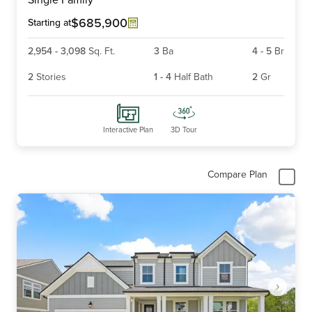
of
6
$685,900
Starting at
2,954
-
3,098
Sq. Ft.
3
Ba
4
-
5
Br
2
Stories
1
-
4
Half Bath
2
Gr
Interactive Plan
3D Tour
Compare Plan