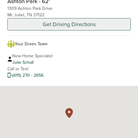
Ashton Park - 62'
1309 Ashton Park Drive
Mt. Juliet, TN 37122
Get Driving Directions
Your Drees Team
New Home Specialist
Julie Schall
Call or Text
(615) 270 - 2656