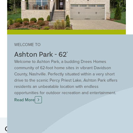
WELCOME TO
Ashton Park - 62'
Welcome to Ashton Park, a budding Drees Homes
community of 62-foot home sites in vibrant Davidson
County, Nashville. Perfectly situated within a very short
drive to the scenic Percy Priest Lake, Ashton Park offers
residents an unbeatable location with endless
opportunities for outdoor recreation and entertainment.
Enjoy boating, fishing, hiking and lakeside picnics just
Read More
minutes from your doorstep. This thoughtfully planned
community provides easy access to major interstates,
making commuting a breeze and is only a short drive
from Nashville International Airport for convenient travel.
Other Neighborhoods in this
Nearby, you'll find top-rated golf courses, nature trails