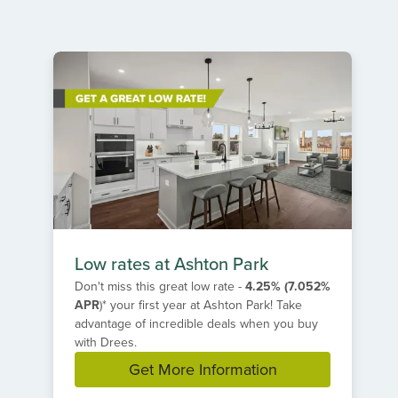
Item
1
of
2
Low rates at Ashton Park
Don't miss this great low rate -
4.25% (7.052%
APR
)*
your first year at Ashton Park! Take
advantage of incredible deals when you buy
with Drees.
Get More Information