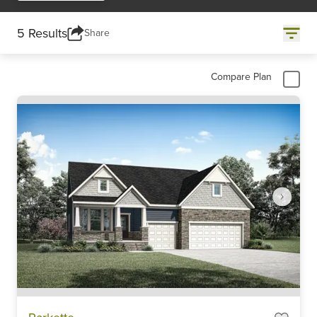
5 Results
Share
Compare Plan
Item