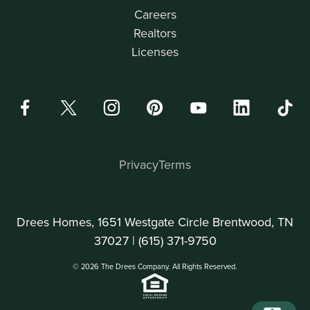
Careers
Realtors
Licenses
Privacy
Terms
Drees Homes, 1651 Westgate Circle Brentwood, TN
37027 |
(615) 371-9750
© 2026 The Drees Company. All Rights Reserved.