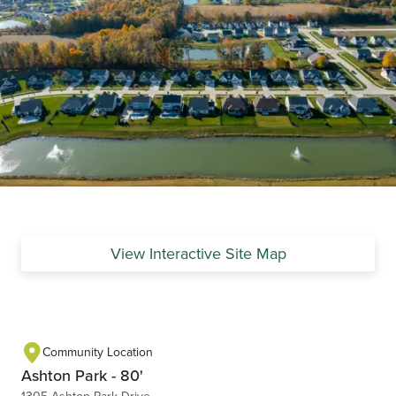
View Interactive Site Map
Community Location
Ashton Park - 80'
1305 Ashton Park Drive