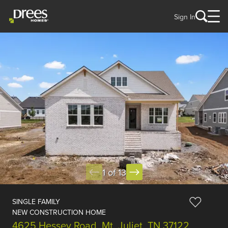
Sign In
1 of 13
SINGLE FAMILY
NEW CONSTRUCTION HOME
4625 Hessey Road, Mt. Juliet, TN 37122