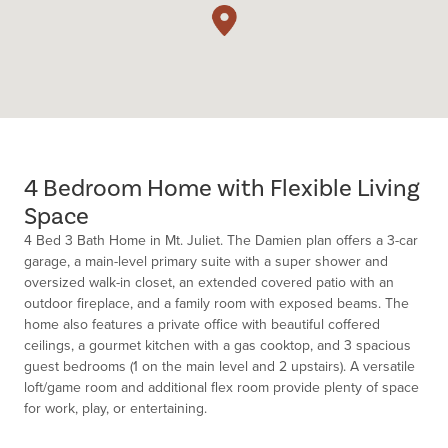
4 Bedroom Home with Flexible Living
Space
4 Bed 3 Bath Home in Mt. Juliet. The Damien plan offers a 3-car
garage, a main-level primary suite with a super shower and
oversized walk-in closet, an extended covered patio with an
outdoor fireplace, and a family room with exposed beams. The
home also features a private office with beautiful coffered
ceilings, a gourmet kitchen with a gas cooktop, and 3 spacious
guest bedrooms (1 on the main level and 2 upstairs). A versatile
loft/game room and additional flex room provide plenty of space
for work, play, or entertaining.