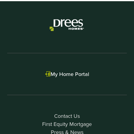
My Home Portal
Contact Us
First Equity Mortgage
Press & News