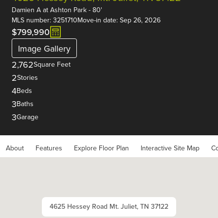
Damien A
at
Ashton Park - 80'
MLS number: 3251710
Move-in date: Sep 26, 2026
$799,990
Image Gallery
2,762
Square Feet
2
Stories
4
Beds
3
Baths
3
Garage
About
Features
Explore Floor Plan
Interactive Site Map
Co
4625 Hessey Road Mt. Juliet, TN 37122