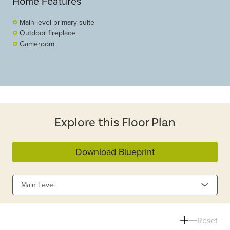
Home Features
Main-level primary suite
Outdoor fireplace
Gameroom
Explore this Floor Plan
Download Blueprint
Main Level
Reset