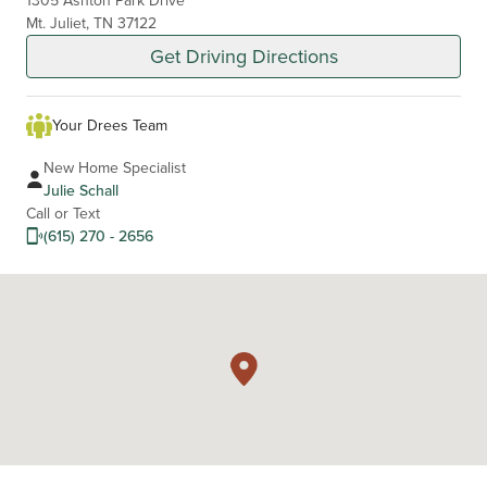
Mt. Juliet, TN 37122
Get Driving Directions
Your Drees Team
New Home Specialist
Julie Schall
Call or Text
(615) 270 - 2656