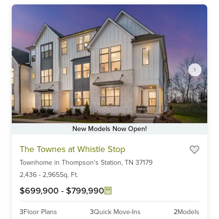
New Models Now Open!
Item
The Townes at Whistle Stop
1
Townhome
in
Thompson's Station,
TN
37179
of
6
2,436
-
2,965
Sq. Ft.
$699,900
-
$799,990
3
Floor Plans
3
Quick Move-Ins
2
Models