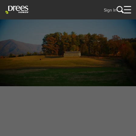
Sign In
WELCOME TO
Thompson's Station, TN