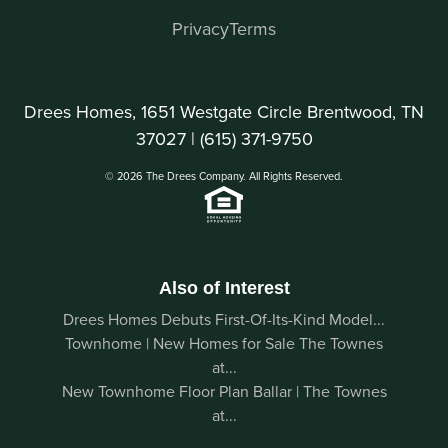
Privacy
Terms
Drees Homes, 1651 Westgate Circle Brentwood, TN
37027 |
(615) 371-9750
© 2026 The Drees Company. All Rights Reserved.
Also of Interest
Drees Homes Debuts First-Of-Its-Kind Model...
Townhome | New Homes for Sale The Townes
at...
New Townhome Floor Plan Ballar | The Townes
at...