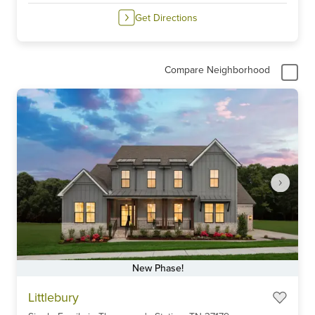
Get Directions
Compare Neighborhood
New Phase!
Item
Littlebury
1