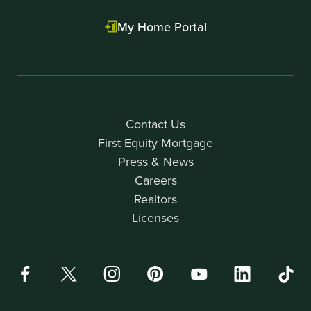
My Home Portal
Contact Us
First Equity Mortgage
Press & News
Careers
Realtors
Licenses