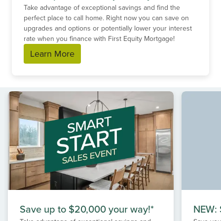
Take advantage of exceptional savings and find the
perfect place to call home. Right now you can save on
upgrades and options or potentially lower your interest
rate when you finance with First Equity Mortgage!
Learn More
Save up to $20,000 your way!*
NEW: S