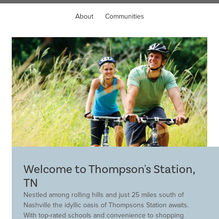
About
Communities
Welcome to Thompson's Station,
TN
Nestled among rolling hills and just 25 miles south of
Nashville the idyllic oasis of Thompsons Station awaits.
With top-rated schools and convenience to shopping