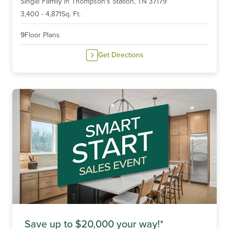
Single Family
in
Thompson's Station,
TN
37179
of
6
3,400
-
4,871
Sq. Ft.
9
Floor Plans
Get Directions
Save up to $20,000 your way!*