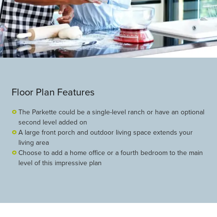
Floor Plan Features
The Parkette could be a single-level ranch or have an optional
second level added on
A large front porch and outdoor living space extends your
living area
Choose to add a home office or a fourth bedroom to the main
level of this impressive plan