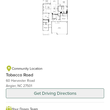
Community Location
Tobacco Road
60 Harvester Road
Angier, NC 27501
Get Driving Directions
Your Drees Team