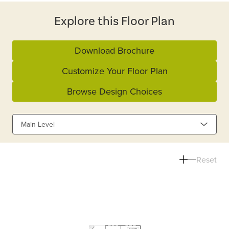
Explore this Floor Plan
Download Brochure
Customize Your Floor Plan
Browse Design Choices
Main Level
Reset