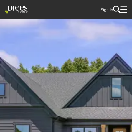
Sign In