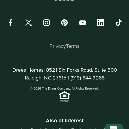
Privacy
Terms
Drees Homes, 8521 Six Forks Road, Suite 500
Raleigh, NC 27615 |
(919) 844-9288
© 2026 The Drees Company. All Rights Reserved.
Also of Interest