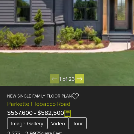
1 of 23
NEW SINGLE FAMILY FLOOR PLAN
Parkette | Tobacco Road
$567,600
-
$582,500
Image Gallery
Video
Tour
2,273
-
2,997
Square Feet