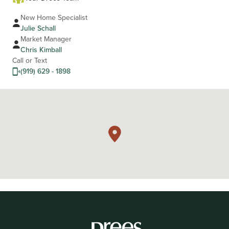
New Home Specialist
Julie Schall
Market Manager
Chris Kimball
Call or Text
(919) 629 - 1898