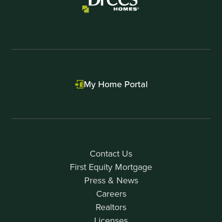
My Home Portal
Contact Us
First Equity Mortgage
Press & News
Careers
Realtors
Licenses