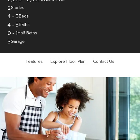
2
Stories
4
-
5
Beds
4
-
5
Baths
0
-
1
Half Baths
3
Garage
Features
Explore Floor Plan
Contact Us