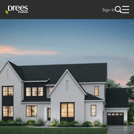
Sign In