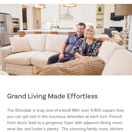
Item
1
of
Grand Living Made Effortless
1
The Elmsdale is truly one-of-a-kind! With over 4,900 square feet,
you can get lost in the luxurious amenities at each turn. French
front doors lead to a gorgeous foyer with adjacent dining room,
wine bar, and butler's pantry. The stunning family room, kitchen