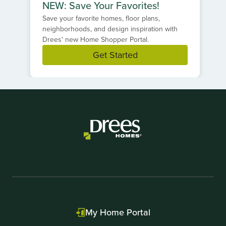
NEW: Save Your Favorites!
Save your favorite homes, floor plans,
neighborhoods, and design inspiration with
Drees' new Home Shopper Portal.
Get Started
Item
1
of
1
My Home Portal