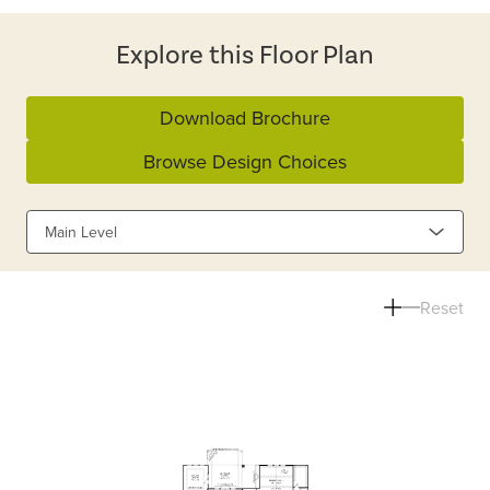
Explore this Floor Plan
Download Brochure
Browse Design Choices
Main Level
Reset