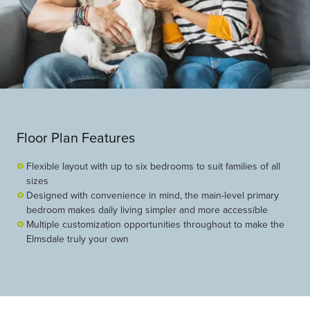
Floor Plan Features
Flexible layout with up to six bedrooms to suit families of all
sizes
Designed with convenience in mind, the main-level primary
bedroom makes daily living simpler and more accessible
Multiple customization opportunities throughout to make the
Elmsdale truly your own