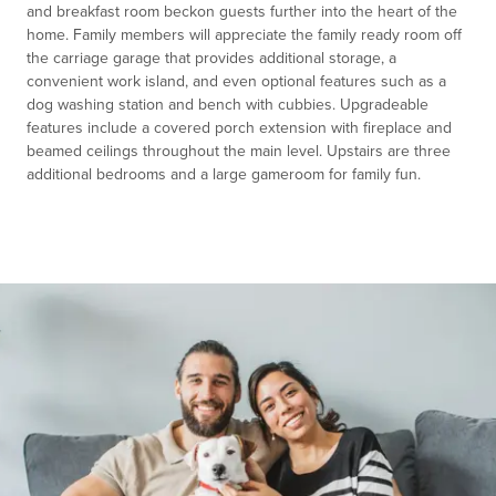
and breakfast room beckon guests further into the heart of the
home. Family members will appreciate the family ready room off
the carriage garage that provides additional storage, a
convenient work island, and even optional features such as a
dog washing station and bench with cubbies. Upgradeable
features include a covered porch extension with fireplace and
beamed ceilings throughout the main level. Upstairs are three
additional bedrooms and a large gameroom for family fun.