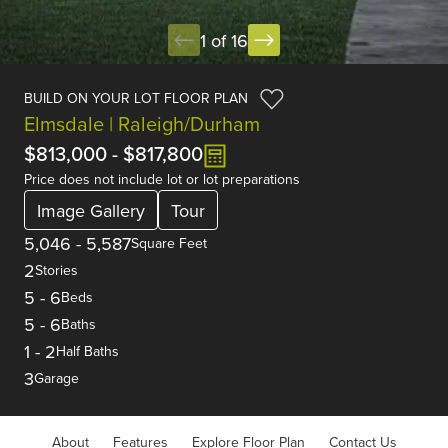
1 of 16
BUILD ON YOUR LOT FLOOR PLAN
Elmsdale | Raleigh/Durham
$813,000
-
$817,800
Price does not include lot or lot preparations
Image Gallery
Tour
5,046
-
5,587
Square Feet
2
Stories
5
-
6
Beds
5
-
6
Baths
1
-
2
Half Baths
3
Garage
About
Features
Explore Floor Plan
Contact Us