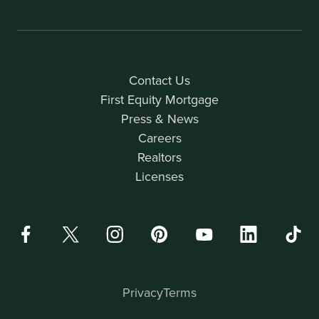
Contact Us
First Equity Mortgage
Press & News
Careers
Realtors
Licenses
Privacy
Terms