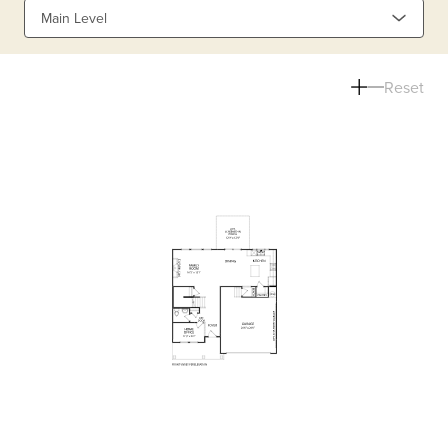
Main Level
Reset