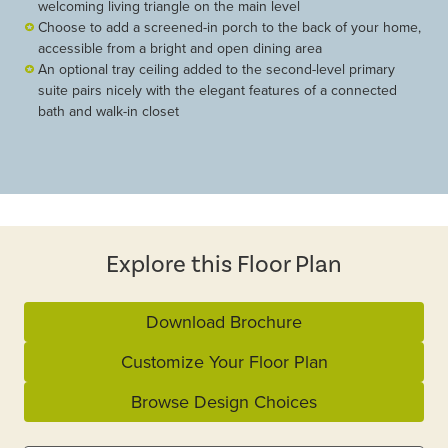
welcoming living triangle on the main level
Choose to add a screened-in porch to the back of your home,
accessible from a bright and open dining area
An optional tray ceiling added to the second-level primary
suite pairs nicely with the elegant features of a connected
bath and walk-in closet
Explore this Floor Plan
Download Brochure
Customize Your Floor Plan
Browse Design Choices