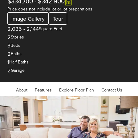
$334,700
-
$342,900
Price does not include lot or lot preparations
Image Gallery
Tour
2,035
-
2,144
Square Feet
2
Stories
3
Beds
2
Baths
1
Half Baths
2
Garage
About
Features
Explore Floor Plan
Contact Us