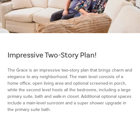
Item
1
of
Impressive Two-Story Plan!
1
The Grace is an impressive two-story plan that brings charm and
elegance to any neighborhood. The main level consists of a
home office, open living area and optional screened-in porch,
while the second level hosts all the bedrooms, including a large
primary suite, bath and walk-in closet. Additional optional spaces
include a main-level sunroom and a super shower upgrade in
the primary suite bath.