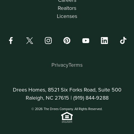
Realtors
Licenses
Privacy
Terms
Drees Homes, 8521 Six Forks Road, Suite 500
Raleigh, NC 27615 |
(919) 844-9288
© 2026 The Drees Company. All Rights Reserved.