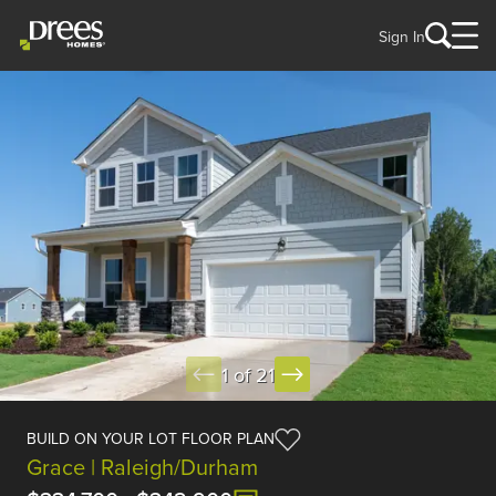
Sign In
1 of 21
BUILD ON YOUR LOT FLOOR PLAN
Grace | Raleigh/Durham