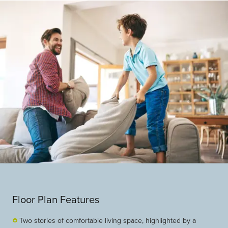
Floor Plan Features
Two stories of comfortable living space, highlighted by a