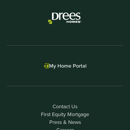
of
1
My Home Portal
Contact Us
First Equity Mortgage
Press & News
Careers