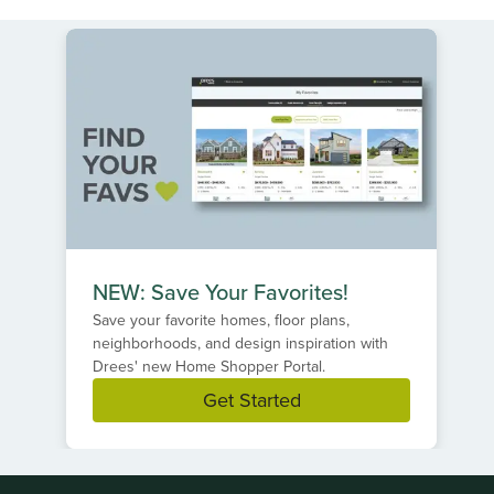
NEW: Save Your Favorites!
Save your favorite homes, floor plans,
neighborhoods, and design inspiration with
Drees' new Home Shopper Portal.
Get Started
Item
1