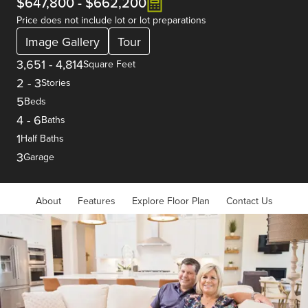
$647,800
-
$662,200
Price does not include lot or lot preparations
Image Gallery
Tour
3,651
-
4,814
Square Feet
2
-
3
Stories
5
Beds
4
-
6
Baths
1
Half Baths
3
Garage
About
Features
Explore Floor Plan
Contact Us