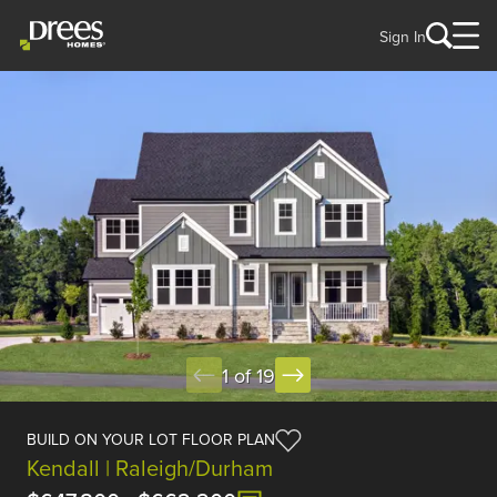
Sign In
1 of 19
BUILD ON YOUR LOT FLOOR PLAN
Kendall | Raleigh/Durham