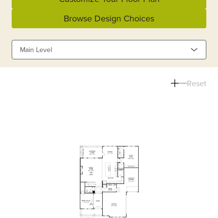
Browse Design Choices
Main Level
Reset