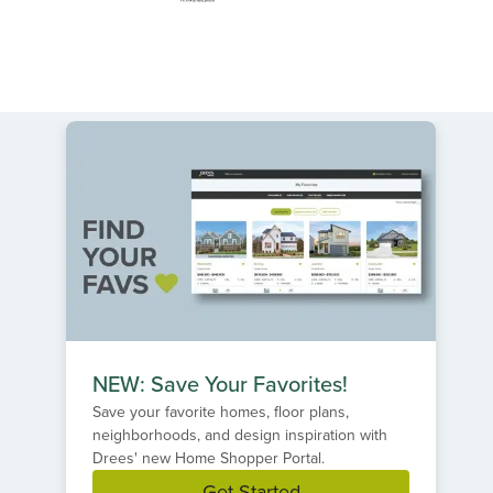
NEW: Save Your Favorites!
Save your favorite homes, floor plans,
neighborhoods, and design inspiration with
Drees' new Home Shopper Portal.
Get Started