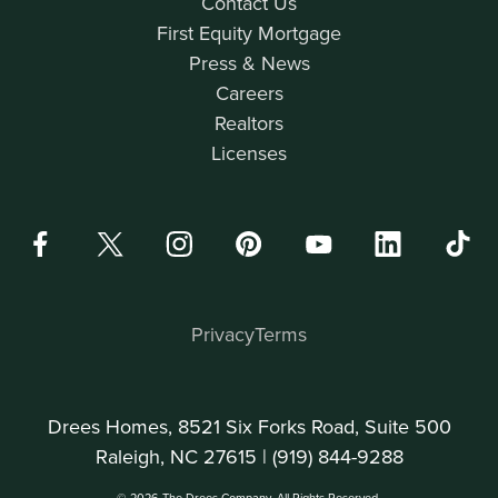
Contact Us
First Equity Mortgage
Press & News
Careers
Realtors
Licenses
Privacy
Terms
Drees Homes, 8521 Six Forks Road, Suite 500
Raleigh, NC 27615 |
(919) 844-9288