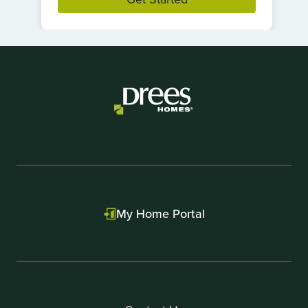
Item
1
of
1
My Home Portal