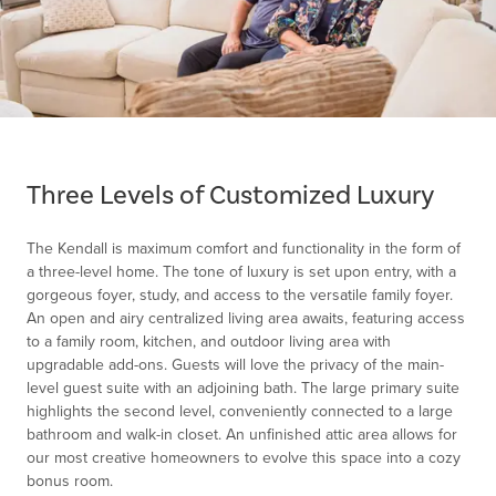
Item
1
of
Three Levels of Customized Luxury
1
The Kendall is maximum comfort and functionality in the form of
a three-level home. The tone of luxury is set upon entry, with a
gorgeous foyer, study, and access to the versatile family foyer.
An open and airy centralized living area awaits, featuring access
to a family room, kitchen, and outdoor living area with
upgradable add-ons. Guests will love the privacy of the main-
level guest suite with an adjoining bath. The large primary suite
highlights the second level, conveniently connected to a large
bathroom and walk-in closet. An unfinished attic area allows for
our most creative homeowners to evolve this space into a cozy
bonus room.