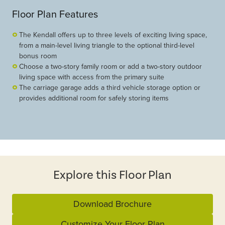
Floor Plan Features
The Kendall offers up to three levels of exciting living space,
from a main-level living triangle to the optional third-level
bonus room
Choose a two-story family room or add a two-story outdoor
living space with access from the primary suite
The carriage garage adds a third vehicle storage option or
provides additional room for safely storing items
Explore this Floor Plan
Download Brochure
Customize Your Floor Plan