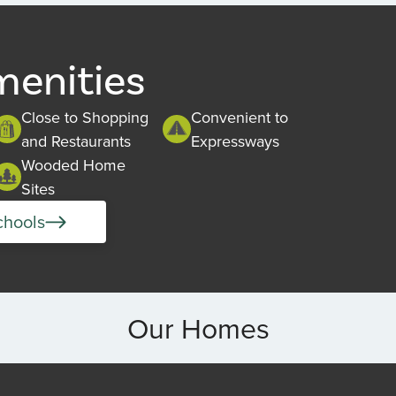
menities
Close to Shopping
Convenient to
and Restaurants
Expressways
Wooded Home
Sites
chools
Our Homes