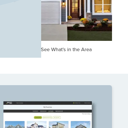
See What’s in the Area