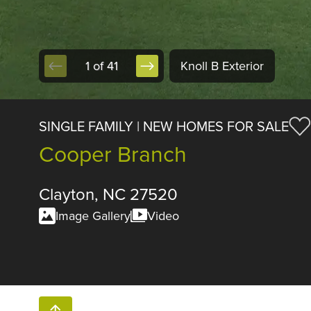
1 of 41
Knoll B Exterior
SINGLE FAMILY | NEW HOMES FOR SALE
Cooper Branch
Clayton, NC 27520
Image Gallery
Video