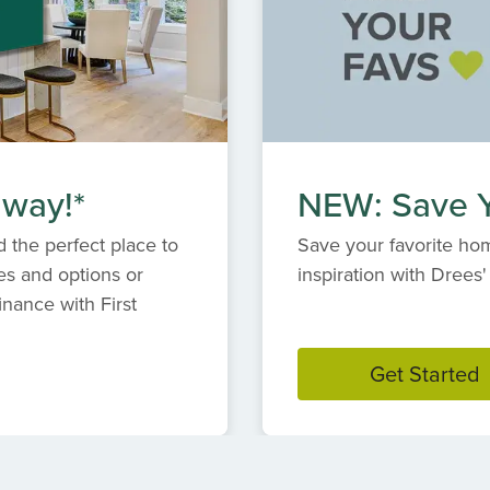
 way!*
NEW: Save Y
 the perfect place to
Save your favorite hom
es and options or
inspiration with Dree
inance with First
Get Started