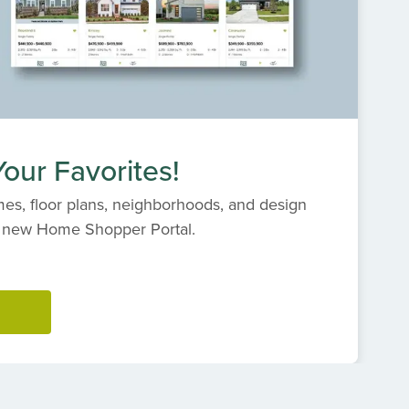
our Favorites!
es, floor plans, neighborhoods, and design
s' new Home Shopper Portal.