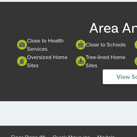
of
1
Area A
Close to Health
Close to Schools
Services
Oversized Home
Tree-lined Home
Sites
Sites
View S