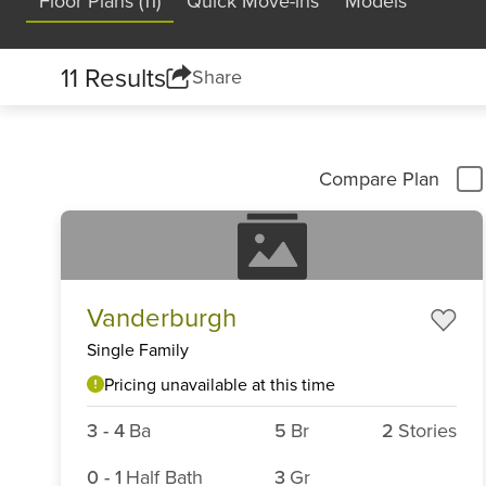
Floor Plans (11)
Quick Move-ins
Models
11 Results
Share
Compare Plan
Vanderburgh
Single Family
Pricing unavailable at this time
3
-
4
Ba
5
Br
2
Stories
0
-
1
Half Bath
3
Gr