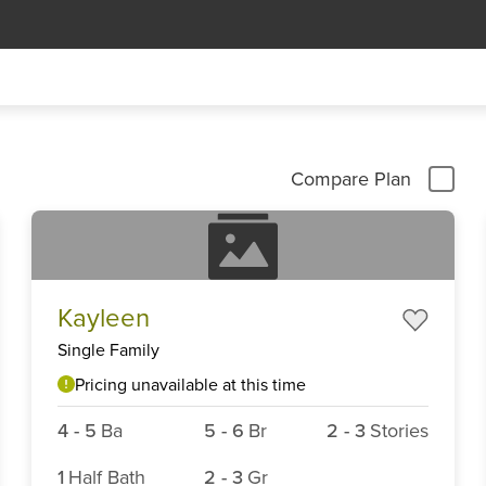
Compare Plan
Kayleen
Single Family
Pricing unavailable at this time
4
-
5
Ba
5
-
6
Br
2
-
3
Stories
1
Half Bath
2
-
3
Gr