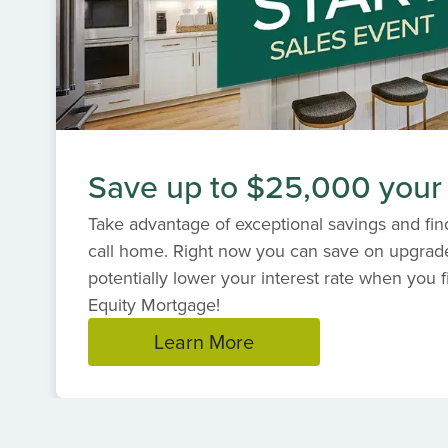
Save up to $25,000 your
Take advantage of exceptional savings and find
call home. Right now you can save on upgrad
potentially lower your interest rate when you f
Equity Mortgage!
Learn More
Item
1