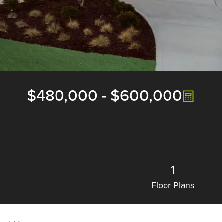
$480,000
-
$600,000
1
Floor Plans