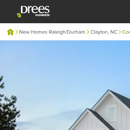
New Homes Raleigh/Durham
Clayton, NC
Co