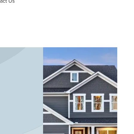
act Us