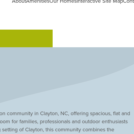
About
Amenities
Our Homes
Interactive Site Map
Cont
n community in Clayton, NC, offering spacious, flat and
oom for families, professionals and outdoor enthusiasts
g setting of Clayton, this community combines the