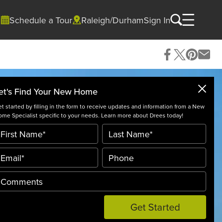
Schedule a Tour
Raleigh/Durham
Sign In
et's Find Your New Home
t started by filling in the form to receive updates and information from a New
me Specialist specific to your needs. Learn more about Drees today!
Get Started