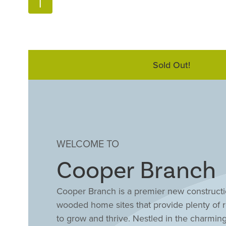
Sold Out!
WELCOME TO
Cooper Branch
Cooper Branch is a premier new constructio
wooded home sites that provide plenty of r
to grow and thrive. Nestled in the charmin