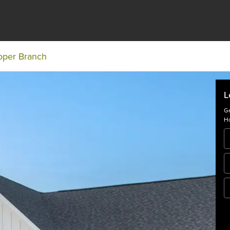
oper Branch
L
Ge
Ho