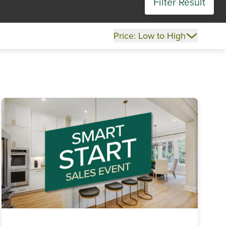
Filter Result
Price: Low to High