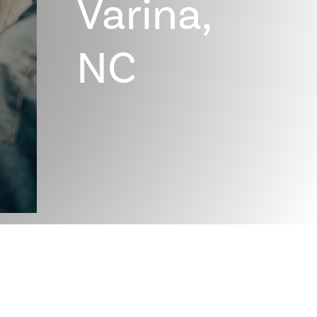
Varina,
NC