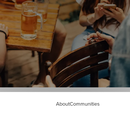
About
Communities