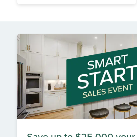
Save up to $25,000 your