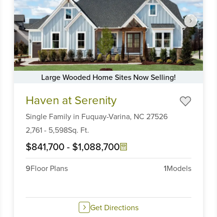
Large Wooded Home Sites Now Selling!
Item
Haven at Serenity
1
of
Single Family
in
Fuquay-Varina,
NC
27526
6
2,761
-
5,598
Sq. Ft.
$841,700
-
$1,088,700
9
Floor Plans
1
Models
Get Directions