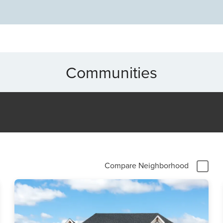
na, NC today!
Communities
Compare Neighborhood