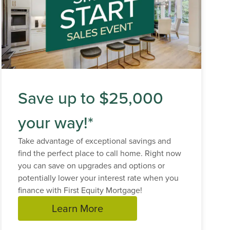
Save up to $25,000
your way!*
Take advantage of exceptional savings and
find the perfect place to call home. Right now
you can save on upgrades and options or
potentially lower your interest rate when you
finance with First Equity Mortgage!
Learn More