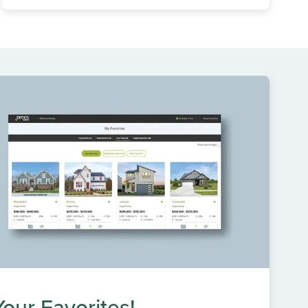
our Favorites!