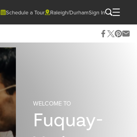
Schedule a Tour
Raleigh/Durham
Sign In
WELCOME TO
Fuquay-