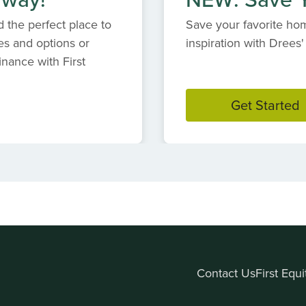
 the perfect place to
Save your favorite hom
es and options or
inspiration with Dree
inance with First
Get Started
Contact Us
First Equ