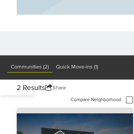
Find your dream new home in Fuquay-Vari
Communities (2)
Quick Move-ins (1)
2 Results
Share
Compare Neighborhood