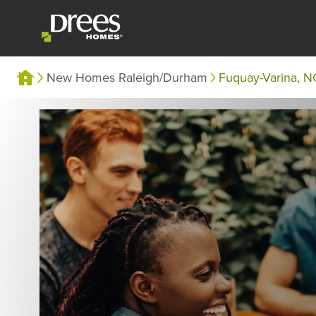
New Homes Raleigh/Durham
Fuquay-Varina, N