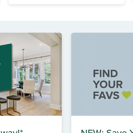
 way!*
NEW: Save Y