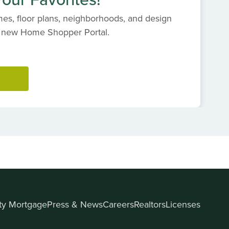
es, floor plans, neighborhoods, and design
s' new Home Shopper Portal.
ity Mortgage
Press & News
Careers
Realtors
Licenses