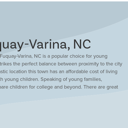
uay-Varina, NC
, Fuquay-Varina, NC is a popular choice for young
rikes the perfect balance between proximity to the city
stic location this town has an affordable cost of living
ith young children. Speaking of young families,
are children for college and beyond. There are great
 just a 30-minute commute to Research Triangle Park.
chanting and walkable downtown and discover dozens of
ce cream socials, holiday celebrations and more. Explore
unities in Fuquay-Varina, NC featuring resort-style
o-story floor plans catered to your style and needs.