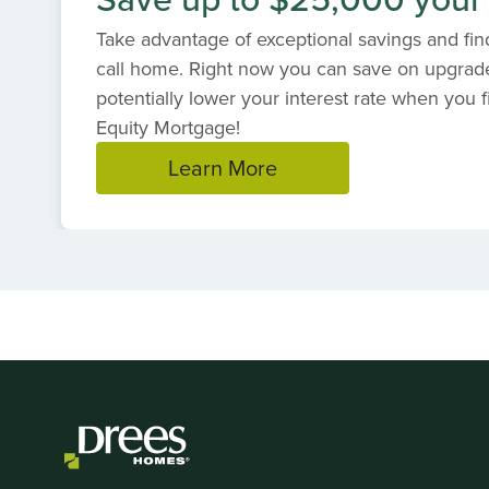
Take advantage of exceptional savings and find
call home. Right now you can save on upgrad
potentially lower your interest rate when you f
Equity Mortgage!
Learn More
Item
1
of
1