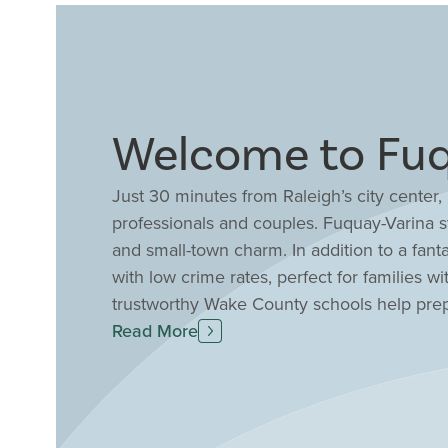
Welcome to Fuq
Just 30 minutes from Raleigh’s city center
professionals and couples. Fuquay-Varina st
and small-town charm. In addition to a fanta
with low crime rates, perfect for families w
trustworthy Wake County schools help prep
job opportunities in the area as well, with
Read More
Enjoy a stroll through Fuquay-Varina’s en
local events including a grower’s market, i
Drees Homes to discover well-planned comm
amenities combined with modern one and tw