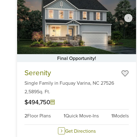
Final Opportunity!
Item
Serenity
1
of
Single Family
in
Fuquay Varina,
NC
27526
6
2,589
Sq. Ft.
$494,750
2
Floor Plans
1
Quick Move-Ins
1
Models
Get Directions