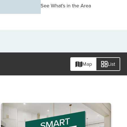
See What’s in the Area
Map
List