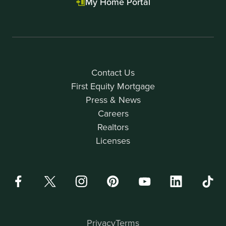
My Home Portal
Contact Us
First Equity Mortgage
Press & News
Careers
Realtors
Licenses
Privacy
Terms