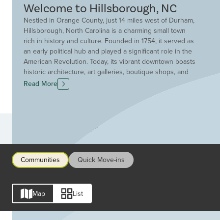
Welcome to Hillsborough, NC
Nestled in Orange County, just 14 miles west of Durham,
Hillsborough, North Carolina is a charming small town
rich in history and culture. Founded in 1754, it served as
an early political hub and played a significant role in the
American Revolution. Today, its vibrant downtown boasts
historic architecture, art galleries, boutique shops, and
locally-owned restaurants. Surrounded by rolling hills,
Read More
the town is also known for its scenic nature trails and a
strong sense of community. Find your dream custom
home today with Drees Homes in Hillsborough, North
Carolina.
Communities
Communities
Quick Move-ins
Map
List