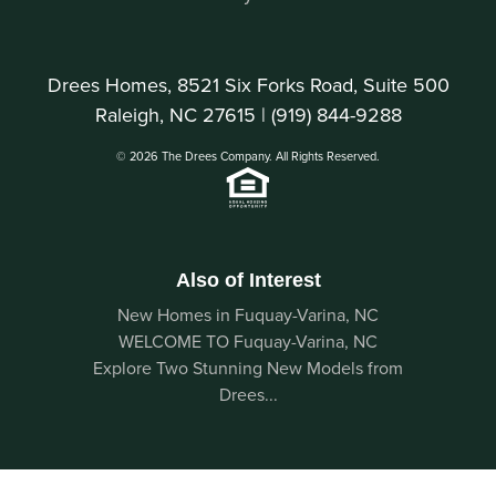
Drees Homes, 8521 Six Forks Road, Suite 500
Raleigh, NC 27615 |
(919) 844-9288
© 2026 The Drees Company. All Rights Reserved.
Also of Interest
New Homes in Fuquay-Varina, NC
WELCOME TO Fuquay-Varina, NC
Explore Two Stunning New Models from
Drees...