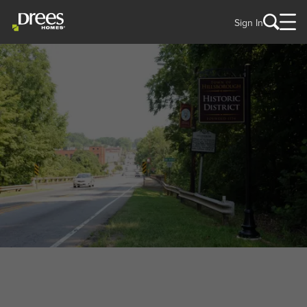
Sign In
WELCOME TO