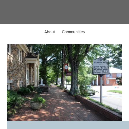
Hillsborough, NC
About
Communities