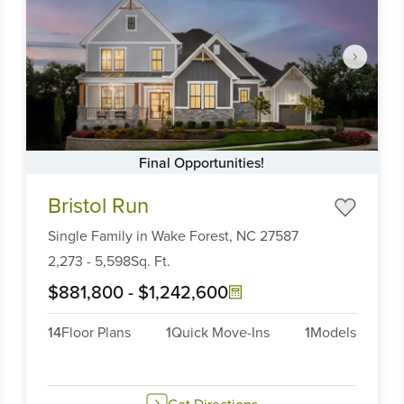
Final Opportunities!
Item
Bristol Run
1
of
Single Family
in
Wake Forest,
NC
27587
6
2,273
-
5,598
Sq. Ft.
$881,800
-
$1,242,600
14
Floor Plans
1
Quick Move-Ins
1
Models
Get Directions