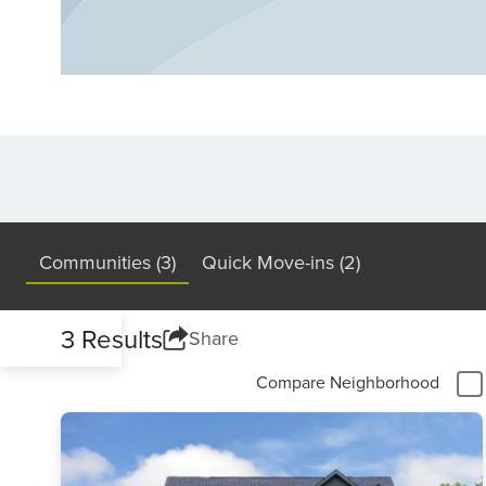
Communities (3)
Quick Move-ins (2)
3 Results
Share
Compare Neighborhood