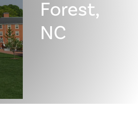
Forest,
NC