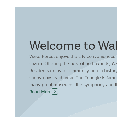
Welcome to Wak
Wake Forest enjoys the city conveniences o
charm. Offering the best of both worlds, W
Residents enjoy a community rich in history
sunny days each year. The Triangle is famo
many great museums, the symphony and the
opportunities for outdoor recreation. Wheth
Read More
at the beach, Wake Forest offers a centra
homes and townhomes in Wake Forest, NC