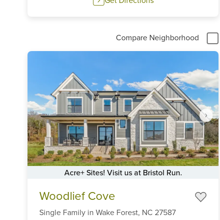
Compare Neighborhood
Acre+ Sites! Visit us at Bristol Run.
Item
Woodlief Cove
1
of
Single Family
in
Wake Forest,
NC
27587
6