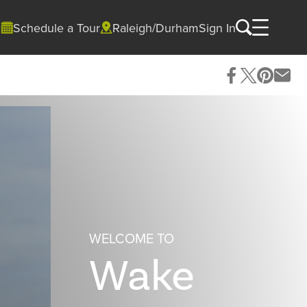
Schedule a Tour
Raleigh/Durham
Sign In
WELCOME TO
Wake