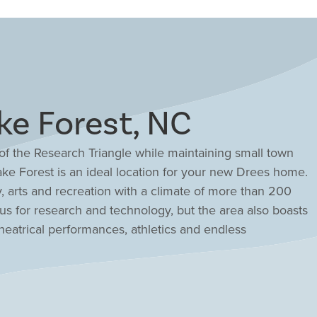
e Forest, NC
f the Research Triangle while maintaining small town
ake Forest is an ideal location for your new Drees home.
, arts and recreation with a climate of more than 200
us for research and technology, but the area also boasts
atrical performances, athletics and endless
er you seek the tranquility of the mountains or splashing
lized homebase to meet all your needs. Explore new
 today!