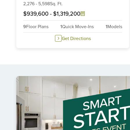
2,276
-
5,598
Sq. Ft.
$939,600
-
$1,319,200
9
Floor Plans
1
Quick Move-Ins
1
Models
Get Directions