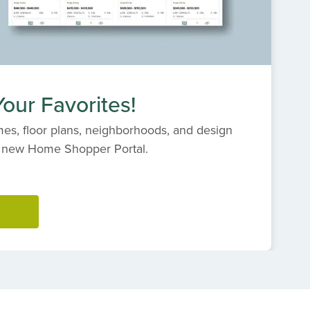
our Favorites!
es, floor plans, neighborhoods, and design
s' new Home Shopper Portal.