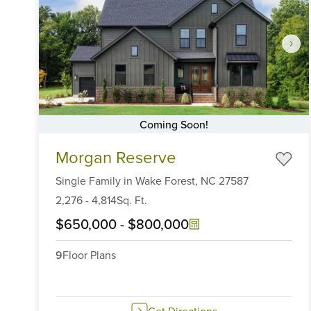
Coming Soon!
Item
Morgan Reserve
1
of
Single Family
in
Wake Forest,
NC
27587
6
2,276
-
4,814
Sq. Ft.
$650,000
-
$800,000
9
Floor Plans
Get Directions