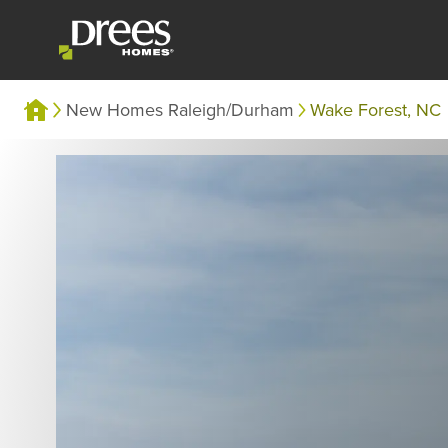
New Homes Raleigh/Durham
Wake Forest, NC