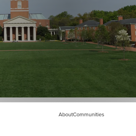
About
Communities