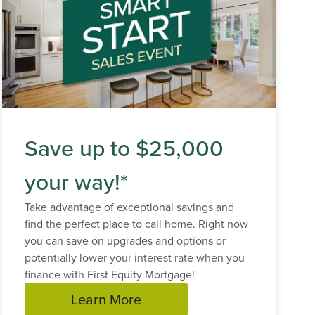
Save up to $25,000
your way!*
Take advantage of exceptional savings and
find the perfect place to call home. Right now
you can save on upgrades and options or
potentially lower your interest rate when you
finance with First Equity Mortgage!
Learn More