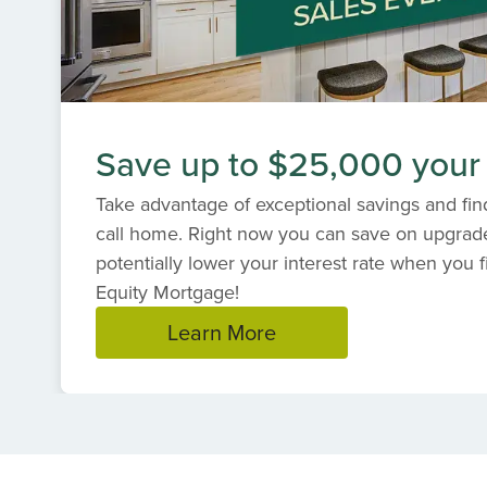
Save up to $25,000 your
Take advantage of exceptional savings and find
call home. Right now you can save on upgrad
potentially lower your interest rate when you f
Equity Mortgage!
Learn More
Item
1
of
1