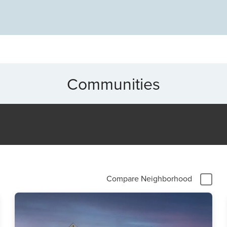
Communities
Compare Neighborhood