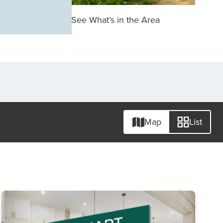
See What’s in the Area
Map
List