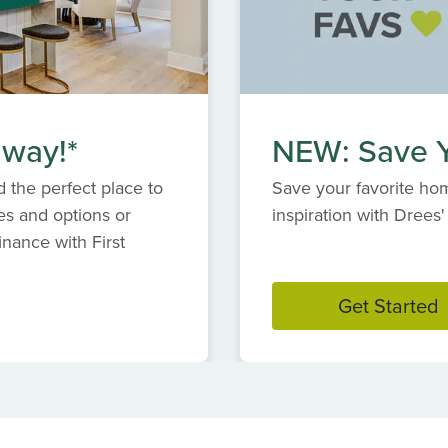
 way!*
NEW: Save Y
 the perfect place to
Save your favorite hom
es and options or
inspiration with Dree
inance with First
Get Started