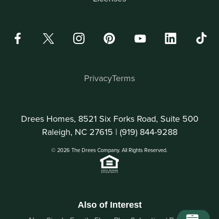
Privacy
Terms
Drees Homes, 8521 Six Forks Road, Suite 500
Raleigh, NC 27615 |
(919) 844-9288
© 2026 The Drees Company. All Rights Reserved.
Also of Interest