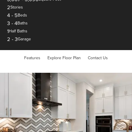
2
Stories
4
-
5
Beds
3
-
4
Baths
1
Half Baths
2
-
3
Garage
Features
Explore Floor Plan
Contact Us