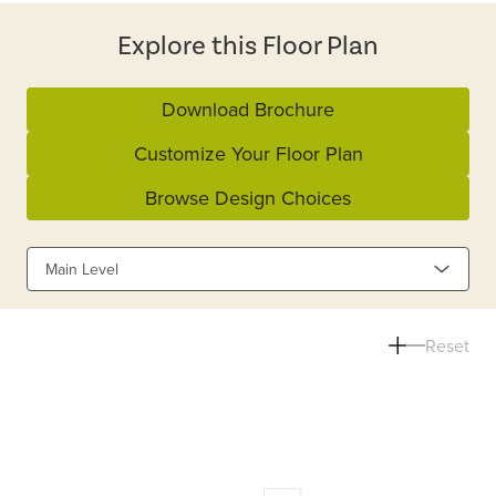
Explore this Floor Plan
Download Brochure
Customize Your Floor Plan
Browse Design Choices
Main Level
Reset