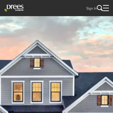
Sign In