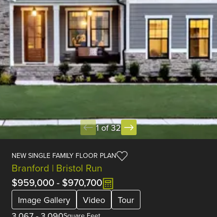
1 of 32
NEW SINGLE FAMILY FLOOR PLAN
Branford | Bristol Run
$959,000
-
$970,700
Image Gallery
Video
Tour
3,067
-
3,090
Square Feet