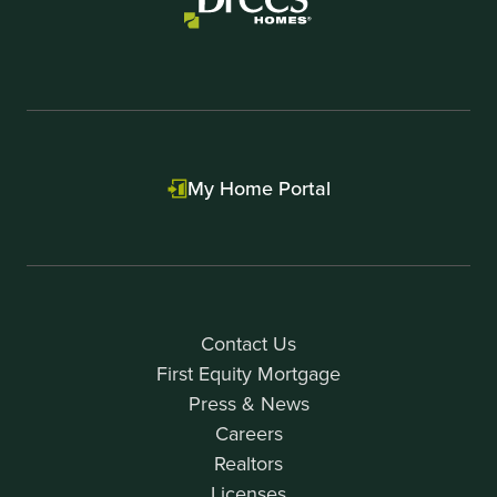
My Home Portal
Contact Us
First Equity Mortgage
Press & News
Careers
Realtors
Licenses