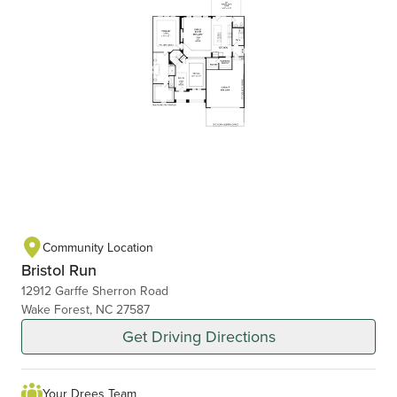
Community Location
Bristol Run
12912 Garffe Sherron Road
Wake Forest, NC 27587
Get Driving Directions
Your Drees Team