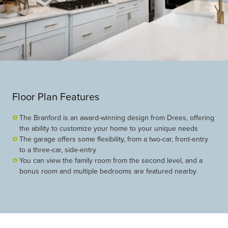
Floor Plan Features
The Branford is an award-winning design from Drees, offering
the ability to customize your home to your unique needs
The garage offers some flexibility, from a two-car, front-entry
to a three-car, side-entry
You can view the family room from the second level, and a
bonus room and multiple bedrooms are featured nearby