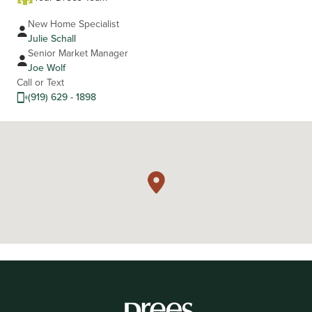
New Home Specialist
Julie Schall
Senior Market Manager
Joe Wolf
Call or Text
(919) 629 - 1898