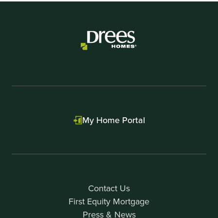
My Home Portal
Contact Us
First Equity Mortgage
Press & News