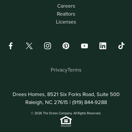
Careers
Realtors
Licenses
Privacy
Terms
Drees Homes, 8521 Six Forks Road, Suite 500
Raleigh, NC 27615 |
(919) 844-9288
© 2026 The Drees Company. All Rights Reserved.