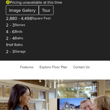
Pricing unavailable at this time
Image Gallery
Tour
2,880
-
4,498
Square Feet
2
-
3
Stories
4
-
6
Beds
2
-
4
Baths
1
Half Baths
2
-
3
Garage
Features
Explore Floor Plan
Contact Us