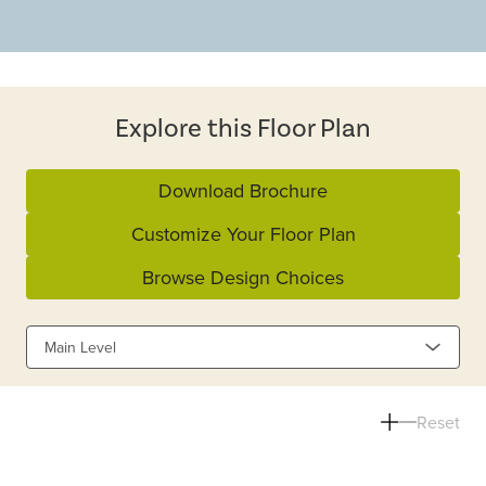
Explore this Floor Plan
Download Brochure
Customize Your Floor Plan
Browse Design Choices
Main Level
Reset