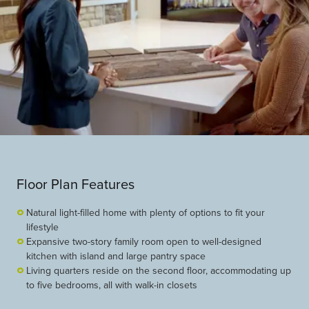
Floor Plan Features
Natural light-filled home with plenty of options to fit your
lifestyle
Expansive two-story family room open to well-designed
kitchen with island and large pantry space
Living quarters reside on the second floor, accommodating up
to five bedrooms, all with walk-in closets