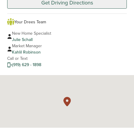
Get Driving Directions
Your Drees Team
New Home Specialist
Julie Schall
Market Manager
Kahlil Robinson
Call or Text
(919) 629 - 1898