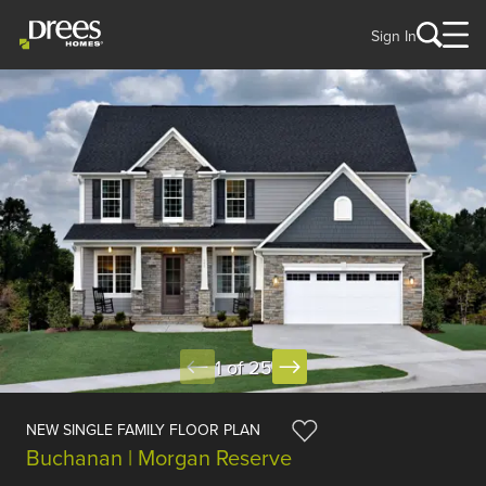
Sign In
1 of 25
NEW SINGLE FAMILY FLOOR PLAN
Buchanan | Morgan Reserve