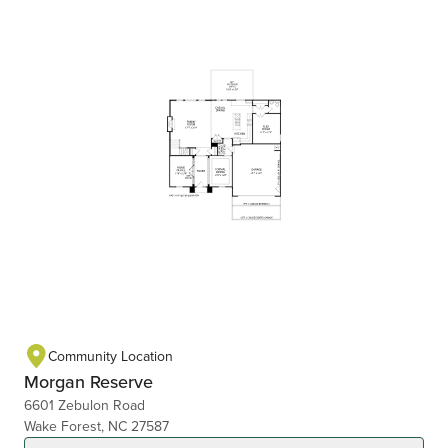
Community Location
Morgan Reserve
6601 Zebulon Road
Wake Forest, NC 27587