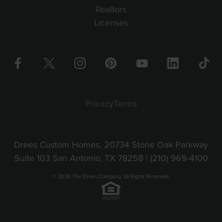
Realtors
Licenses
Privacy
Terms
Drees Custom Homes, 20734 Stone Oak Parkway
Suite 103 San Antonio, TX 78258 |
(210) 969-4100
© 2026 The Drees Company. All Rights Reserved.