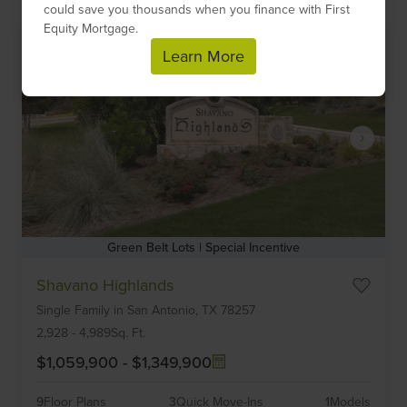
could save you thousands when you finance with First
Equity Mortgage.
Learn More
Green Belt Lots | Special Incentive
Item
Shavano Highlands
1
Single Family
in
San Antonio,
TX
78257
of
6
2,928
-
4,989
Sq. Ft.
$1,059,900
-
$1,349,900
9
Floor Plans
3
Quick Move-Ins
1
Models