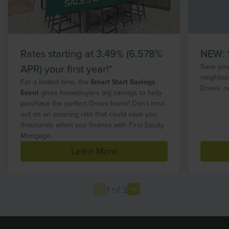
Rates starting at 3.49% (6.578%
NEW: S
APR) your first year!*
Save your
neighbor
For a limited time, the
Smart Start Savings
Drees' n
Event
gives homebuyers big savings to help
purchase the perfect Drees home! Don't miss
out on an amazing rate that could save you
thousands when you finance with First Equity
Mortgage.
Learn More
1 of 2
Item
1