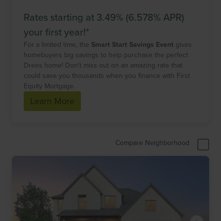
Rates starting at 3.49% (6.578% APR)
your first year!*
For a limited time, the
Smart Start Savings Event
gives
homebuyers big savings to help purchase the perfect
Drees home! Don't miss out on an amazing rate that
could save you thousands when you finance with First
Equity Mortgage.
Learn More
Compare Neighborhood