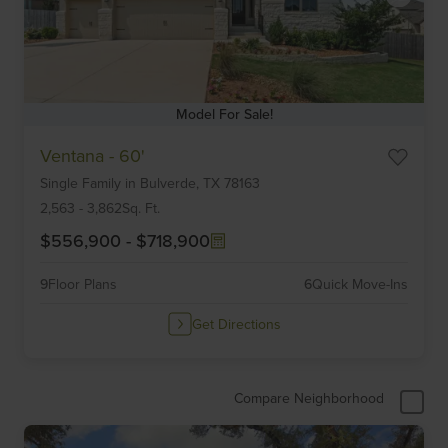
Model For Sale!
Item
Ventana - 60'
1
Single Family
in
Bulverde,
TX
78163
of
6
2,563
-
3,862
Sq. Ft.
$556,900
-
$718,900
9
Floor Plans
6
Quick Move-Ins
Get Directions
Compare Neighborhood