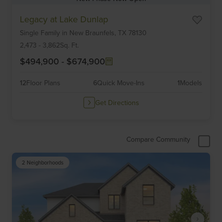
Item
Legacy at Lake Dunlap
1
Single Family
in
New Braunfels,
TX
78130
of
6
2,473
-
3,862
Sq. Ft.
$494,900
-
$674,900
12
Floor Plans
6
Quick Move-Ins
1
Models
Get Directions
Compare Community
2 Neighborhoods