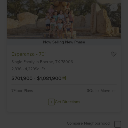
Now Selling New Phase
Item
Esperanza - 70'
1
Single Family
in
Boerne,
TX
78006
of
6
2,836
-
4,229
Sq. Ft.
$701,900
-
$1,081,900
7
Floor Plans
3
Quick Move-Ins
Get Directions
Compare Neighborhood