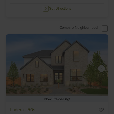
Get Directions
Compare Neighborhood
Now Pre-Selling!
Item
Ladera - 50s
1