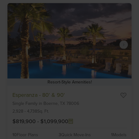
Resort-Style Amenities!
Item
Esperanza - 80' & 90'
1
Single Family
in
Boerne,
TX
78006
of
6
2,928
-
4,738
Sq. Ft.
$819,900
-
$1,099,900
10
Floor Plans
3
Quick Move-Ins
1
Models