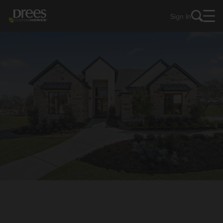
Sign In
NEW HOMES IN