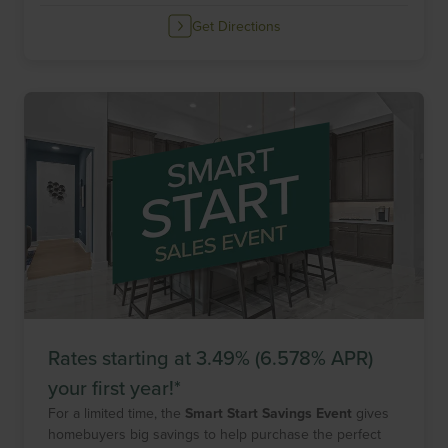
Get Directions
Rates starting at 3.49% (6.578% APR)
your first year!*
For a limited time, the
Smart Start Savings Event
gives
homebuyers big savings to help purchase the perfect