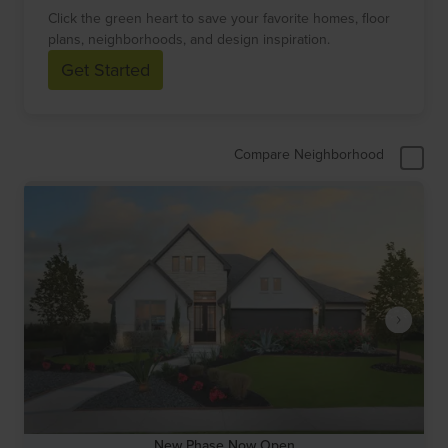
Click the green heart to save your favorite homes, floor
plans, neighborhoods, and design inspiration.
Get Started
Compare Neighborhood
New Phase Now Open