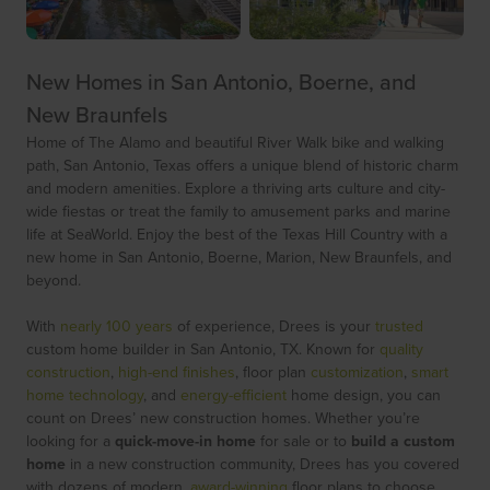
New Homes in San Antonio, Boerne, and
New Braunfels
Home of The Alamo and beautiful River Walk bike and walking
path, San Antonio, Texas offers a unique blend of historic charm
and modern amenities. Explore a thriving arts culture and city-
wide fiestas or treat the family to amusement parks and marine
life at SeaWorld. Enjoy the best of the Texas Hill Country with a
new home in San Antonio, Boerne, Marion, New Braunfels, and
beyond.
With
nearly 100 years
of experience, Drees is your
trusted
custom home builder in San Antonio, TX. Known for
quality
construction
,
high-end finishes
, floor plan
customization
,
smart
home technology
, and
energy-efficient
home design, you can
count on Drees’ new construction homes. Whether you’re
looking for a
quick-move-in home
for sale or to
build a custom
home
in a new construction community, Drees has you covered
with dozens of modern,
award-winning
floor plans to choose