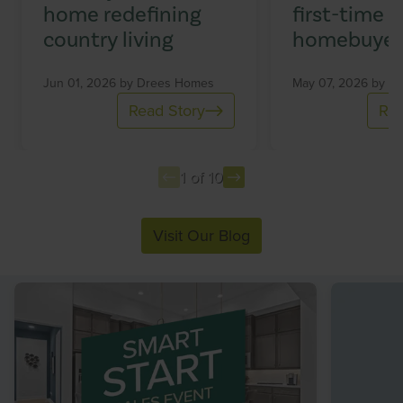
home redefining
first-time
country living
homebuyer
Jun 01, 2026 by
Drees Homes
May 07, 2026 by
Dr
Read Story
Rea
1 of 10
Item
Visit Our Blog
1
of
10