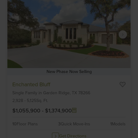
New Phase Now Selling
Item
Enchanted Bluff
1
Single Family
in
Garden Ridge,
TX
78266
of
6
2,928
-
5,125
Sq. Ft.
$1,055,900
-
$1,374,900
10
Floor Plans
3
Quick Move-Ins
1
Models
Get Directions