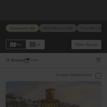
San Antonio
Communities (12)
Quick Move-ins (48)
Floor Plans (54)
Filter Result
Map
List
12 Results
Share
Compare Neighborhood