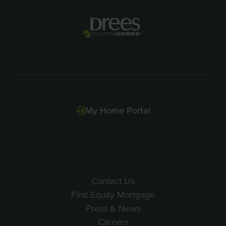
of
2
My Home Portal
Contact Us
First Equity Mortgage
Press & News
Careers