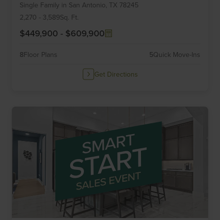
Single Family
in
San Antonio,
TX
78245
of
6
2,270
-
3,589
Sq. Ft.
$449,900
-
$609,900
8
Floor Plans
5
Quick Move-Ins
Get Directions