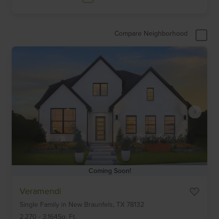
Compare Neighborhood
Coming Soon!
Item
Veramendi
1
Single Family
in
New Braunfels,
TX
78132
of
6
2,270
-
3,164
Sq. Ft.