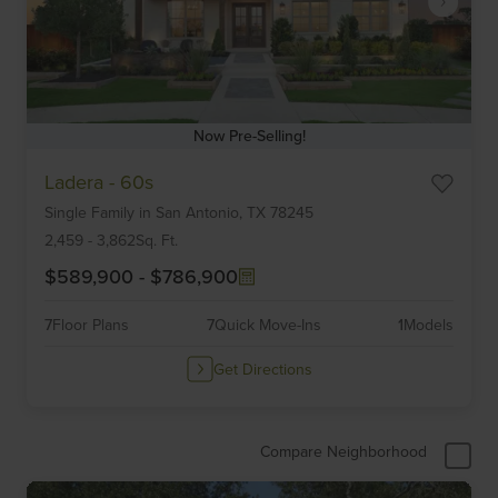
Now Pre-Selling!
Item
Ladera - 60s
1
Single Family
in
San Antonio,
TX
78245
of
6
2,459
-
3,862
Sq. Ft.
$589,900
-
$786,900
7
Floor Plans
7
Quick Move-Ins
1
Models
Get Directions
Compare Neighborhood