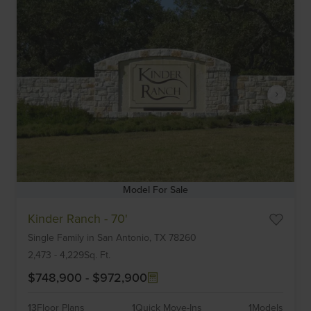
Model For Sale
Item
Kinder Ranch - 70'
1
Single Family
in
San Antonio,
TX
78260
of
6
2,473
-
4,229
Sq. Ft.
$748,900
-
$972,900
13
Floor Plans
1
Quick Move-Ins
1
Models