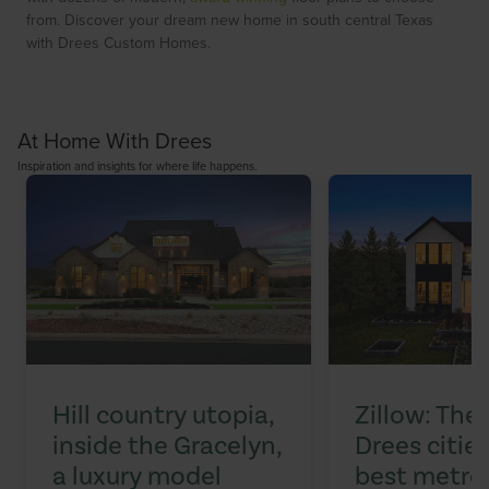
from. Discover your dream new home in south central Texas
with Drees Custom Homes.
At Home With Drees
Inspiration and insights for where life happens.
Hill country utopia,
Zillow: The
inside the Gracelyn,
Drees citi
a luxury model
best metros