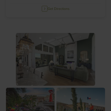
Get Directions