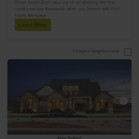
Drees home! Don't miss out on an amazing rate that
could save you thousands when you finance with First
Equity Mortgage.
Learn More
Compare Neighborhood
Now Selling!