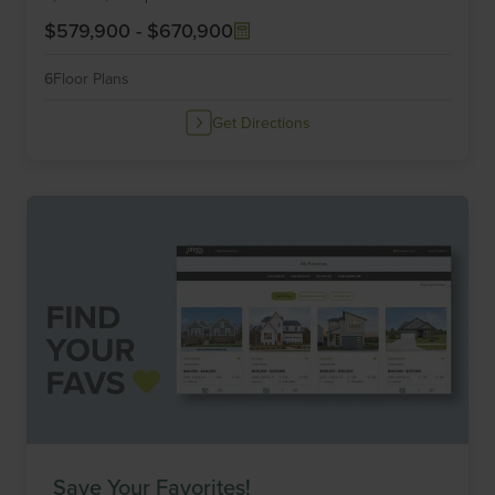
$579,900
-
$670,900
6
Floor Plans
Get Directions
Save Your Favorites!