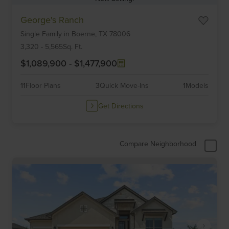
Item
George's Ranch
1
Single Family
in
Boerne,
TX
78006
of
6
3,320
-
5,565
Sq. Ft.
$1,089,900
-
$1,477,900
11
Floor Plans
3
Quick Move-Ins
1
Models
Get Directions
Compare Neighborhood