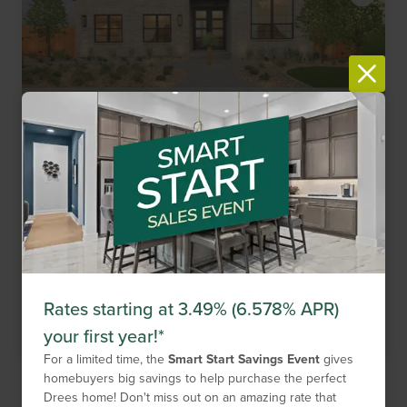
New Homes Now Selling!
Item
Haby Hill
1
San Antonio,
TX
78253
of
6
2,246
-
3,862
Sq. Ft.
$469,900
-
$734,900
Single Family
15
Floor Plans
6
Quick Move-Ins
2
Models
Rates starting at 3.49% (6.578% APR)
Get Directions
your first year!*
For a limited time, the
Smart Start Savings Event
gives
homebuyers big savings to help purchase the perfect
Drees home! Don't miss out on an amazing rate that
Compare Neighborhood