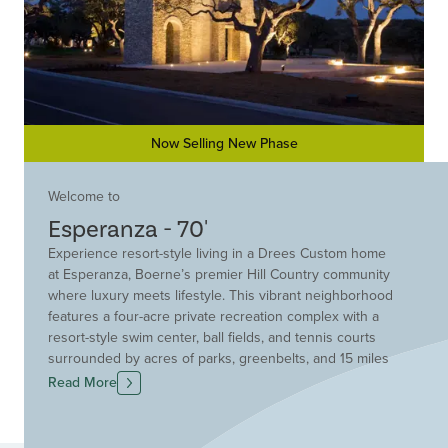
Now Selling New Phase
Welcome to
Esperanza - 70'
Experience resort-style living in a Drees Custom home
at Esperanza, Boerne’s premier Hill Country community
where luxury meets lifestyle. This vibrant neighborhood
features a four-acre private recreation complex with a
resort-style swim center, ball fields, and tennis courts
surrounded by acres of parks, greenbelts, and 15 miles
of scenic trails. Drees Custom Homes offers elegant,
Read More
thoughtfully-designed homes on spacious homesites
with breathtaking views. Homes at are refined,
comfortable, and more attainable than you might expect.