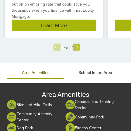
out on an amazing rate that could save you
thousands when you finance with First Equity
Mortgage.
Learn More
1 of 2
Item
1
of
Area Amenities
School in the Area
2
Area Amenities
Cabanas and Tanning
Bike-and-Hike Trails
Decks
Community Amenity
Community Park
Center
Dog Park
Fitness Center