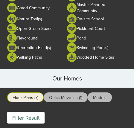
Master Planned
Gated Community
Community
Nature Trail(s)
On-site School
Open Green Space
Pickleball Court
Playground
Pond
Recreation Field(s)
Swimming Pool(s)
Walking Paths
Wooded Home Sites
Our Homes
Floor Plans (7)
Quick Move-ins (1)
Models
Filter Result