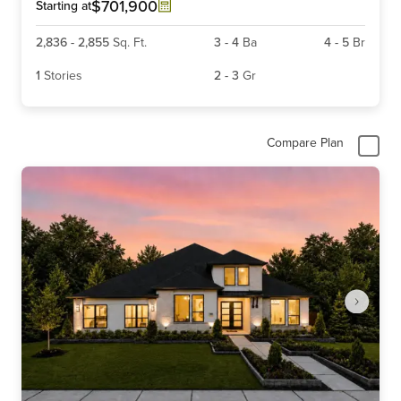
6
$701,900
Starting at
2,836
-
2,855
Sq. Ft.
3
-
4
Ba
4
-
5
Br
1
Stories
2
-
3
Gr
Compare Plan