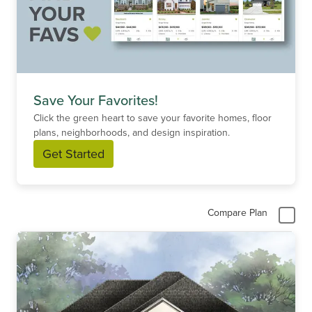
Save Your Favorites!
Click the green heart to save your favorite homes, floor
plans, neighborhoods, and design inspiration.
Get Started
Compare Plan