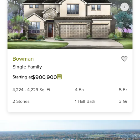
Item
Bowman
1
Single Family
of
5
$900,900
Starting at
4,224
-
4,229
Sq. Ft.
4
Ba
5
Br
2
Stories
1
Half Bath
3
Gr