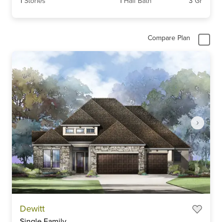
1
Stories
1
Half Bath
3
Gr
Compare Plan
Item
Dewitt
1
Single Family