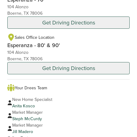
104 Alonzo
Boerne, TX 78006
Get Driving Directions
Sales Office Location
Esperanza - 80' & 90'
104 Alonzo
Boerne, TX 78006
Get Driving Directions
Your Drees Team
New Home Specialist
Anita Kosco
Market Manager
Steph McCurdy
Market Manager
Jill Madero