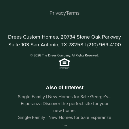
Privacy
Terms
Drees Custom Homes, 20734 Stone Oak Parkway
Suite 103 San Antonio, TX 78258 |
(210) 969-4100
© 2026 The Drees Company. All Rights Reserved.
Also of Interest
Single Family | New Homes for Sale George's...
Esperanza Discover the perfect site for your
new home.
Single Family | New Homes for Sale Esperanza
-...