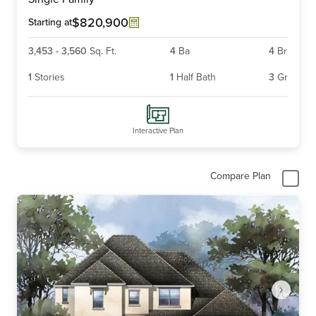
of
4
$820,900
Starting at
3,453
-
3,560
Sq. Ft.
4
Ba
4
Br
1
Stories
1
Half Bath
3
Gr
Interactive Plan
Compare Plan