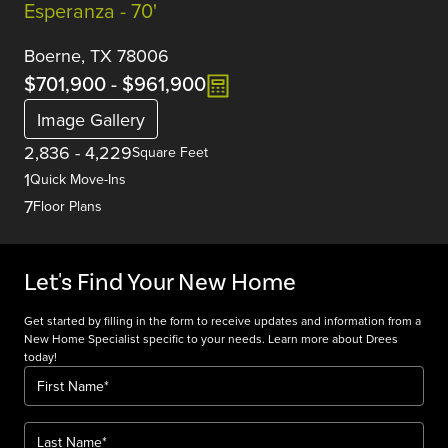
Esperanza - 70'
Boerne, TX 78006
$701,900
-
$961,900
Image Gallery
2,836
-
4,229
Square Feet
1
Quick Move-Ins
7
Floor Plans
Let's Find Your New Home
Get started by filling in the form to receive updates and information from a
New Home Specialist specific to your needs. Learn more about Drees
today!