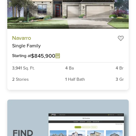
Item
Navarro
1
Single Family
of
3
$845,900
Starting at
3,941
Sq. Ft.
4
Ba
4
Br
2
Stories
1
Half Bath
3
Gr