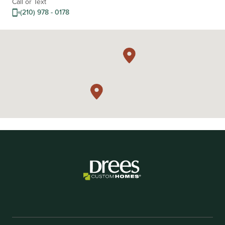
Call or Text
(210) 978 - 0178