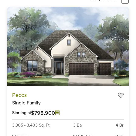
Pecos
Single Family
$798,900
Starting at
3,305
-
3,403
Sq. Ft.
3
Ba
4
Br