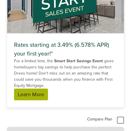
Rates starting at 3.49% (6.578% APR)
your first year!*
For a limited time, the
Smart Start Savings Event
gives
homebuyers big savings to help purchase the perfect
Drees home! Don't miss out on an amazing rate that
could save you thousands when you finance with First
Equity Mortgage.
Learn More
Compare Plan