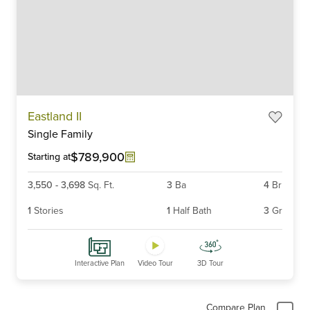
Item
Eastland II
1
Single Family
of
6
$789,900
Starting at
3,550
-
3,698
Sq. Ft.
3
Ba
4
Br
1
Stories
1
Half Bath
3
Gr
Interactive Plan
Video Tour
3D Tour
Compare Plan