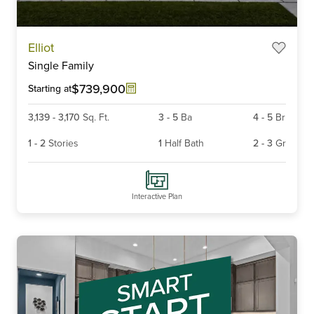
Item
Elliot
1
Single Family
of
6
$739,900
Starting at
3,139
-
3,170
Sq. Ft.
3
-
5
Ba
4
-
5
Br
1
-
2
Stories
1
Half Bath
2
-
3
Gr
Interactive Plan