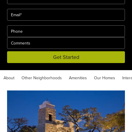
Get Started
About
Other Neighborhoods
Amenities
Our Homes
Inter