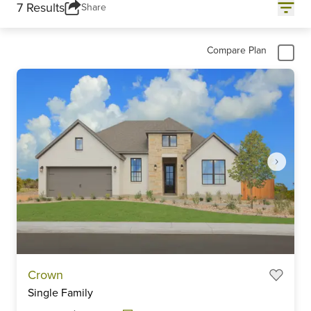
7 Results
Share
Compare Plan
Item
Crown
1
Single Family
of