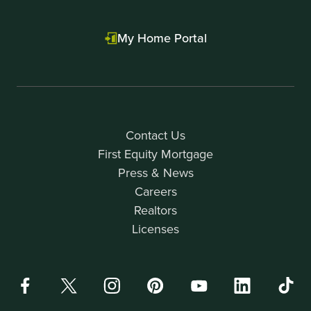
My Home Portal
Contact Us
First Equity Mortgage
Press & News
Careers
Realtors
Licenses