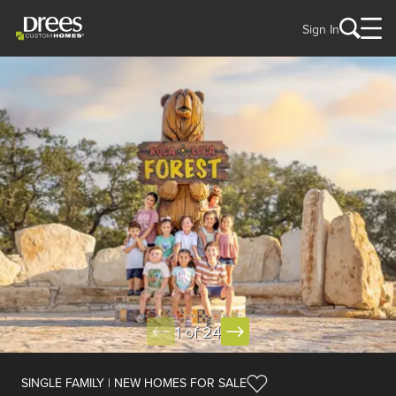
Sign In
1 of 24
SINGLE FAMILY | NEW HOMES FOR SALE