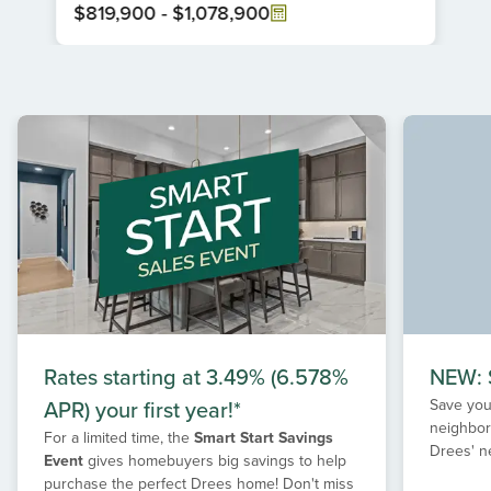
$819,900
-
$1,078,900
Item
1
of
1
Rates starting at 3.49% (6.578%
NEW: S
APR) your first year!*
Save your
neighbor
For a limited time, the
Smart Start Savings
Drees' n
Event
gives homebuyers big savings to help
purchase the perfect Drees home! Don't miss