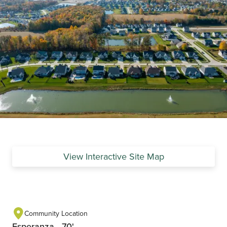
View Interactive Site Map
Community Location
Esperanza - 70'