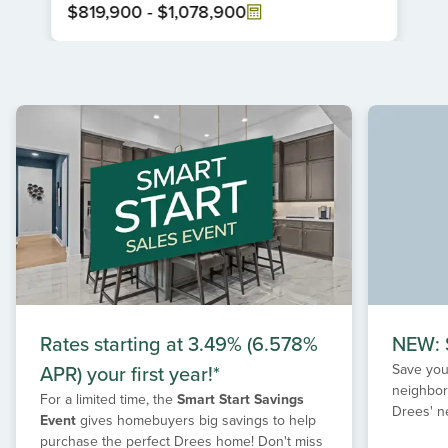
$819,900
-
$1,078,900
Item
1
of
1
Rates starting at 3.49% (6.578%
NEW: S
APR) your first year!*
Save your
neighbor
For a limited time, the
Smart Start Savings
Drees' n
Event
gives homebuyers big savings to help
purchase the perfect Drees home! Don't miss