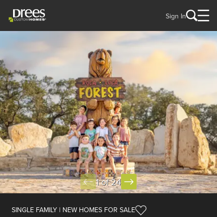
Sign In
1 of 24
SINGLE FAMILY | NEW HOMES FOR SALE