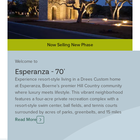
Now Selling New Phase
Welcome to
Esperanza - 70'
Experience resort-style living in a Drees Custom home
at Esperanza, Boerne’s premier Hill Country community
where luxury meets lifestyle. This vibrant neighborhood
features a four-acre private recreation complex with a
resort-style swim center, ball fields, and tennis courts
surrounded by acres of parks, greenbelts, and 15 miles
of scenic trails. Drees Custom Homes offers elegant,
Read More
thoughtfully-designed homes on spacious homesites
with breathtaking views. Homes at are refined,
comfortable, and more attainable than you might expect.