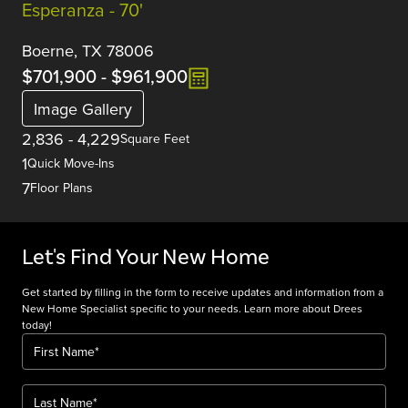
Esperanza - 70'
Boerne, TX 78006
$701,900
-
$961,900
Image Gallery
2,836
-
4,229
Square Feet
1
Quick Move-Ins
7
Floor Plans
Let's Find Your New Home
Get started by filling in the form to receive updates and information from a
New Home Specialist specific to your needs. Learn more about Drees
today!