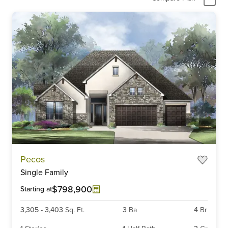
Pecos
Single Family
$798,900
Starting at
3,305
-
3,403
Sq. Ft.
3
Ba
4
Br