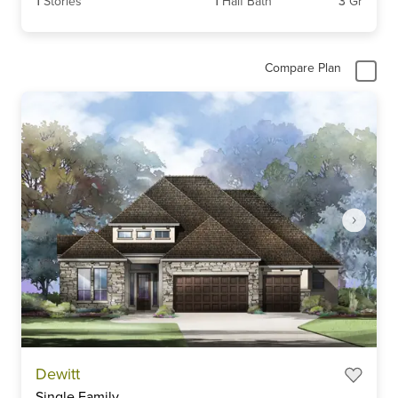
1
Stories
1
Half Bath
3
Gr
Compare Plan
Item
Dewitt
1
Single Family