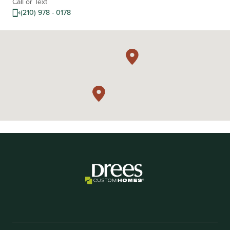
Call or Text
(210) 978 - 0178