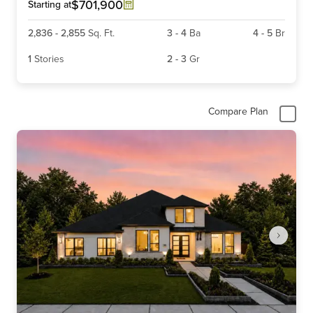
6
$701,900
Starting at
2,836
-
2,855
Sq. Ft.
3
-
4
Ba
4
-
5
Br
1
Stories
2
-
3
Gr
Compare Plan