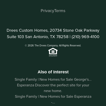
Privacy
Terms
Drees Custom Homes, 20734 Stone Oak Parkway
Suite 103 San Antonio, TX 78258 |
(210) 969-4100
© 2026 The Drees Company. All Rights Reserved.
Also of Interest
Single Family | New Homes for Sale George's...
Esperanza Discover the perfect site for your
new home.
Single Family | New Homes for Sale Esperanza
-...