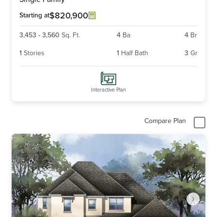
of
4
$820,900
Starting at
3,453
-
3,560
Sq. Ft.
4
Ba
4
Br
1
Stories
1
Half Bath
3
Gr
Interactive Plan
Compare Plan