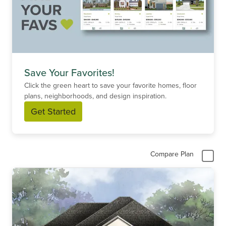
Save Your Favorites!
Click the green heart to save your favorite homes, floor
plans, neighborhoods, and design inspiration.
Get Started
Compare Plan