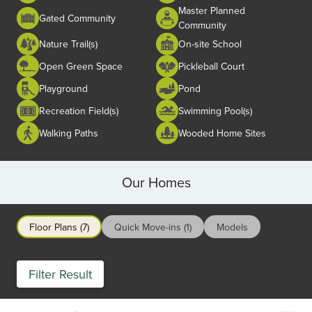
Master Planned
Gated Community
Community
Nature Trail(s)
On-site School
Open Green Space
Pickleball Court
Playground
Pond
Recreation Field(s)
Swimming Pool(s)
Walking Paths
Wooded Home Sites
Our Homes
Floor Plans (7)
Quick Move-ins (1)
Models
Filter Result