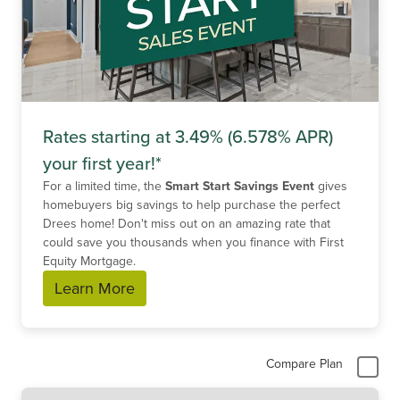
Rates starting at 3.49% (6.578% APR)
your first year!*
For a limited time, the
Smart Start Savings Event
gives
homebuyers big savings to help purchase the perfect
Drees home! Don't miss out on an amazing rate that
could save you thousands when you finance with First
Equity Mortgage.
Learn More
Compare Plan