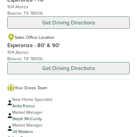
104 Alonzo
Boerne, TX 78006
Get Driving Directions
Sales Office Location
Esperanza - 80' & 90'
104 Alonzo
Boerne, TX 78006
Get Driving Directions
Your Drees Team
New Home Specialist
Anita Kosco
Market Manager
Steph McCurdy
Market Manager
Jill Madero