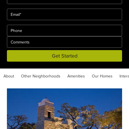
Get Started
About
Other Neighborhoods
Amenities
Our Homes
Inter