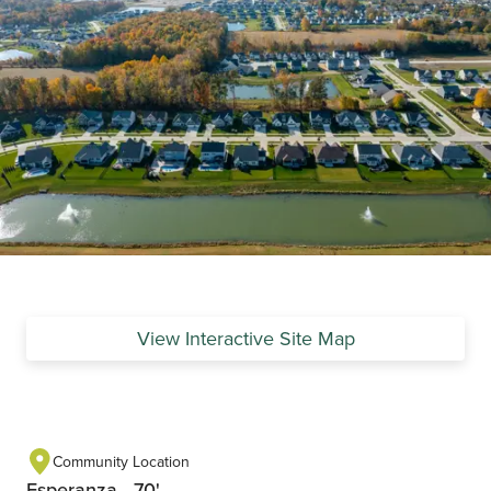
View Interactive Site Map
Community Location
Esperanza - 70'