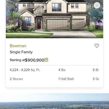
Item
Bowman
1
Single Family
of
5
$900,900
Starting at
4,224
-
4,229
Sq. Ft.
4
Ba
5
Br
2
Stories
1
Half Bath
3
Gr