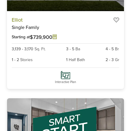
Item
Elliot
1
Single Family
of
6
$739,900
Starting at
3,139
-
3,170
Sq. Ft.
3
-
5
Ba
4
-
5
Br
1
-
2
Stories
1
Half Bath
2
-
3
Gr
Interactive Plan