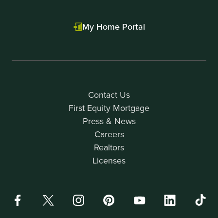
My Home Portal
Contact Us
First Equity Mortgage
Press & News
Careers
Realtors
Licenses