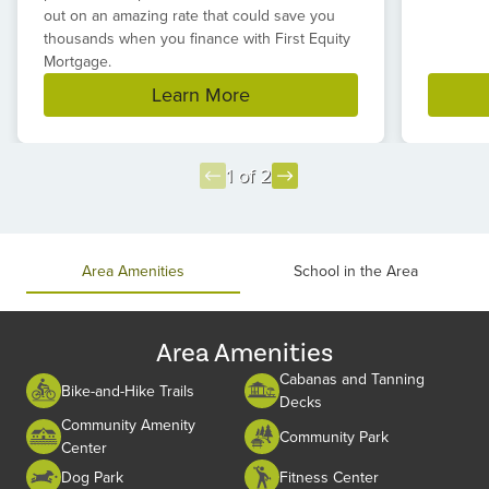
out on an amazing rate that could save you
thousands when you finance with First Equity
Mortgage.
Learn More
1 of 2
Item
1
of
Area Amenities
School in the Area
2
Area Amenities
Cabanas and Tanning
Bike-and-Hike Trails
Decks
Community Amenity
Community Park
Center
Dog Park
Fitness Center