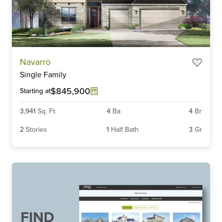
Item
Navarro
1
Single Family
of
3
$845,900
Starting at
3,941
Sq. Ft.
4
Ba
4
Br
2
Stories
1
Half Bath
3
Gr