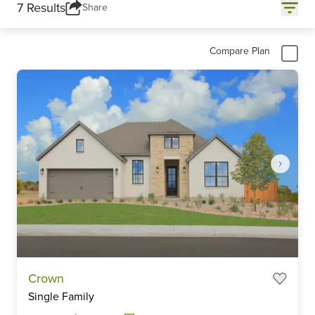
7 Results
Share
Compare Plan
Item
Crown
1
Single Family
of