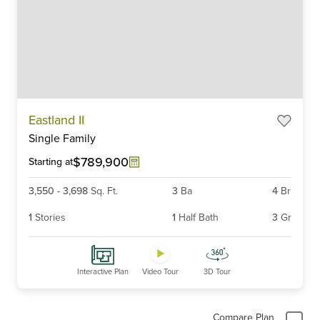
Item
Eastland II
1
Single Family
of
6
$789,900
Starting at
3,550
-
3,698
Sq. Ft.
3
Ba
4
Br
1
Stories
1
Half Bath
3
Gr
Interactive Plan
Video Tour
3D Tour
Compare Plan