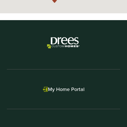
My Home Portal