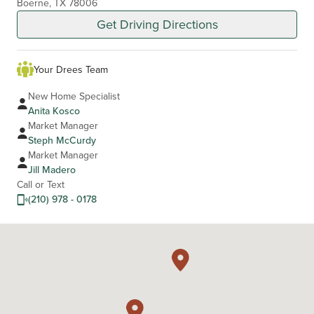
Boerne, TX 78006
Get Driving Directions
Your Drees Team
New Home Specialist
Anita Kosco
Market Manager
Steph McCurdy
Market Manager
Jill Madero
Call or Text
(210) 978 - 0178