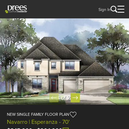
Sign In
1 of 2
NEW SINGLE FAMILY FLOOR PLAN
Navarro | Esperanza - 70'