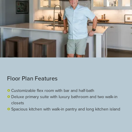
Floor Plan Features
Customizable flex room with bar and half-bath
Deluxe primary suite with luxury bathroom and two walk-in
closets
Spacious kitchen with walk-in pantry and long kitchen island