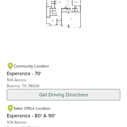
Community Location
Esperanza - 70'
104 Alonzo
Boerne, TX 78006
Get Driving Directions
Sales Office Location
Esperanza - 80' & 90'
104 Alonzo