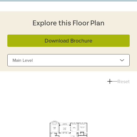
Explore this Floor Plan
Download Brochure
Main Level
Reset