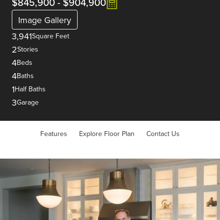
$845,900
-
$904,900
Image Gallery
3,941
Square Feet
2
Stories
4
Beds
4
Baths
1
Half Baths
3
Garage
Features
Explore Floor Plan
Contact Us