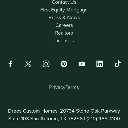
Contact Us
First Equity Mortgage
Press & News
Careers
Realtors
Licenses
Privacy
Terms
Drees Custom Homes, 20734 Stone Oak Parkway
Suite 103 San Antonio, TX 78258 |
(210) 969-4100