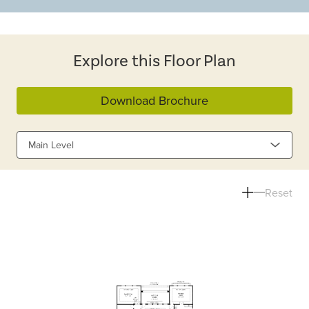
Explore this Floor Plan
Download Brochure
Main Level
Reset