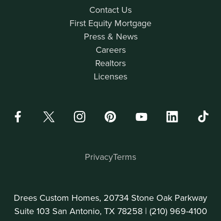
Contact Us
First Equity Mortgage
Press & News
Careers
Realtors
Licenses
Privacy
Terms
Drees Custom Homes, 20734 Stone Oak Parkway
Suite 103 San Antonio, TX 78258 |
(210) 969-4100