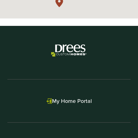
My Home Portal