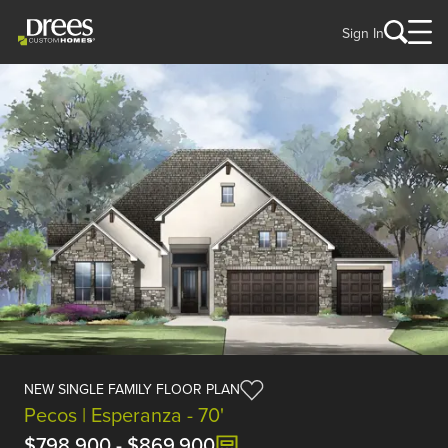
Sign In
NEW SINGLE FAMILY FLOOR PLAN
Pecos | Esperanza - 70'
$798,900
-
$869,900