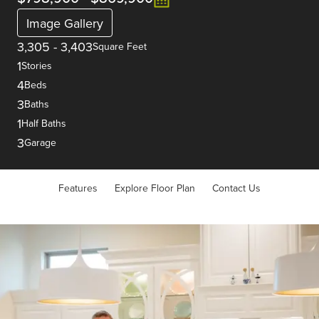
Image Gallery
3,305
-
3,403
Square Feet
1
Stories
4
Beds
3
Baths
1
Half Baths
3
Garage
Features
Explore Floor Plan
Contact Us