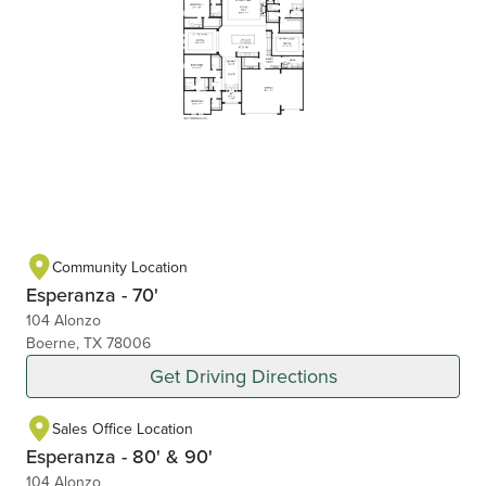
Community Location
Esperanza - 70'
104 Alonzo
Boerne, TX 78006
Get Driving Directions
Sales Office Location
Esperanza - 80' & 90'
104 Alonzo