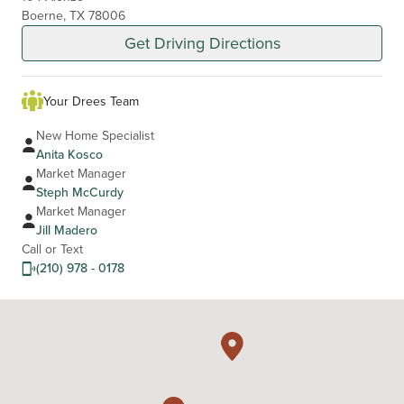
Boerne, TX 78006
Get Driving Directions
Your Drees Team
New Home Specialist
Anita Kosco
Market Manager
Steph McCurdy
Market Manager
Jill Madero
Call or Text
(210) 978 - 0178