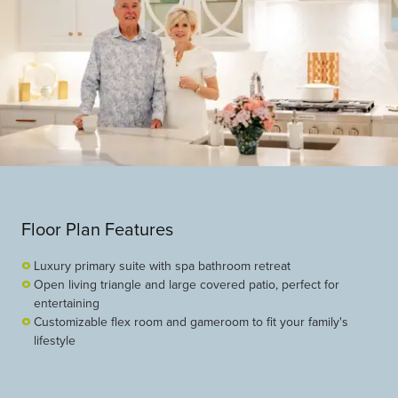
Floor Plan Features
Luxury primary suite with spa bathroom retreat
Open living triangle and large covered patio, perfect for
entertaining
Customizable flex room and gameroom to fit your family's
lifestyle