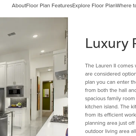
About
Floor Plan Features
Explore Floor Plan
Where to
Luxury
The Lauren II comes w
are considered options
plan you can enter t
from both the hall an
spacious family room 
kitchen island. The ki
from its efficient wor
planning area just of
outdoor living area al