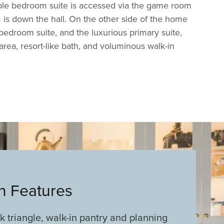
ble bedroom suite is accessed via the game room
is down the hall. On the other side of the home
d bedroom suite, and the luxurious primary suite,
area, resort-like bath, and voluminous walk-in
an Features
rk triangle, walk-in pantry and planning