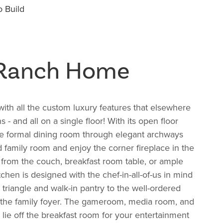
 Build
 Ranch Home
ith all the custom luxury features that elsewhere
 - and all on a single floor! With its open floor
he formal dining room through elegant archways
d family room and enjoy the corner fireplace in the
from the couch, breakfast room table, or ample
tchen is designed with the chef-in-all-of-us in mind
k triangle and walk-in pantry to the well-ordered
f the family foyer. The gameroom, media room, and
l lie off the breakfast room for your entertainment