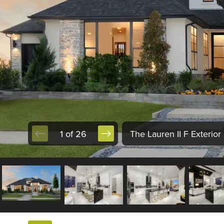
1 of 26
The Lauren II F Exterior