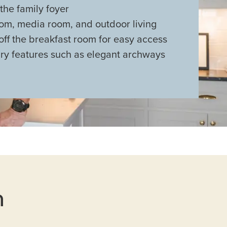
 the family foyer
m, media room, and outdoor living
 off the breakfast room for easy access
ry features such as elegant archways
n