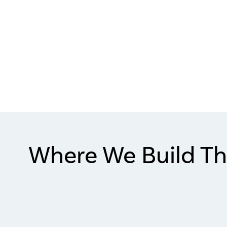
Where We Build Th