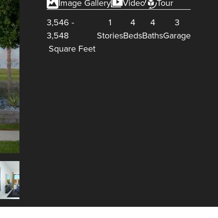
Image Gallery
Video
Tour
3,546
-
1
4
4
3
3,548
Stories
Beds
Baths
Garage
Square Feet