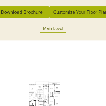
Download Brochure
Customize Your Floor Pla
Main Level