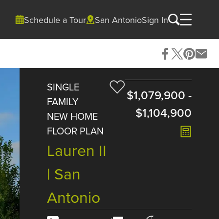
Schedule a Tour
San Antonio
Sign In
SINGLE
$1,079,900
-
FAMILY
$1,104,900
NEW HOME
FLOOR PLAN
Lauren II
| San
Antonio