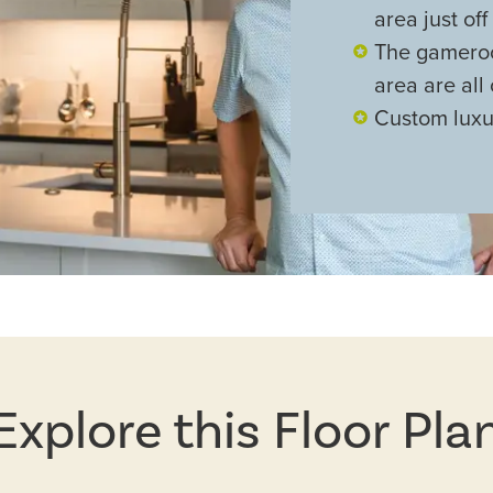
area just off
The gameroo
area are all
Custom luxu
Explore this Floor Pla