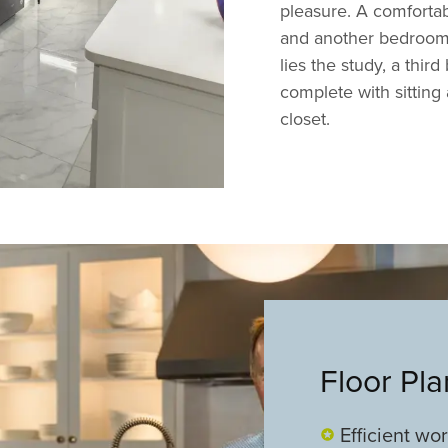
pleasure. A comforta
and another bedroom 
lies the study, a thir
complete with sitting 
closet.
Floor Pl
Efficient wo