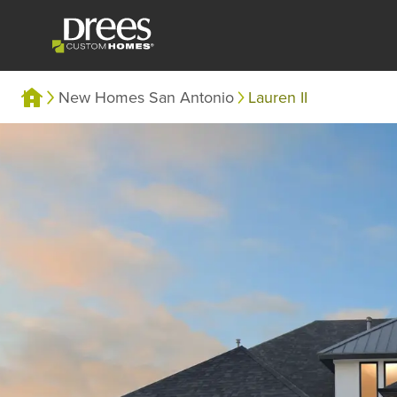
New Homes San Antonio
Lauren II