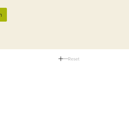
n
Reset