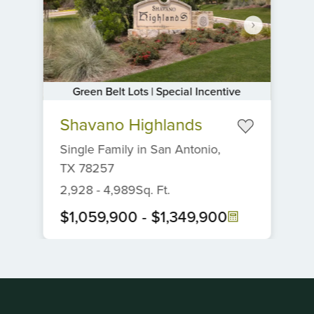
Green Belt Lots | Special Incentive
Item
Shavano Highlands
1
of
Single Family
in
San Antonio,
6
TX
78257
2,928
-
4,989
Sq. Ft.
$1,059,900
-
$1,349,900