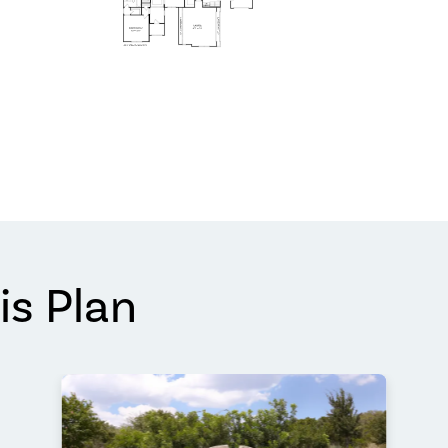
is Plan