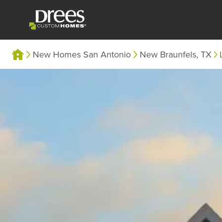
New Homes San Antonio
New Braunfels, TX