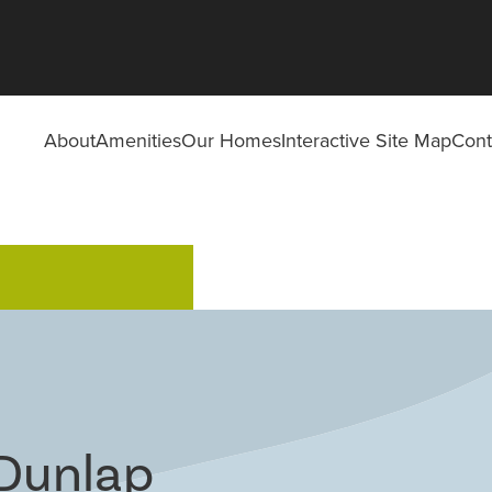
About
Amenities
Our Homes
Interactive Site Map
Cont
 Dunlap