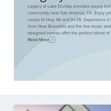
Legacy at Lake Dunlap provides luxury liv
community near San Antonio, TX. Enjoy priv
routes to Hwy 46 and IH-35. Experience a lif
from New Braunfels and the live music an
designed homes offer the perfect blend of 
lake access, a community park, pavilion, and
Read More
highly sought-after COMAL ISD schools.