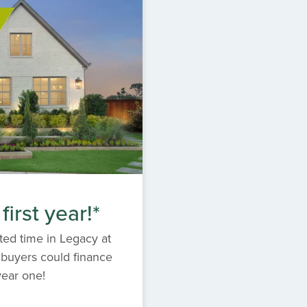
irst year!*
ited time in Legacy at
 buyers could finance
year one!