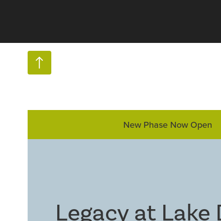
New Phase Now Open
Legacy at Lake