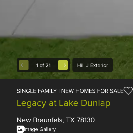
1 of 21
Hill J Exterior
SINGLE FAMILY | NEW HOMES FOR SALE
Legacy at Lake Dunlap
New Braunfels, TX 78130
Image Gallery