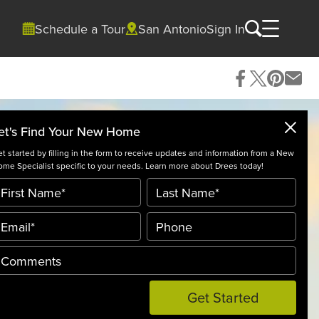
Schedule a Tour
San Antonio
Sign In
et's Find Your New Home
t started by filling in the form to receive updates and information from a New
me Specialist specific to your needs. Learn more about Drees today!
Get Started