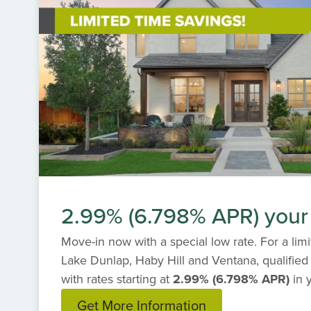
2.99% (6.798% APR) your f
Move-in now with a special low rate. For a lim
Lake Dunlap, Haby Hill and Ventana, qualified
with rates starting at
2.99% (6.798% APR)
in 
Get More Information