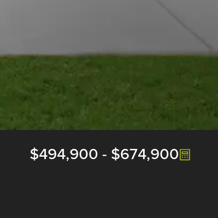
$494,900
-
$674,900