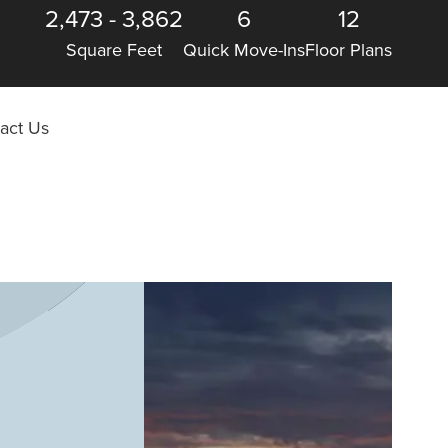
2,473
-
3,862
6
12
Square Feet
Quick Move-Ins
Floor Plans
act Us