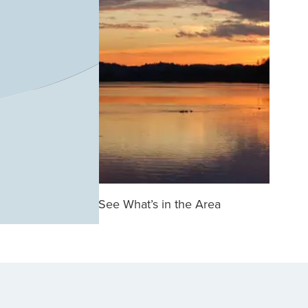
See What’s in the Area