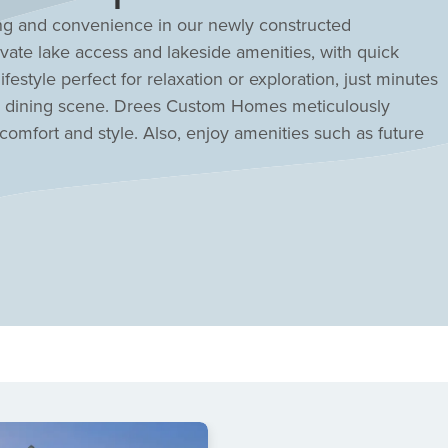
ing and convenience in our newly constructed
ate lake access and lakeside amenities, with quick
estyle perfect for relaxation or exploration, just minutes
d dining scene. Drees Custom Homes meticulously
comfort and style. Also, enjoy amenities such as future
 pickleball courts. Students will attend top-rated and