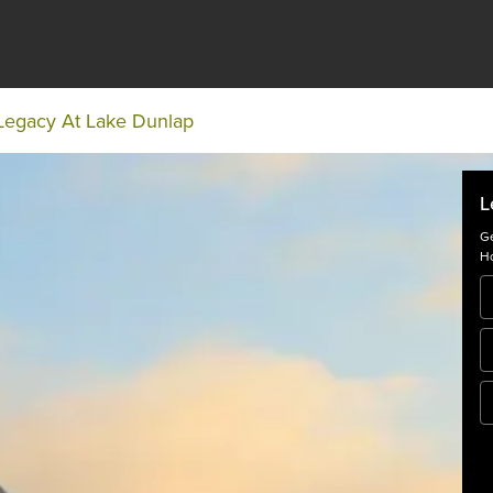
Legacy At Lake Dunlap
L
Ge
Ho