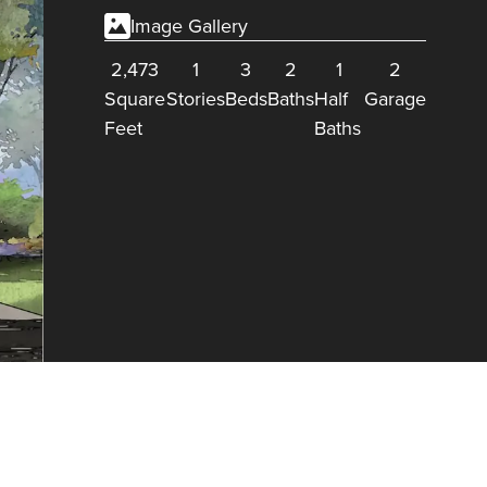
Image Gallery
2,473
1
3
2
1
2
Square
Stories
Beds
Baths
Half
Garage
Feet
Baths