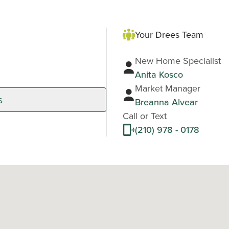
Your Drees Team
New Home Specialist
Anita Kosco
Market Manager
s
Breanna Alvear
Call or Text
(210) 978 - 0178