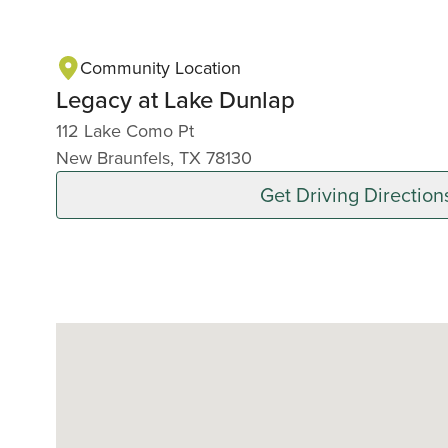
Community Location
Legacy at Lake Dunlap
112 Lake Como Pt
New Braunfels, TX 78130
Get Driving Direction