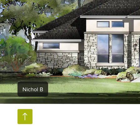
Nichol B