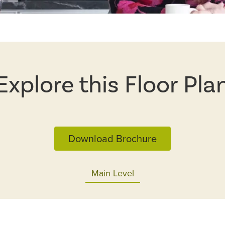
Explore this Floor Pla
Download Brochure
Main Level