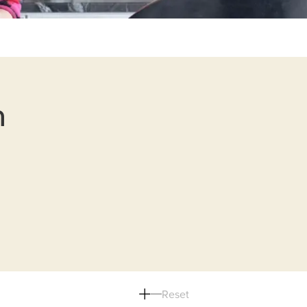
n
Reset