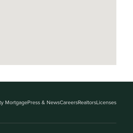
ity Mortgage
Press & News
Careers
Realtors
Licenses