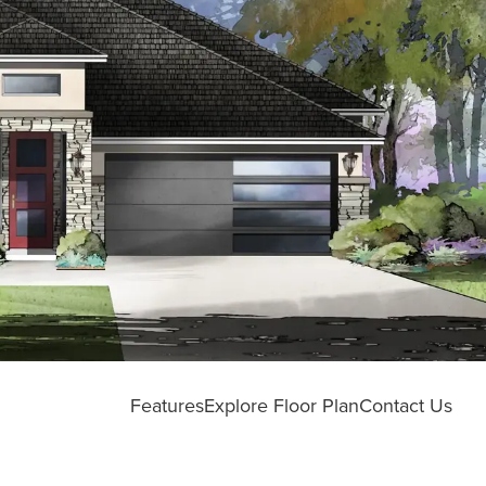
Features
Explore Floor Plan
Contact Us