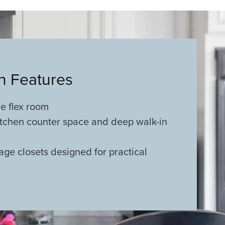
an Features
e flex room
tchen counter space and deep walk-in
age closets designed for practical