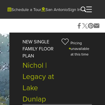
Schedule a Tour
San Antonio
Sign In
NEW SINGLE
Pricing
FAMILY FLOOR
unavailable
at this time
PLAN
Nichol |
Legacy at
Lake
Dunlap