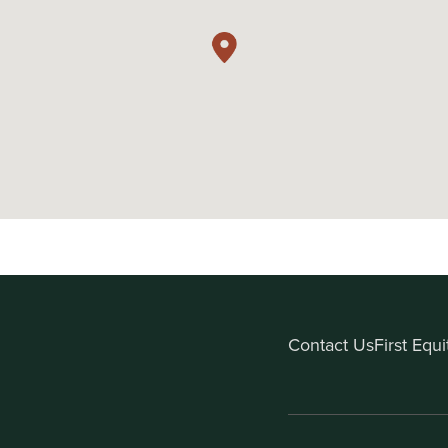
Contact Us
First Equ