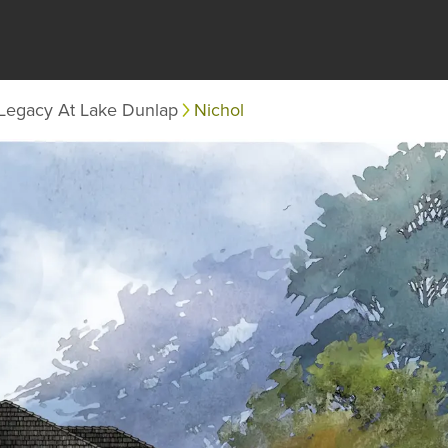
Legacy At Lake Dunlap
Nichol