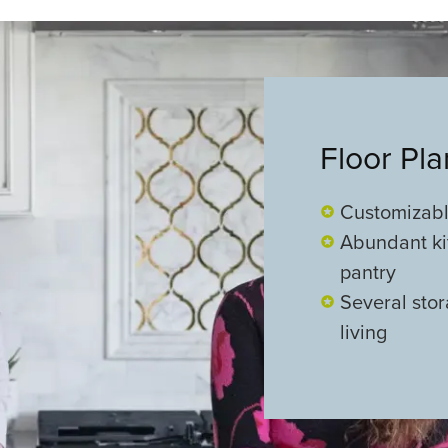
Floor Pl
Customizabl
Abundant ki
pantry
Several stor
living