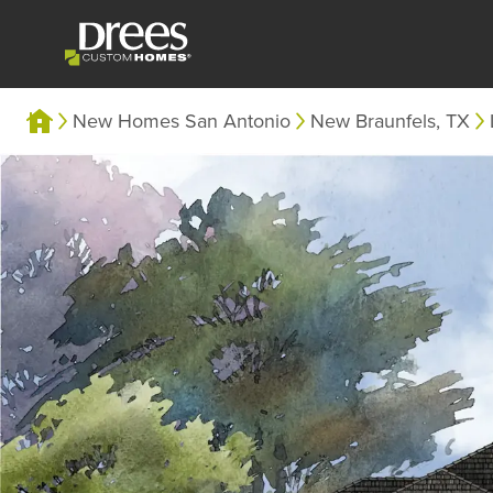
New Homes San Antonio
New Braunfels, TX