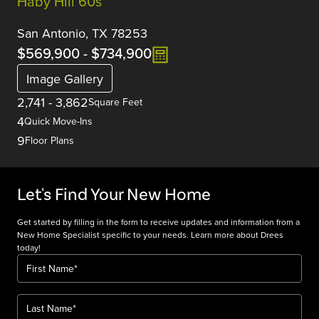
Haby Hill 60s
San Antonio, TX 78253
$569,900
-
$734,900
Image Gallery
2,741
-
3,862
Square Feet
4
Quick Move-Ins
9
Floor Plans
Let's Find Your New Home
Get started by filling in the form to receive updates and information from a
New Home Specialist specific to your needs. Learn more about Drees
today!