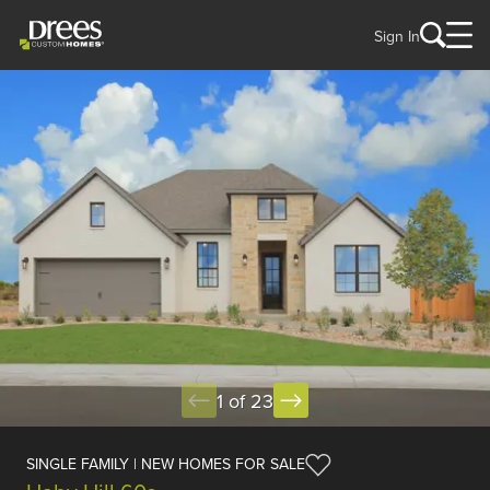
Sign In
1 of 23
SINGLE FAMILY | NEW HOMES FOR SALE