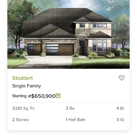
Stoddert
Single Family
$650,900
Starting at
3,120
Sq. Ft.
3
Ba
4
Br
2
Stories
1
Half Bath
3
Gr