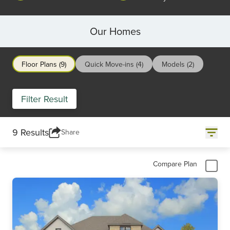
Our Homes
Floor Plans (9)
Quick Move-ins (4)
Models (2)
Filter Result
9 Results
Share
Compare Plan