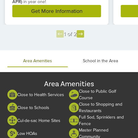
APR)
in year one!
Get More Information
1 of 2
Item
1
of
Area Amenities
School in the Area
2
Area Amenities
Close to Public Golf
Close to Health Services
Course
Close to Shopping and
Close to Schools
Restaurants
Full Sod, Sprinklers and
Cul-de-sac Home Sites
Fence
Master Planned
Low HOAs
Community