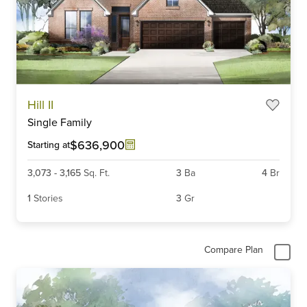
Item
Hill II
1
Single Family
of
6
$636,900
Starting at
3,073
-
3,165
Sq. Ft.
3
Ba
4
Br
1
Stories
3
Gr
Compare Plan