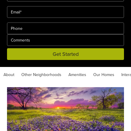
Get Started
About
Other Neighborhoods
Amenities
Our Homes
Inter