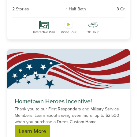
2
Stories
1
Half Bath
3
Gr
Interactive Plan
Video Tour
3D Tour
Hometown Heroes Incentive!
Thank you to our First Responders and Military Service
Members! Learn about saving even more, up to $2,500
when you purchase a Drees Custom Home.
Learn More