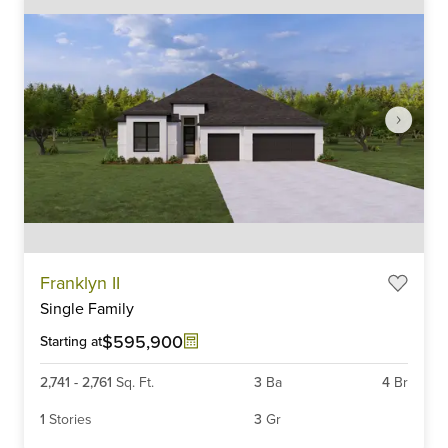
Item
Franklyn II
1
Single Family
of
6
$595,900
Starting at
2,741
-
2,761
Sq. Ft.
3
Ba
4
Br
1
Stories
3
Gr