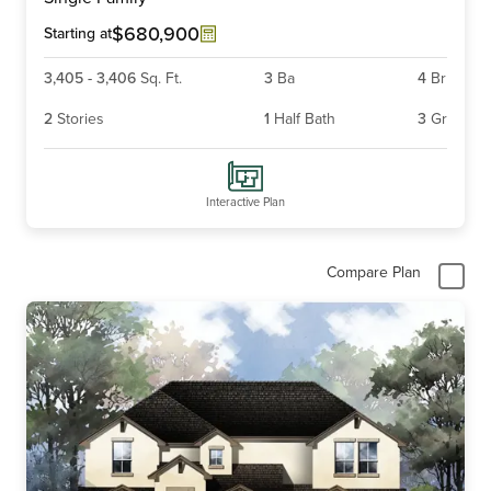
of
6
$680,900
Starting at
3,405
-
3,406
Sq. Ft.
3
Ba
4
Br
2
Stories
1
Half Bath
3
Gr
Interactive Plan
Compare Plan