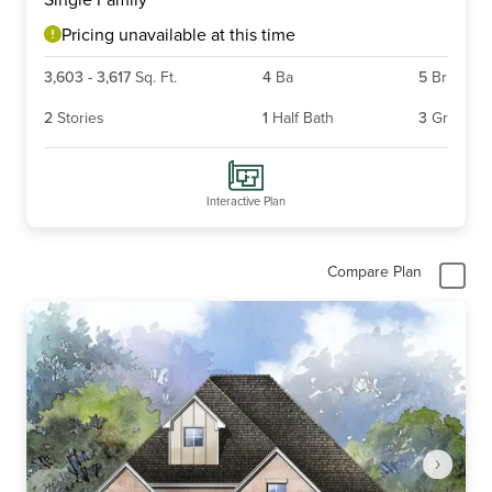
of
6
Pricing unavailable at this time
3,603
-
3,617
Sq. Ft.
4
Ba
5
Br
2
Stories
1
Half Bath
3
Gr
Interactive Plan
Compare Plan