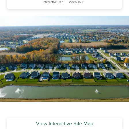
Interactive Plan
Video Tour
View Interactive Site Map