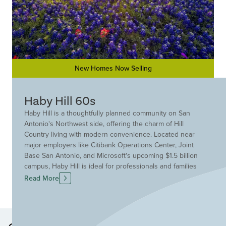
New Homes Now Selling
Haby Hill 60s
Haby Hill is a thoughtfully planned community on San
Antonio's Northwest side, offering the charm of Hill
Country living with modern convenience. Located near
major employers like Citibank Operations Center, Joint
Base San Antonio, and Microsoft's upcoming $1.5 billion
campus, Haby Hill is ideal for professionals and families
alike. Nature lovers will enjoy easy access to the Medina
Read More
River, Government Canyon State Natural Area, and
SeaWorld San Antonio, with the nearby towns of Hondo
and Castroville adding small-town charm. Shopping and
dining essentials are close by, including H-E-B Plus,