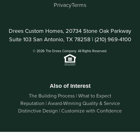
Privacy
Terms
Drees Custom Homes, 20734 Stone Oak Parkway
Suite 103 San Antonio, TX 78258 |
(210) 969-4100
© 2026 The Drees Company. All Rights Reserved.
Also of Interest
The Building Process | What to Expect
Reputation | Award-Winning Quality & Service
Distinctive Design | Customize with Confidence