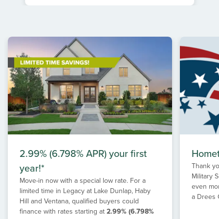
Item
1
of
1
2.99% (6.798% APR) your first
Homet
year!*
Thank yo
Military
Move-in now with a special low rate. For a
even mor
limited time in Legacy at Lake Dunlap, Haby
a Drees
Hill and Ventana, qualified buyers could
finance with rates starting at
2.99% (6.798%