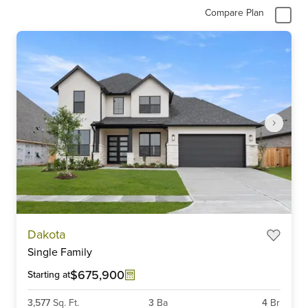
Compare Plan
Item
Dakota
1
Single Family
of
6
$675,900
Starting at
3,577
Sq. Ft.
3
Ba
4
Br