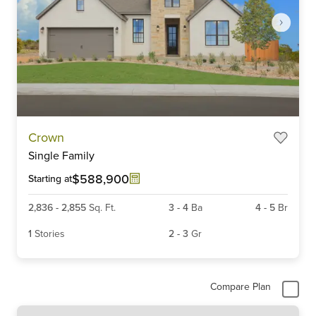
Item
Crown
1
Single Family
of
6
$588,900
Starting at
2,836
-
2,855
Sq. Ft.
3
-
4
Ba
4
-
5
Br
1
Stories
2
-
3
Gr
Compare Plan