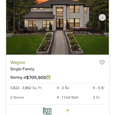
Item
Wagner
1
Single Family
of
6
$705,900
Starting at
3,822
-
3,862
Sq. Ft.
4
-
2
Ba
4
-
5
Br
2
Stories
4
-
1
Half Bath
2
Gr