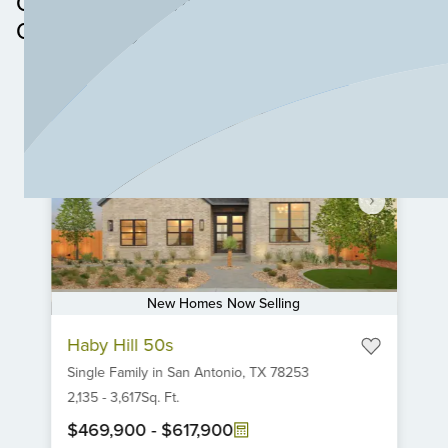
Other Neighborhoods in this
Walmart, Target, and Home Depot.
Community
New Homes Now Selling
Item
Haby Hill 50s
1
Single Family
in
San Antonio,
TX
78253
of
6
2,135
-
3,617
Sq. Ft.
$469,900
-
$617,900