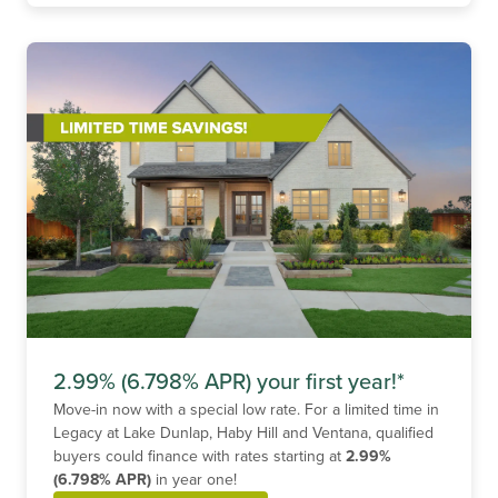
2.99% (6.798% APR) your first year!*
Move-in now with a special low rate. For a limited time in
Legacy at Lake Dunlap, Haby Hill and Ventana, qualified
buyers could finance with rates starting at
2.99%
(6.798% APR)
in year one!