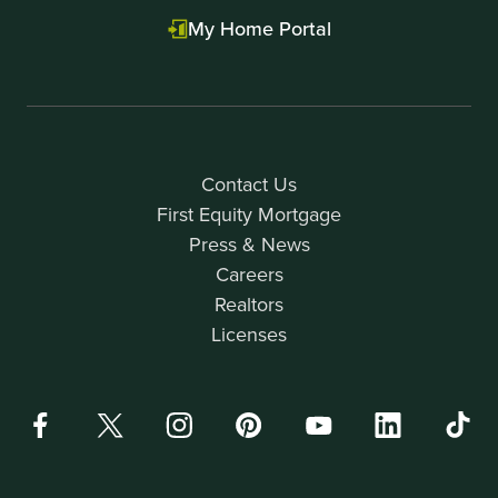
My Home Portal
Contact Us
First Equity Mortgage
Press & News
Careers
Realtors
Licenses