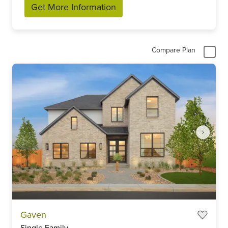
Get More Information
Compare Plan
Item
Gaven
1
Single Family