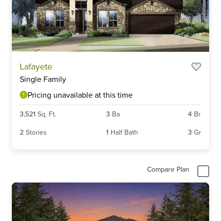
Lafayete
Single Family
Pricing unavailable at this time
3,521
Sq. Ft.
3
Ba
4
Br
2
Stories
1
Half Bath
3
Gr
Compare Plan