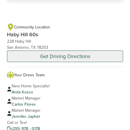
Community Location
Haby Hill 60s
228 Haby Hill
San Antonio, TX 78253
Get Driving Directions
Your Drees Team
New Home Specialist
Anita Kosco
Market Manager
Carlos Flores
Market Manager
Jennifer Japhet
Call or Text
(210) 978 - 0178