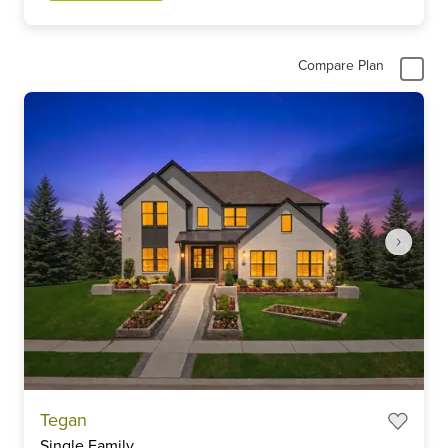
Compare Plan
Item
Tegan
1
Single Family