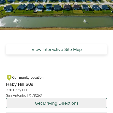
View Interactive Site Map
Community Location
Haby Hill 60s
228 Haby Hill
San Antonio, TX 78253
Get Driving Directions