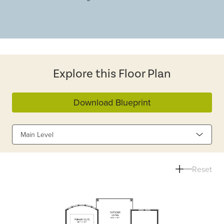
Explore this Floor Plan
Download Blueprint
Main Level
Reset