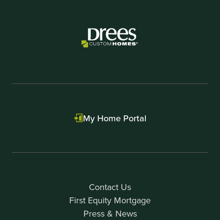
My Home Portal
Contact Us
First Equity Mortgage
Press & News