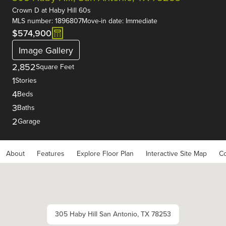
Crown D
at
Haby Hill 60s
MLS number: 1896807
Move-in date: Immediate
$574,900
Image Gallery
2,852
Square Feet
1
Stories
4
Beds
3
Baths
2
Garage
About
Features
Explore Floor Plan
Interactive Site Map
Co
305 Haby Hill San Antonio, TX 78253