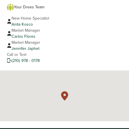
Your Drees Team
New Home Specialist
Anita Kosco
Market Manager
Carlos Flores
Market Manager
Jennifer Japhet
Call or Text
(210) 978 - 0178