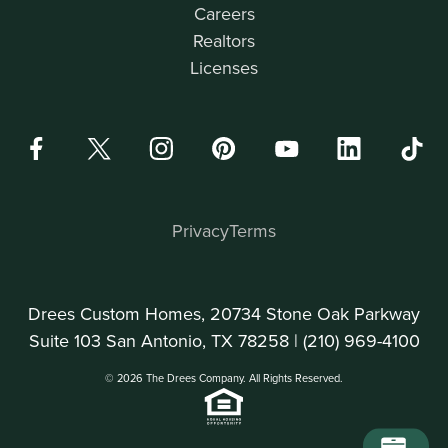
Careers
Realtors
Licenses
Privacy
Terms
Drees Custom Homes, 20734 Stone Oak Parkway
Suite 103 San Antonio, TX 78258 |
(210) 969-4100
© 2026 The Drees Company. All Rights Reserved.