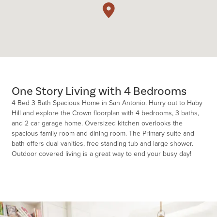
One Story Living with 4 Bedrooms
4 Bed 3 Bath Spacious Home in San Antonio. Hurry out to Haby
Hill and explore the Crown floorplan with 4 bedrooms, 3 baths,
and 2 car garage home. Oversized kitchen overlooks the
spacious family room and dining room. The Primary suite and
bath offers dual vanities, free standing tub and large shower.
Outdoor covered living is a great way to end your busy day!