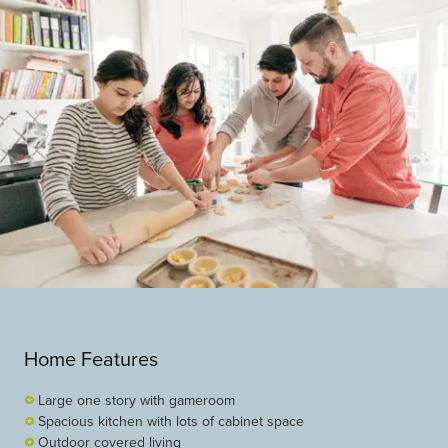
Home Features
Large one story with gameroom
Spacious kitchen with lots of cabinet space
Outdoor covered living