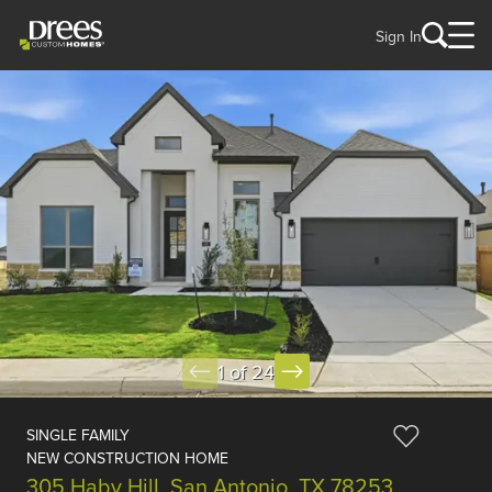
Sign In
1 of 24
SINGLE FAMILY
NEW CONSTRUCTION HOME
305 Haby Hill, San Antonio, TX 78253