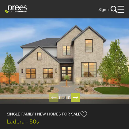
Sign In
1 of 11
SINGLE FAMILY | NEW HOMES FOR SALE
Ladera - 50s