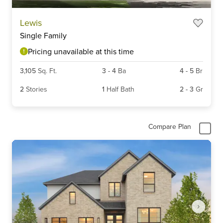
Lewis
Single Family
Pricing unavailable at this time
3,105
Sq. Ft.
3
-
4
Ba
4
-
5
Br
2
Stories
1
Half Bath
2
-
3
Gr
Compare Plan