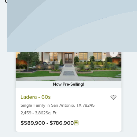
Community
Now Pre-Selling!
Item
Ladera - 60s
1
Single Family
in
San Antonio,
TX
78245
of
6
2,459
-
3,862
Sq. Ft.
$589,900
-
$786,900
Item