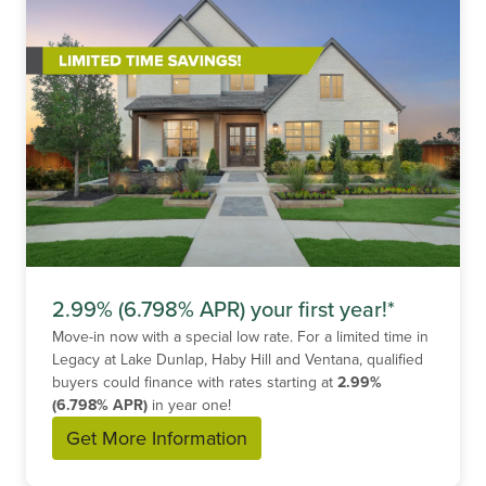
2.99% (6.798% APR) your first year!*
Move-in now with a special low rate. For a limited time in
Legacy at Lake Dunlap, Haby Hill and Ventana, qualified
buyers could finance with rates starting at
2.99%
(6.798% APR)
in year one!
Get More Information