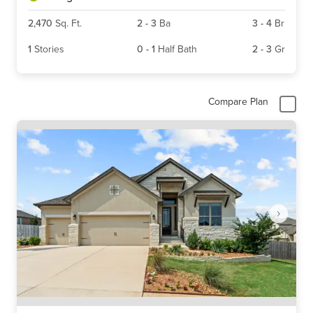
2,470
Sq. Ft.
2
-
3
Ba
3
-
4
Br
1
Stories
0
-
1
Half Bath
2
-
3
Gr
Compare Plan