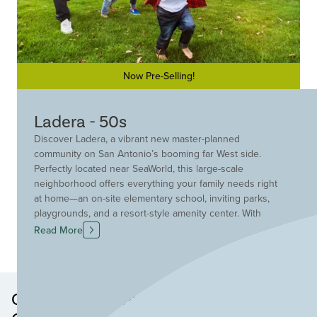
Now Pre-Selling!
Ladera - 50s
Discover Ladera, a vibrant new master-planned
community on San Antonio’s booming far West side.
Perfectly located near SeaWorld, this large-scale
neighborhood offers everything your family needs right
at home—an on-site elementary school, inviting parks,
playgrounds, and a resort-style amenity center. With
endless opportunities for fun, convenience, and
Read More
connection, Ladera is the perfect place to grow, play, and
thrive.
Other Neighborhoods in this