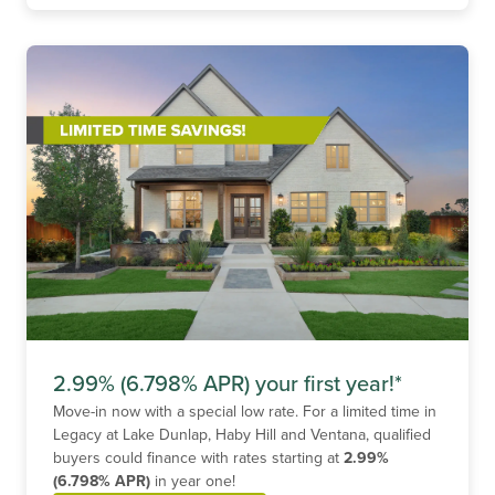
2.99% (6.798% APR) your first year!*
Move-in now with a special low rate. For a limited time in
Legacy at Lake Dunlap, Haby Hill and Ventana, qualified
buyers could finance with rates starting at
2.99%
(6.798% APR)
in year one!