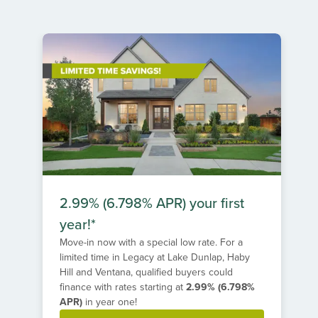
1
of
1
2.99% (6.798% APR) your first
year!*
Move-in now with a special low rate. For a
limited time in Legacy at Lake Dunlap, Haby
Hill and Ventana, qualified buyers could
finance with rates starting at
2.99% (6.798%
APR)
in year one!