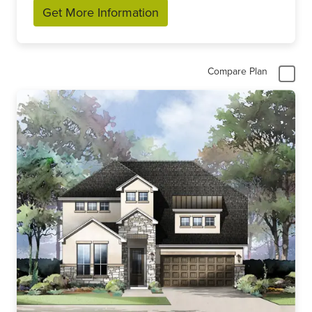
Get More Information
Compare Plan