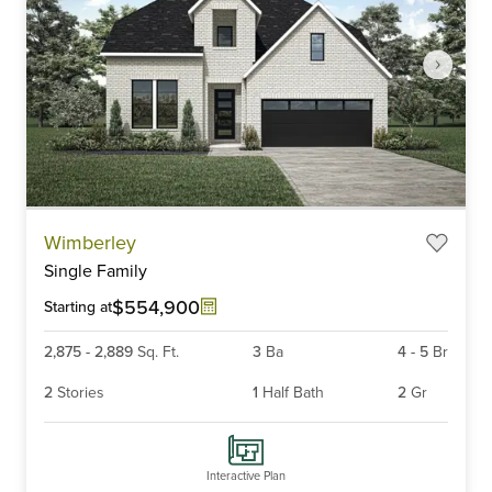
Item
Wimberley
1
Single Family
of
6
$554,900
Starting at
2,875
-
2,889
Sq. Ft.
3
Ba
4
-
5
Br
2
Stories
1
Half Bath
2
Gr
Interactive Plan