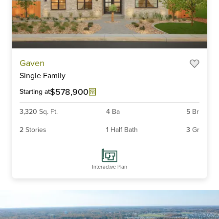
Item
Gaven
1
Single Family
of
6
$578,900
Starting at
3,320
Sq. Ft.
4
Ba
5
Br
2
Stories
1
Half Bath
3
Gr
Interactive Plan