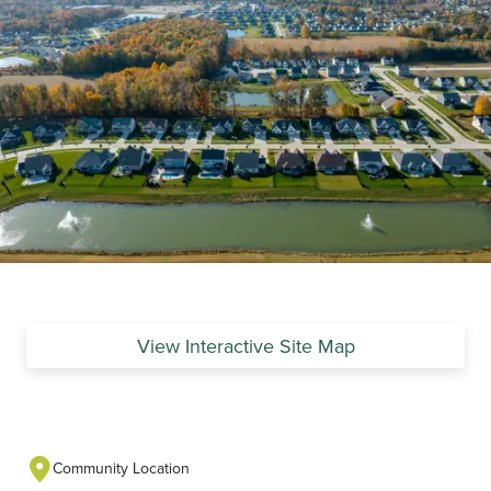
View Interactive Site Map
Community Location