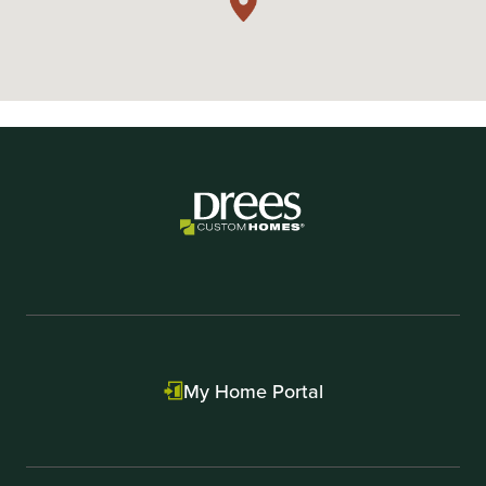
My Home Portal