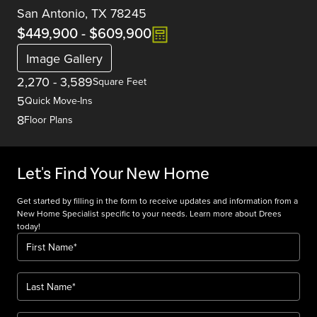
San Antonio, TX 78245
$449,900
-
$609,900
Image Gallery
2,270
-
3,589
Square Feet
5
Quick Move-Ins
8
Floor Plans
Let's Find Your New Home
Get started by filling in the form to receive updates and information from a
New Home Specialist specific to your needs. Learn more about Drees
today!