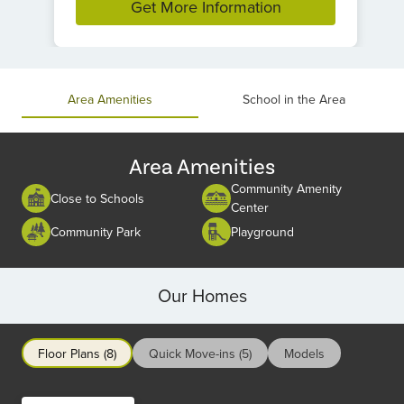
Get More Information
Item
1
of
Area Amenities
School in the Area
1
Area Amenities
Community Amenity
Close to Schools
Center
Community Park
Playground
Our Homes
Floor Plans (8)
Quick Move-ins (5)
Models