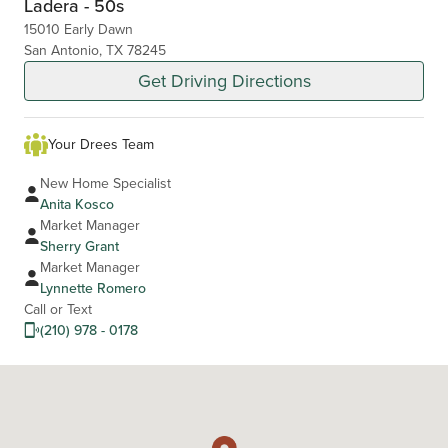
Ladera - 50s
15010 Early Dawn
San Antonio, TX 78245
Get Driving Directions
Your Drees Team
New Home Specialist
Anita Kosco
Market Manager
Sherry Grant
Market Manager
Lynnette Romero
Call or Text
(210) 978 - 0178