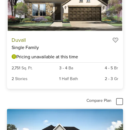
Duvall
Single Family
Pricing unavailable at this time
2,751
Sq. Ft.
3
-
4
Ba
4
-
5
Br
2
Stories
1
Half Bath
2
-
3
Gr
Compare Plan