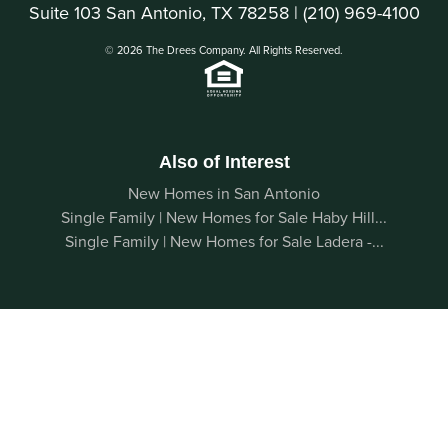
Suite 103 San Antonio, TX 78258 |
(210) 969-4100
© 2026 The Drees Company. All Rights Reserved.
Also of Interest
New Homes in San Antonio
Single Family | New Homes for Sale Haby Hill...
Single Family | New Homes for Sale Ladera -...