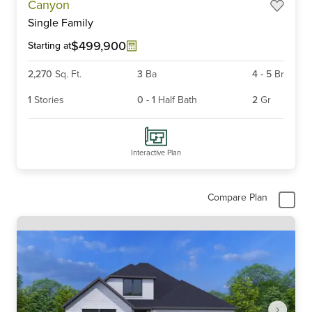
Canyon
1
Single Family
of
3
$499,900
Starting at
2,270
Sq. Ft.
3
Ba
4
-
5
Br
1
Stories
0
-
1
Half Bath
2
Gr
Interactive Plan
Compare Plan