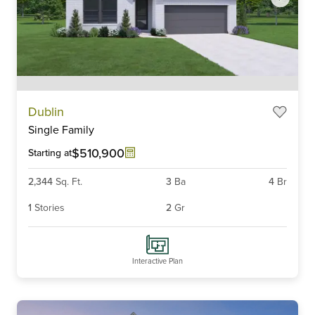
Item
Dublin
1
Single Family
of
6
$510,900
Starting at
2,344
Sq. Ft.
3
Ba
4
Br
1
Stories
2
Gr
Interactive Plan