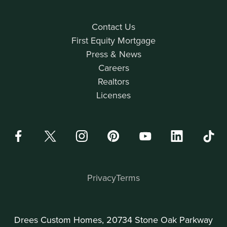
Contact Us
First Equity Mortgage
Press & News
Careers
Realtors
Licenses
Privacy
Terms
Drees Custom Homes, 20734 Stone Oak Parkway