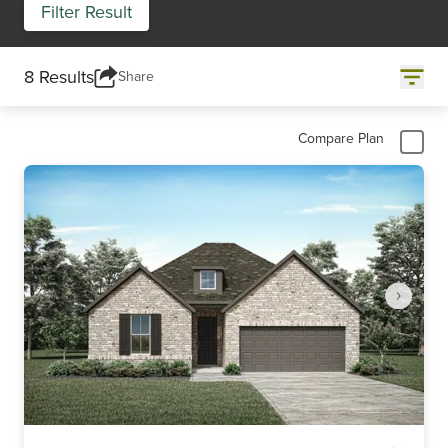
Filter Result
8 Results
Share
Compare Plan
Item