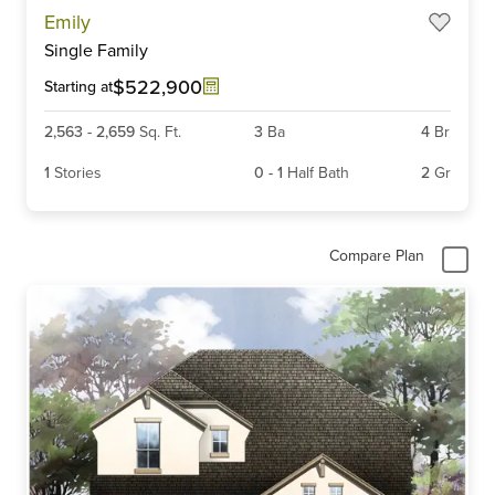
Item
Emily
1
Single Family
of
6
$522,900
Starting at
2,563
-
2,659
Sq. Ft.
3
Ba
4
Br
1
Stories
0
-
1
Half Bath
2
Gr
Compare Plan