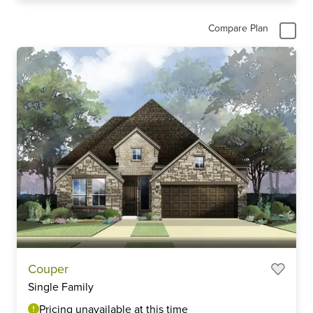
Compare Plan
Couper
Single Family
Pricing unavailable at this time