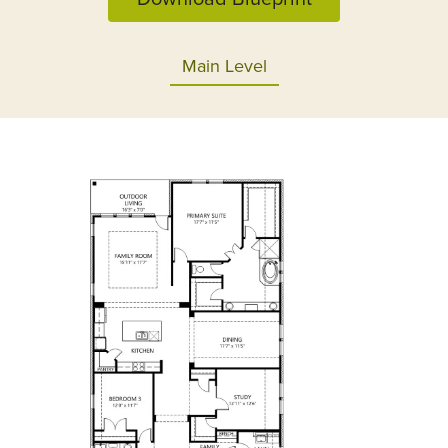
Main Level