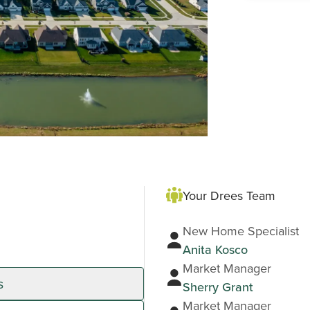
Your Drees Team
New Home Specialist
Anita Kosco
Market Manager
s
Sherry Grant
Market Manager