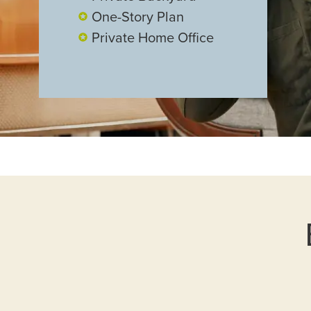
One-Story Plan
Private Home Office