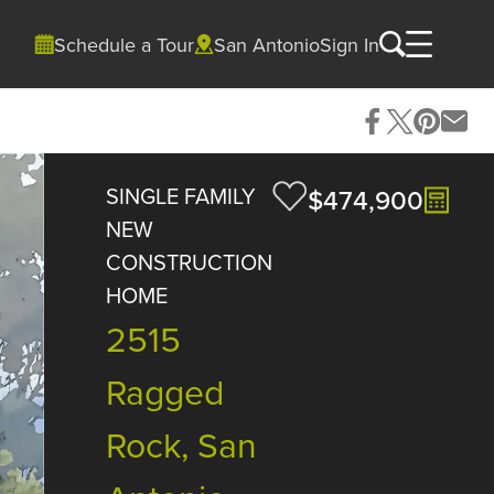
Schedule a Tour
San Antonio
Sign In
SINGLE FAMILY
$474,900
NEW
CONSTRUCTION
HOME
2515
Ragged
Rock, San