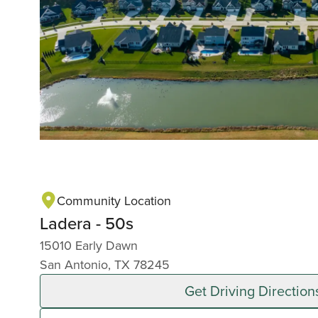
Community Location
Ladera - 50s
15010 Early Dawn
San Antonio, TX 78245
Get Driving Direction