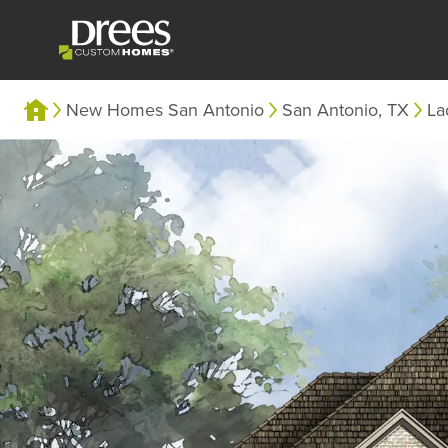
New Homes San Antonio
San Antonio, TX
La