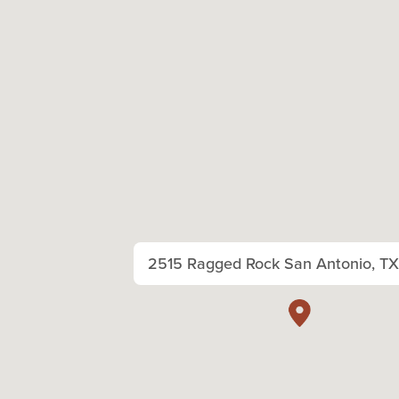
2515 Ragged Rock San Antonio, T