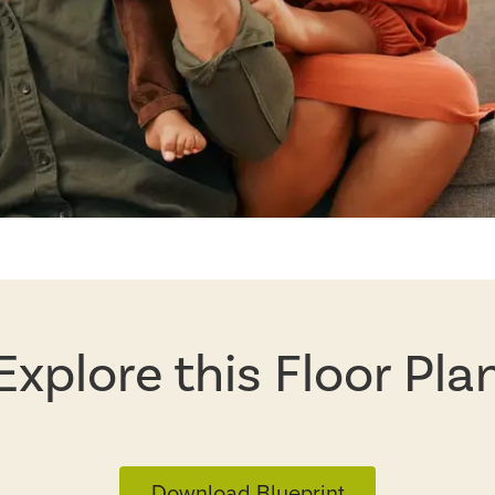
Explore this Floor Pla
Download Blueprint