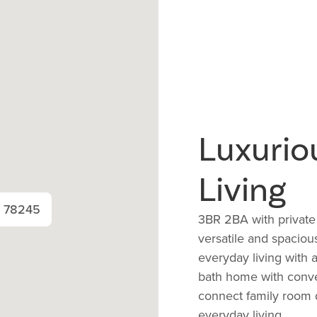
Luxurio
Living
X 78245
3BR 2BA with private
versatile and spaciou
everyday living with 
bath home with conve
connect family room d
everyday living.