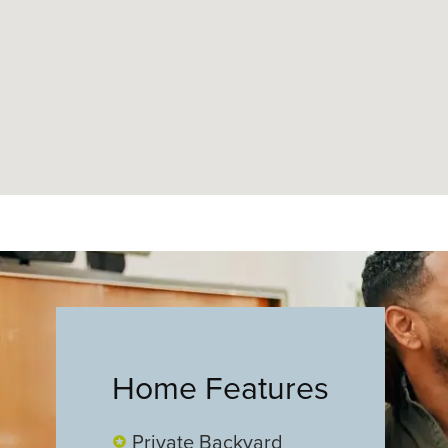
Home Features
Private Backyard