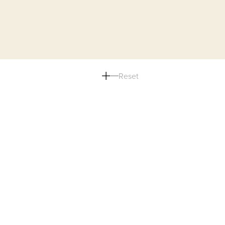
Reset