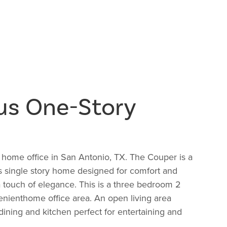
us One-Story
 home office in San Antonio, TX. The Couper is a
s single story home designed for comfort and
a touch of elegance. This is a three bedroom 2
nienthome office area. An open living area
ining and kitchen perfect for entertaining and