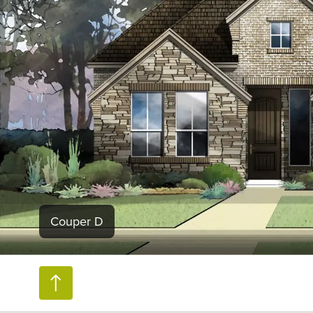
Couper D