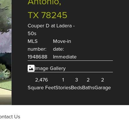
Antonio,
TX 78245
Couper D
at
Ladera -
50s
MLS
Move-in
number:
date:
1948688
Immediate
Image Gallery
2,476
1
3
2
2
Square Feet
Stories
Beds
Baths
Garage
ontact Us