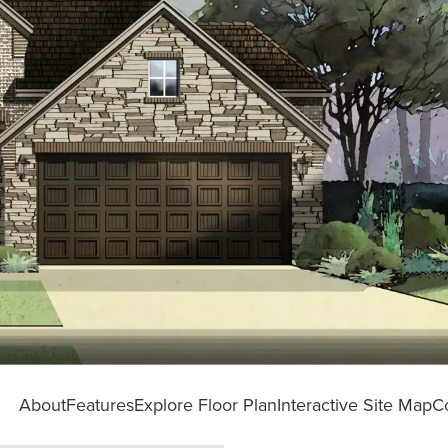
About
Features
Explore Floor Plan
Interactive Site Map
C