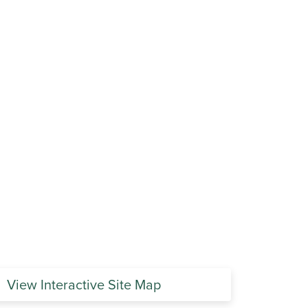
View Interactive Site Map