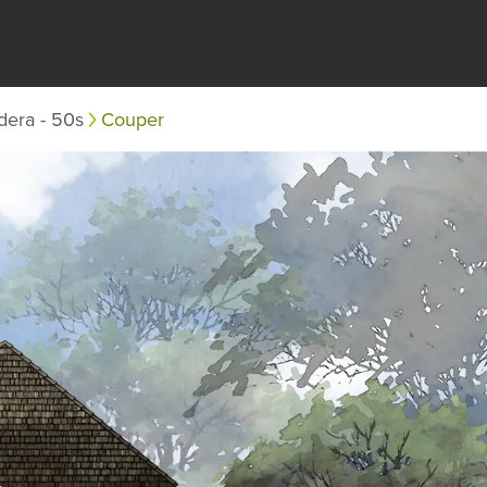
dera - 50s
Couper