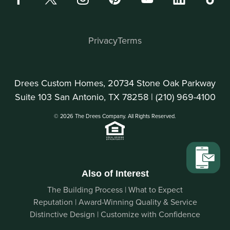
Privacy
Terms
Drees Custom Homes, 20734 Stone Oak Parkway
Suite 103 San Antonio, TX 78258 |
(210) 969-4100
© 2026 The Drees Company. All Rights Reserved.
Also of Interest
The Building Process | What to Expect
Reputation | Award-Winning Quality & Service
Distinctive Design | Customize with Confidence