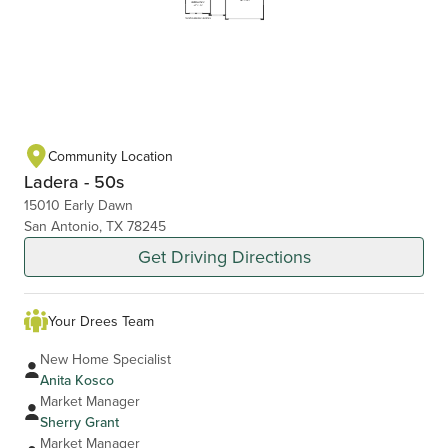
Community Location
Ladera - 50s
15010 Early Dawn
San Antonio, TX 78245
Get Driving Directions
Your Drees Team
New Home Specialist
Anita Kosco
Market Manager
Sherry Grant
Market Manager