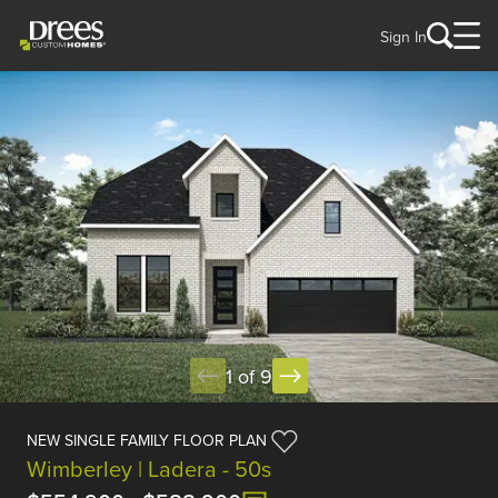
Sign In
1 of 9
NEW SINGLE FAMILY FLOOR PLAN
Wimberley | Ladera - 50s