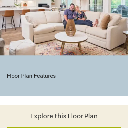
Floor Plan Features
Explore this Floor Plan