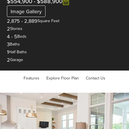
$554,900
-
$588,900
Image Gallery
2,875
-
2,889
Square Feet
2
Stories
4
-
5
Beds
3
Baths
1
Half Baths
2
Garage
Features
Explore Floor Plan
Contact Us