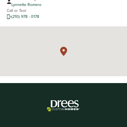
Lynnette Romero
Call or Text
(210) 978 - 0178