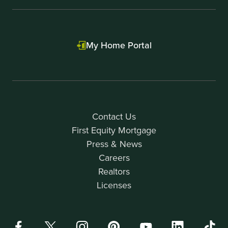
My Home Portal
Contact Us
First Equity Mortgage
Press & News
Careers
Realtors
Licenses