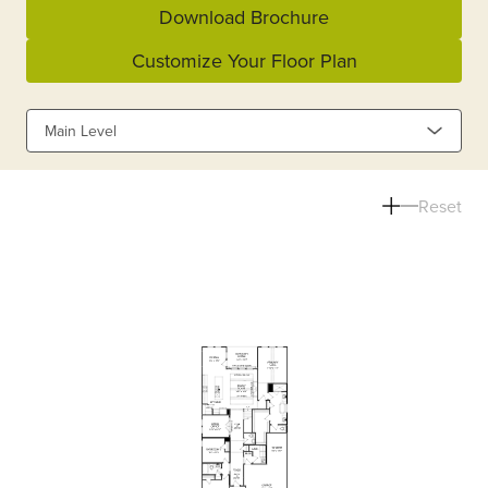
Download Brochure
Customize Your Floor Plan
Main Level
Reset