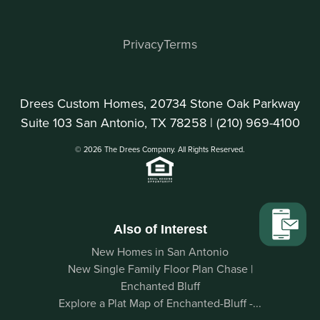
Privacy
Terms
Drees Custom Homes, 20734 Stone Oak Parkway
Suite 103 San Antonio, TX 78258 |
(210) 969-4100
© 2026 The Drees Company. All Rights Reserved.
Also of Interest
New Homes in San Antonio
New Single Family Floor Plan Chase |
Enchanted Bluff
Explore a Plat Map of Enchanted-Bluff -...