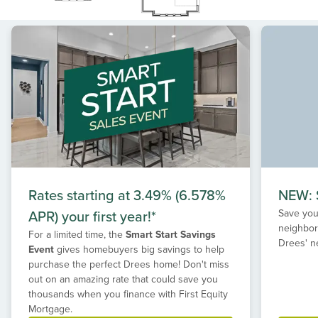
Rates starting at 3.49% (6.578%
NEW: S
APR) your first year!*
Save your
neighbor
For a limited time, the
Smart Start Savings
Drees' n
Event
gives homebuyers big savings to help
purchase the perfect Drees home! Don't miss
out on an amazing rate that could save you
thousands when you finance with First Equity
Mortgage.