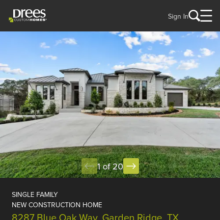
Sign In
1 of 20
SINGLE FAMILY
NEW CONSTRUCTION HOME
8287 Blue Oak Way, Garden Ridge, TX