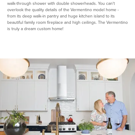
walk-through shower with double showerheads. You can't
overlook the quality details of the Vermentino model home -
from its deep walk-in pantry and huge kitchen island to its
beautiful family room fireplace and high ceilings. The Vermentino
is truly a dream custom home!