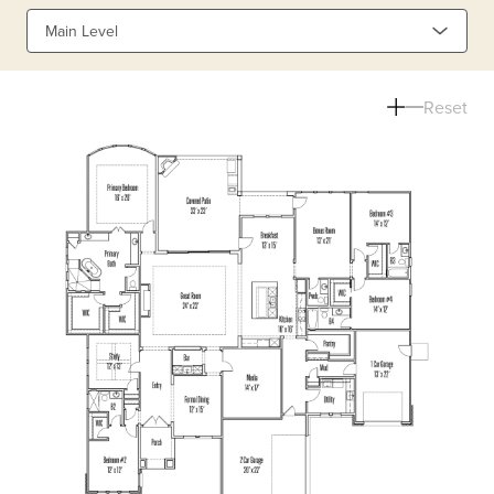
Main Level
Reset