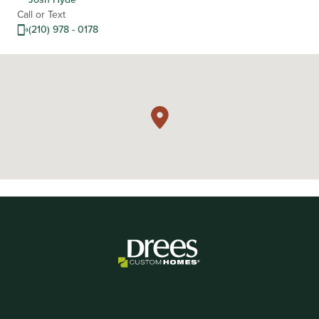
Call or Text
(210) 978 - 0178