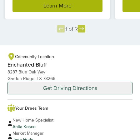
Learn More
1 of 2
Item
1
of
Community Location
2
Enchanted Bluff
8287 Blue Oak Way
Garden Ridge, TX 78266
Get Driving Directions
Your Drees Team
New Home Specialist
Anita Kosco
Market Manager
Josh Hyde