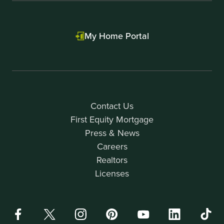
My Home Portal
Contact Us
First Equity Mortgage
Press & News
Careers
Realtors
Licenses