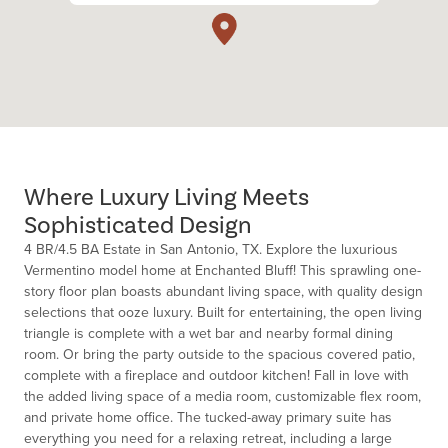
Where Luxury Living Meets
Sophisticated Design
4 BR/4.5 BA Estate in San Antonio, TX. Explore the luxurious
Vermentino model home at Enchanted Bluff! This sprawling one-
story floor plan boasts abundant living space, with quality design
selections that ooze luxury. Built for entertaining, the open living
triangle is complete with a wet bar and nearby formal dining
room. Or bring the party outside to the spacious covered patio,
complete with a fireplace and outdoor kitchen! Fall in love with
the added living space of a media room, customizable flex room,
and private home office. The tucked-away primary suite has
everything you need for a relaxing retreat, including a large