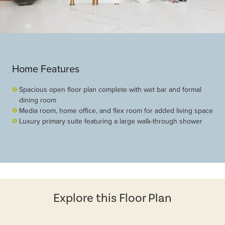
Home Features
Spacious open floor plan complete with wet bar and formal
dining room
Media room, home office, and flex room for added living space
Luxury primary suite featuring a large walk-through shower
Explore this Floor Plan