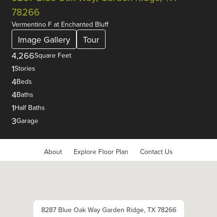
78266
Vermentino F
at
Enchanted Bluff
Image Gallery
Tour
4,266
Square Feet
1
Stories
4
Beds
4
Baths
1
Half Baths
3
Garage
About
Explore Floor Plan
Contact Us
8287 Blue Oak Way Garden Ridge, TX 78266