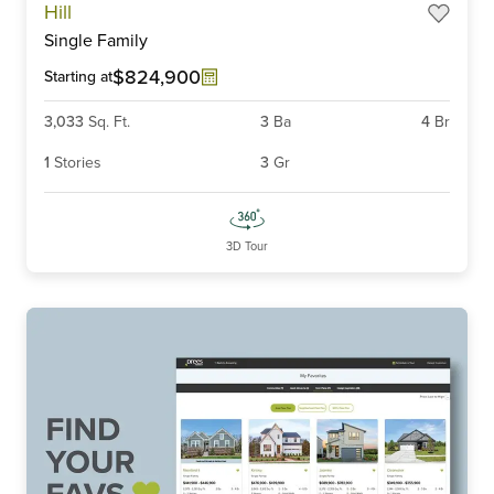
Hill
1
Single Family
of
6
$824,900
Starting at
3,033
Sq. Ft.
3
Ba
4
Br
1
Stories
3
Gr
3D Tour