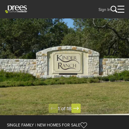
Sign In
1 of 18
SINGLE FAMILY | NEW HOMES FOR SALE