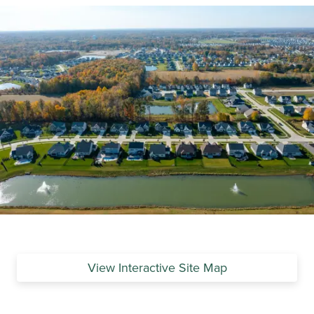
View Interactive Site Map