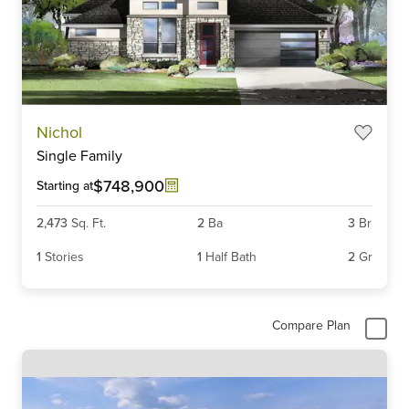
Item
Nichol
1
Single Family
of
3
$748,900
Starting at
2,473
Sq. Ft.
2
Ba
3
Br
1
Stories
1
Half Bath
2
Gr
Compare Plan