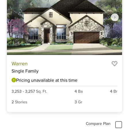
Item
Warren
1
Single Family
of
3
Pricing unavailable at this time
3,253
-
3,257
Sq. Ft.
4
Ba
4
Br
2
Stories
3
Gr
Compare Plan