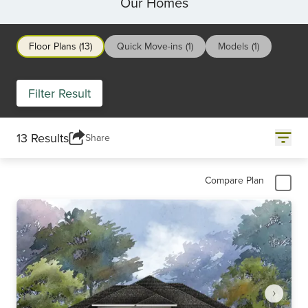
Our Homes
Floor Plans (13)
Quick Move-ins (1)
Models (1)
Filter Result
13 Results
Share
Compare Plan