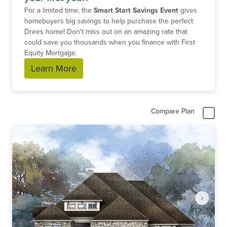
For a limited time, the
Smart Start Savings Event
gives
homebuyers big savings to help purchase the perfect
Drees home! Don't miss out on an amazing rate that
could save you thousands when you finance with First
Equity Mortgage.
Learn More
Compare Plan