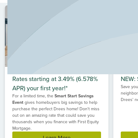
your new home at Kinder Ranch, providing spacious
home sites with mature trees. With over forty years of
experience building homes in Texas, Drees can
customize to match your style.
Located along Highway 281 and Borgfeld Road, Kinder
Ranch is close to everyday conveniences, including
shopping, local attractions, top employers, and
healthcare.
Rates starting at 3.49% (6.578%
NEW: S
APR) your first year!*
Save your
neighbor
For a limited time, the
Smart Start Savings
Drees' n
Event
gives homebuyers big savings to help
purchase the perfect Drees home! Don't miss
out on an amazing rate that could save you
thousands when you finance with First Equity
Mortgage.
Learn More