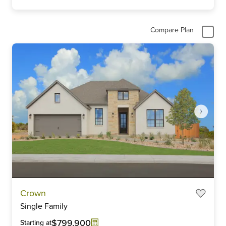
Compare Plan
Item
Crown
1
Single Family
of
6
$799,900
Starting at