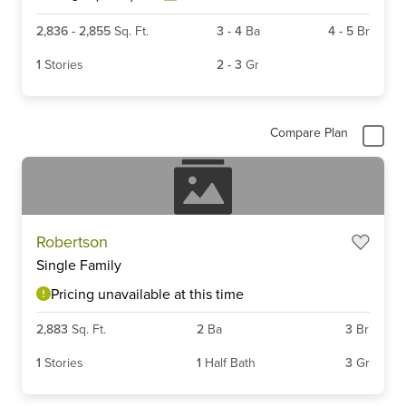
2,836
-
2,855
Sq. Ft.
3
-
4
Ba
4
-
5
Br
1
Stories
2
-
3
Gr
Compare Plan
Robertson
Single Family
Pricing unavailable at this time
2,883
Sq. Ft.
2
Ba
3
Br
1
Stories
1
Half Bath
3
Gr