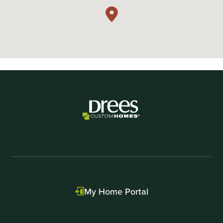
My Home Portal