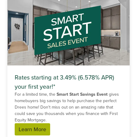
Rates starting at 3.49% (6.578% APR)
your first year!*
For a limited time, the
Smart Start Savings Event
gives
homebuyers big savings to help purchase the perfect
Drees home! Don't miss out on an amazing rate that
could save you thousands when you finance with First
Equity Mortgage.
Learn More