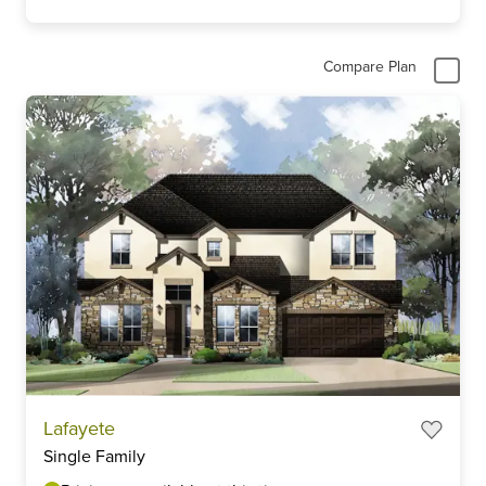
Compare Plan
Lafayete
Single Family