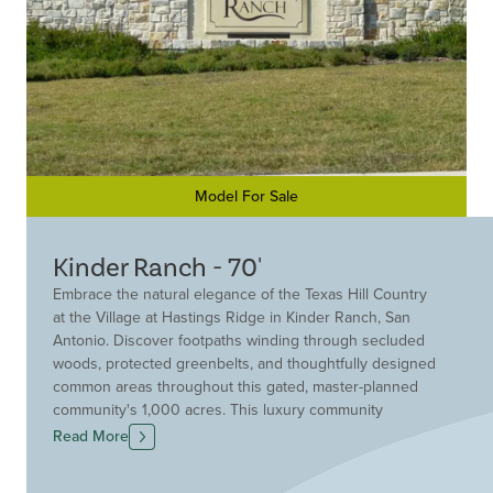
Model For Sale
Kinder Ranch - 70'
Embrace the natural elegance of the Texas Hill Country
at the Village at Hastings Ridge in Kinder Ranch, San
Antonio. Discover footpaths winding through secluded
woods, protected greenbelts, and thoughtfully designed
common areas throughout this gated, master-planned
community's 1,000 acres. This luxury community
harmonizes with its natural surroundings while offering
Read More
the conveniences of city life.
Drees Custom Homes is the ideal building partner for