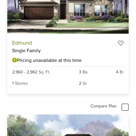
Item
Edmund
1
Single Family
of
3
Pricing unavailable at this time
2,960
-
2,962
Sq. Ft.
3
Ba
4
Br
1
Stories
2
Gr
Compare Plan