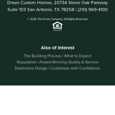
Drees Custom Homes, 20734 Stone Oak Parkway
Suite 103 San Antonio, TX 78258 |
(210) 969-4100
© 2026 The Drees Company. All Rights Reserved.
Also of Interest
The Building Process | What to Expect
Reputation | Award-Winning Quality & Service
Distinctive Design | Customize with Confidence