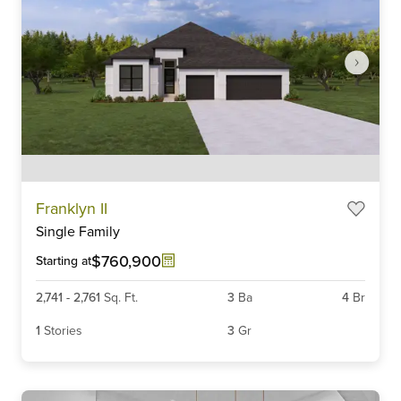
Item
Franklyn II
1
Single Family
of
6
$760,900
Starting at
2,741
-
2,761
Sq. Ft.
3
Ba
4
Br
1
Stories
3
Gr