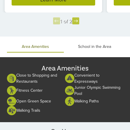
1 of 2
Item
1
of
Area Amenities
School in the Area
2
Area Amenities
Close to Shopping and
Convenient to
Restaurants
Expressways
Junior Olympic Swimming
Fitness Center
Pool
Open Green Space
Walking Paths
Walking Trails