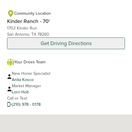
Community Location
Kinder Ranch - 70'
1702 Kinder Run
San Antonio, TX 78260
Get Driving Directions
Your Drees Team
New Home Specialist
Anita Kosco
Market Manager
Lorri Holt
Call or Text
(210) 978 - 0178