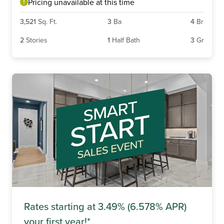
Pricing unavailable at this time
3,521
Sq. Ft.
3
Ba
4
Br
2
Stories
1
Half Bath
3
Gr
Rates starting at 3.49% (6.578% APR)
your first year!*