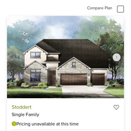
Compare Plan
Item
Stoddert
1
Single Family
of
3
Pricing unavailable at this time