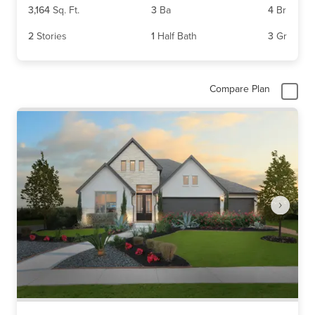
3,164
Sq. Ft.
3
Ba
4
Br
2
Stories
1
Half Bath
3
Gr
Compare Plan
Item