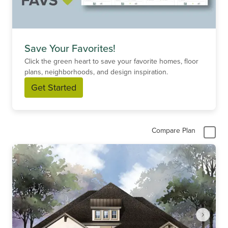
Save Your Favorites!
Click the green heart to save your favorite homes, floor
plans, neighborhoods, and design inspiration.
Get Started
Compare Plan