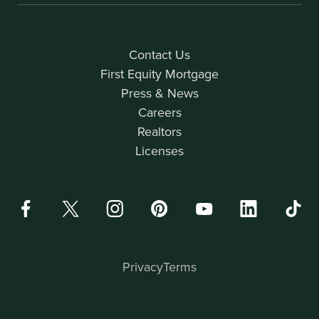
Contact Us
First Equity Mortgage
Press & News
Careers
Realtors
Licenses
Privacy
Terms