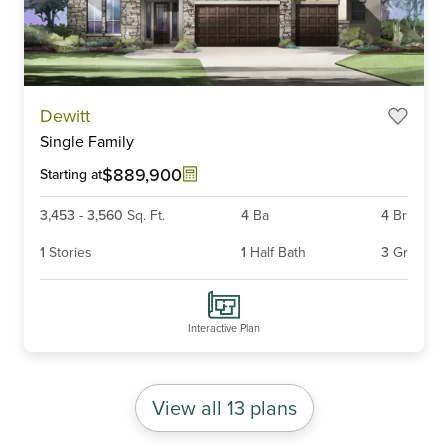
Item
Dewitt
1
Single Family
of
5
$889,900
Starting at
3,453
-
3,560
Sq. Ft.
4
Ba
4
Br
1
Stories
1
Half Bath
3
Gr
Interactive Plan
View all 13 plans