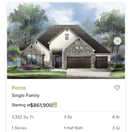
Item
Pecos
1
Single Family
of
6
$861,900
Starting at
3,322
Sq. Ft.
3
Ba
4
Br
1
Stories
1
Half Bath
3
Gr