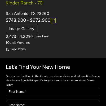
Kinder Ranch - 70'
San Antonio, TX 78260
$748,900
-
$972,900
Image Gallery
2,473
-
4,229
Square Feet
1
Quick Move-Ins
13
Floor Plans
Let's Find Your New Home
Get started by filling in the form to receive updates and information from a
New Home Specialist specific to your needs. Learn more about Drees
today!