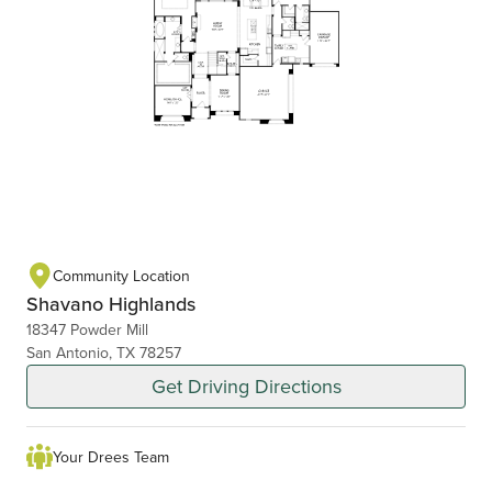
Community Location
Shavano Highlands
18347 Powder Mill
San Antonio, TX 78257
Get Driving Directions
Your Drees Team