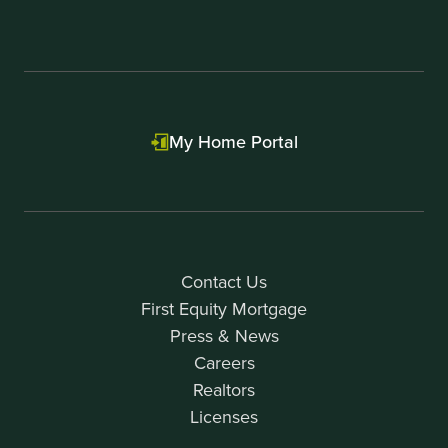
My Home Portal
Contact Us
First Equity Mortgage
Press & News
Careers
Realtors
Licenses