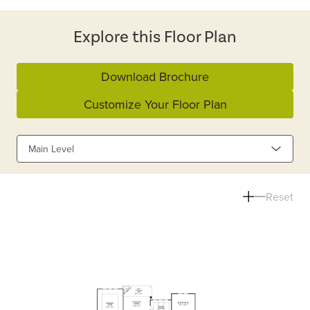
Explore this Floor Plan
Download Brochure
Customize Your Floor Plan
Main Level
Reset