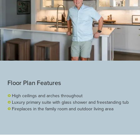
Floor Plan Features
High ceilings and arches throughout
Luxury primary suite with glass shower and freestanding tub
Fireplaces in the family room and outdoor living area