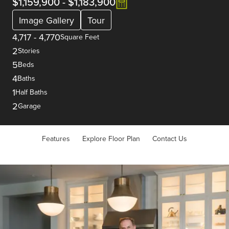
$1,159,900
-
$1,183,900
Image Gallery
Tour
4,717
-
4,770
Square Feet
2
Stories
5
Beds
4
Baths
1
Half Baths
2
Garage
Features
Explore Floor Plan
Contact Us