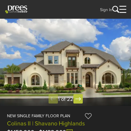
Sign In
1 of 22
NEW SINGLE FAMILY FLOOR PLAN
Colinas II | Shavano Highlands