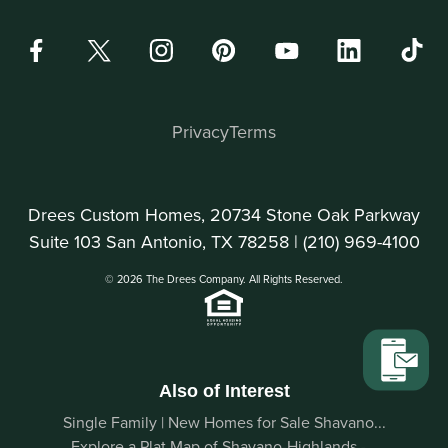
Privacy
Terms
Drees Custom Homes, 20734 Stone Oak Parkway
Suite 103 San Antonio, TX 78258 |
(210) 969-4100
© 2026 The Drees Company. All Rights Reserved.
Also of Interest
Single Family | New Homes for Sale Shavano...
Explore a Plat Map of Shavano-Highlands -...