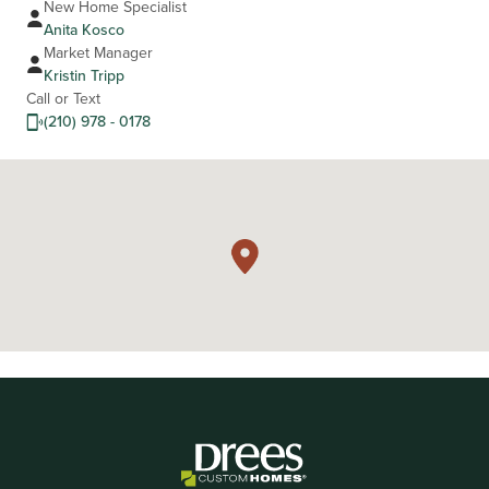
New Home Specialist
Anita Kosco
Market Manager
Kristin Tripp
Call or Text
(210) 978 - 0178