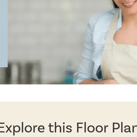
Explore this Floor Pla