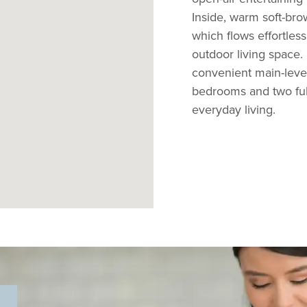
Inside, warm soft-br
which flows effortless
outdoor living space.
convenient main-level 
bedrooms and two ful
everyday living.