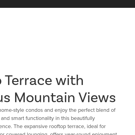
 Terrace with
us Mountain Views
ome-style condos and enjoy the perfect blend of
nd smart functionality in this beautifully
nce. The expansive rooftop terrace, i
deal for
 or covered lounging, offers year-round enjoyment.