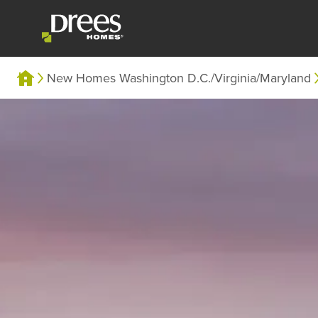
New Homes Washington D.C./Virginia/Maryland