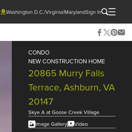
r
Washington D.C./Virginia/Maryland
Sign In
CONDO
NEW CONSTRUCTION HOME
20865 Murry Falls
Terrace, Ashburn, VA
20147
Skye A
at
Goose Creek Village
Image Gallery
Video