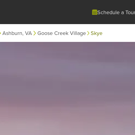
Schedule a Tou
Ashburn, VA
Goose Creek Village
Skye