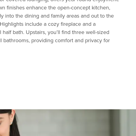
own finishes enhance the open-concept kitchen,
ly into the dining and family areas and out to the
 Highlights include a cozy fireplace and a
half bath. Upstairs, you’ll find three well-sized
l bathrooms, providing comfort and privacy for