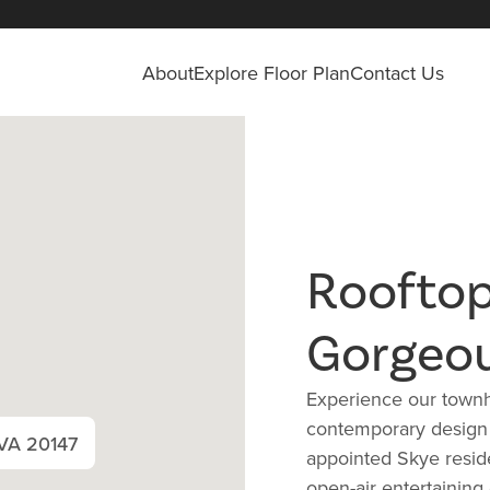
About
Explore Floor Plan
Contact Us
Rooftop
Gorgeo
Experience our townh
contemporary design a
 VA 20147
appointed Skye reside
open-air entertaining