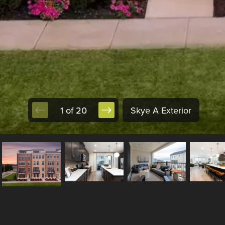
1 of 20
Skye A Exterior