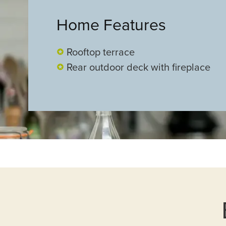
Home Features
Rooftop terrace
Rear outdoor deck with fireplace