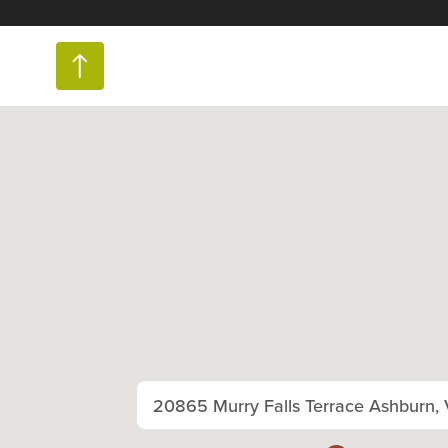
20865 Murry Falls Terrace Ashburn,