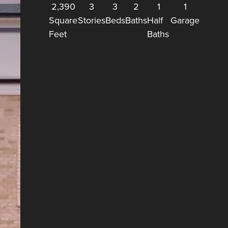
2,390
3
3
2
1
1
Square
Stories
Beds
Baths
Half
Garage
Feet
Baths