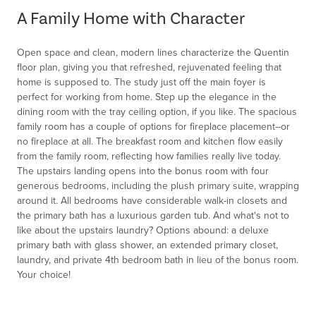
of
A Family Home with Character
1
Open space and clean, modern lines characterize the Quentin
floor plan, giving you that refreshed, rejuvenated feeling that
home is supposed to. The study just off the main foyer is
perfect for working from home. Step up the elegance in the
dining room with the tray ceiling option, if you like. The spacious
family room has a couple of options for fireplace placement--or
no fireplace at all. The breakfast room and kitchen flow easily
from the family room, reflecting how families really live today.
The upstairs landing opens into the bonus room with four
generous bedrooms, including the plush primary suite, wrapping
around it. All bedrooms have considerable walk-in closets and
the primary bath has a luxurious garden tub. And what's not to
like about the upstairs laundry? Options abound: a deluxe
primary bath with glass shower, an extended primary closet,
laundry, and private 4th bedroom bath in lieu of the bonus room.
Your choice!