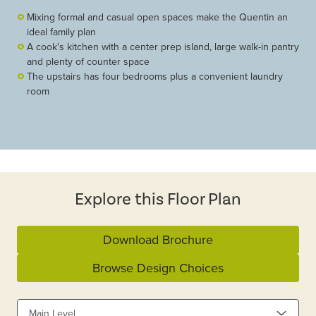
Mixing formal and casual open spaces make the Quentin an
ideal family plan
A cook's kitchen with a center prep island, large walk-in pantry
and plenty of counter space
The upstairs has four bedrooms plus a convenient laundry
room
Explore this Floor Plan
Download Brochure
Browse Design Choices
Main Level