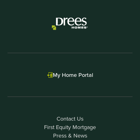
My Home Portal
Contact Us
First Equity Mortgage
Press & News