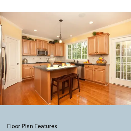
Floor Plan Features