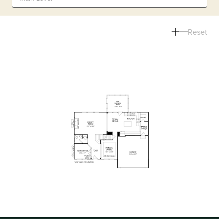
Reset