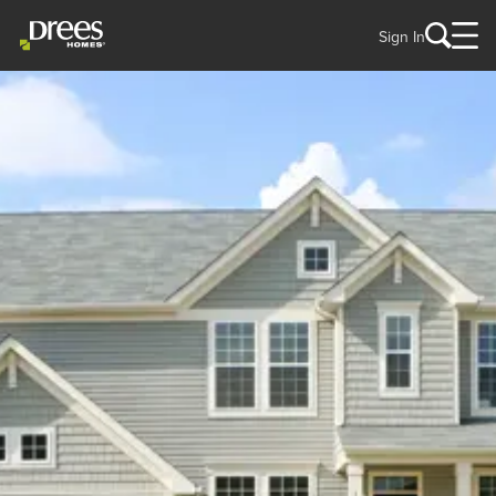
Sign In