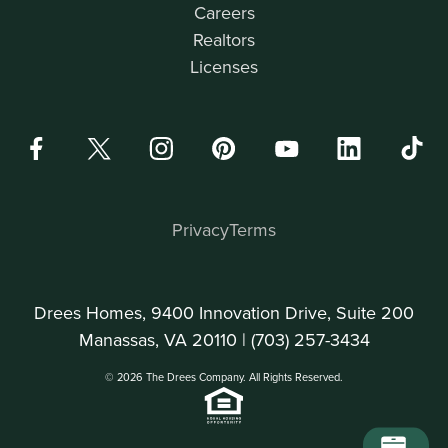
Careers
Realtors
Licenses
Privacy
Terms
Drees Homes, 9400 Innovation Drive, Suite 200
Manassas, VA 20110 |
(703) 257-3434
© 2026 The Drees Company. All Rights Reserved.