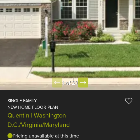
1 of 27
SINGLE FAMILY
NEW HOME FLOOR PLAN
Quentin | Washington
D.C./Virginia/Maryland
Pricing unavailable at this time