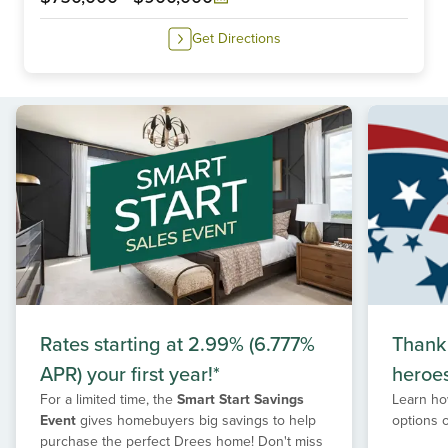
Get Directions
Rates starting at 2.99% (6.777%
Thank
APR) your first year!*
heroe
For a limited time, the
Smart Start Savings
Learn ho
Event
gives homebuyers big savings to help
options 
purchase the perfect Drees home! Don't miss