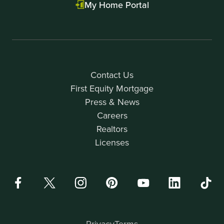
My Home Portal
Contact Us
First Equity Mortgage
Press & News
Careers
Realtors
Licenses
Privacy
Terms