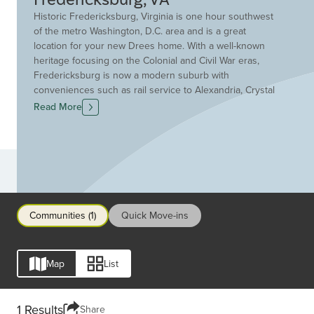
Historic Fredericksburg, Virginia is one hour southwest
of the metro Washington, D.C. area and is a great
location for your new Drees home. With a well-known
heritage focusing on the Colonial and Civil War eras,
Fredericksburg is now a modern suburb with
conveniences such as rail service to Alexandria, Crystal
City and Washington D.C.. Residents enjoy chef-owned
Read More
restaurants, art galleries and antique shops in the
historic downtown area making every night out an
adventure. Fredericksburg features award-winning
schools and neighborhoods within walking distance of
Communities
downtown. The surrounding community features many
recreational opportunities in the Rappahannock Region.
Make Fredericksburg your new hometown. Discover
Communities (1)
Quick Move-ins
new homes, condos and townhomes for sale in
Fredericksburg today with Drees Homes!
Map
List
1 Results
Share