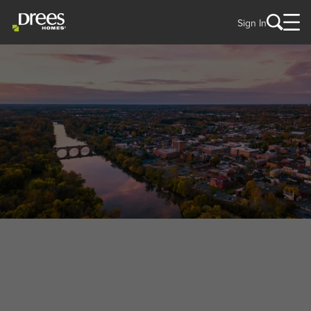
Sign In
WELCOME TO
Fredericksburg, VA