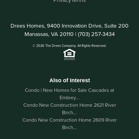
Drees Homes, 9400 Innovation Drive, Suite 200
Manassas, VA 20110 |
(703) 257-3434
© 2026 The Drees Company. All Rights Reserved.
Also of Interest
Condo | New Homes for Sale Cascades at
Embrey...
Condo New Construction Home 2621 River
Birch...
Condo New Construction Home 2609 River
Birch...