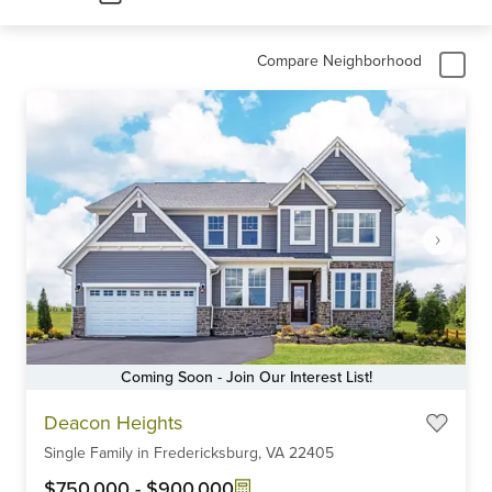
Compare Neighborhood
Coming Soon - Join Our Interest List!
Item
Deacon Heights
1
Single Family
in
Fredericksburg,
VA
22405
of
6
$750,000
-
$900,000