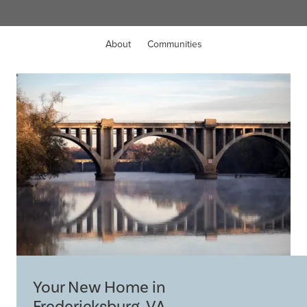
About
Communities
Your New Home in
Fredericksburg, VA