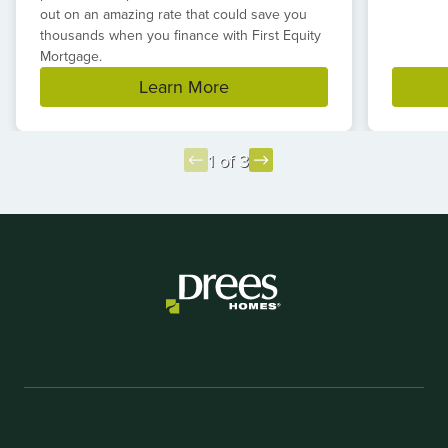
out on an amazing rate that could save you
thousands when you finance with First Equity
Mortgage.
Learn More
1 of 3
Item
1
of
3