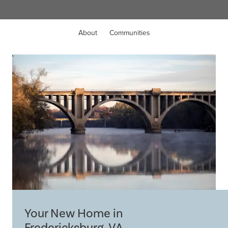
About
Communities
Your New Home in
Fredericksburg, VA