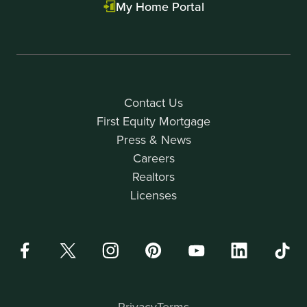
My Home Portal
Contact Us
First Equity Mortgage
Press & News
Careers
Realtors
Licenses
Privacy
Terms