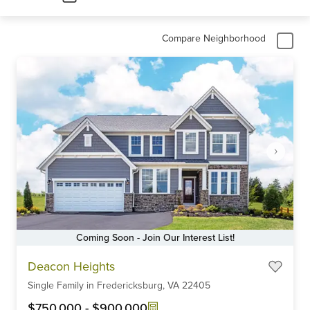
Compare Neighborhood
Coming Soon - Join Our Interest List!
Item
Deacon Heights
1
Single Family
in
Fredericksburg,
VA
22405
of
6
$750,000
-
$900,000