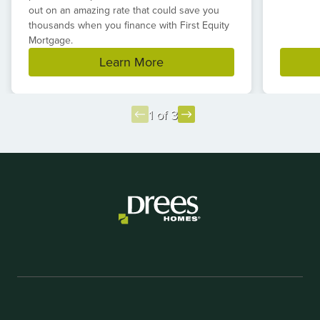
out on an amazing rate that could save you
thousands when you finance with First Equity
Mortgage.
Learn More
1 of 3
Item
1
of
3