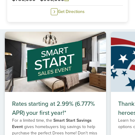
Get Directions
Rates starting at 2.99% (6.777%
Thank
APR) your first year!*
heroe
For a limited time, the
Smart Start Savings
Learn ho
Event
gives homebuyers big savings to help
options 
purchase the perfect Drees home! Don't miss