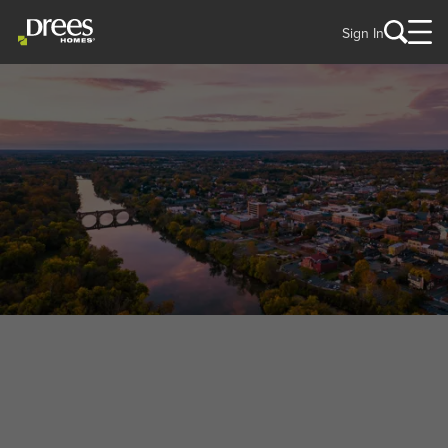
Sign In
WELCOME TO
Fredericksburg, VA