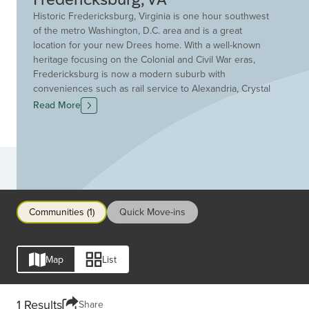
Historic Fredericksburg, Virginia is one hour southwest
of the metro Washington, D.C. area and is a great
location for your new Drees home. With a well-known
heritage focusing on the Colonial and Civil War eras,
Fredericksburg is now a modern suburb with
conveniences such as rail service to Alexandria, Crystal
City and Washington D.C.. Residents enjoy chef-owned
Read More
restaurants, art galleries and antique shops in the
historic downtown area making every night out an
adventure. Fredericksburg features award-winning
schools and neighborhoods within walking distance of
Communities
downtown. The surrounding community features many
recreational opportunities in the Rappahannock Region.
Make Fredericksburg your new hometown. Discover
Communities (1)
Quick Move-ins
new homes, condos and townhomes for sale in
Fredericksburg today with Drees Homes!
Map
List
1 Results
Share