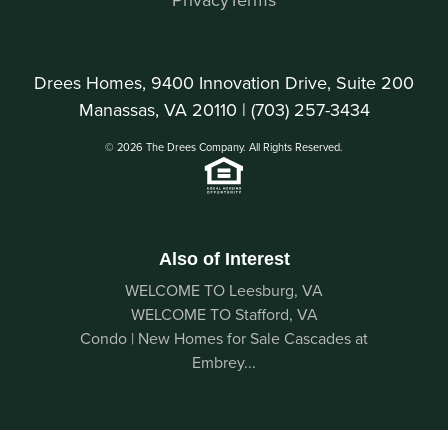
Drees Homes, 9400 Innovation Drive, Suite 200
Manassas, VA 20110 |
(703) 257-3434
© 2026 The Drees Company. All Rights Reserved.
Also of Interest
WELCOME TO Leesburg, VA
WELCOME TO Stafford, VA
Condo | New Homes for Sale Cascades at
Embrey...