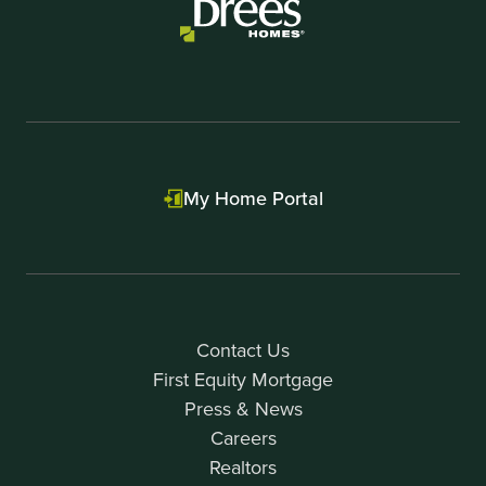
My Home Portal
Contact Us
First Equity Mortgage
Press & News
Careers
Realtors