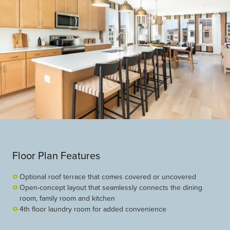
Floor Plan Features
Optional roof terrace that comes covered or uncovered
Open-concept layout that seamlessly connects the dining
room, family room and kitchen
4th floor laundry room for added convenience