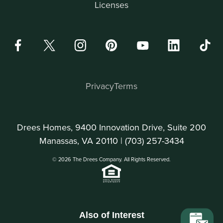
Licenses
Privacy
Terms
Drees Homes, 9400 Innovation Drive, Suite 200
Manassas, VA 20110 |
(703) 257-3434
© 2026 The Drees Company. All Rights Reserved.
Also of Interest