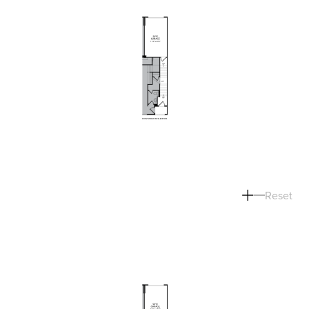
Reset