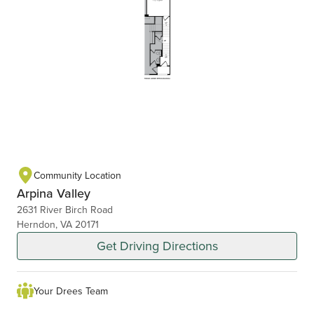
Community Location
Arpina Valley
2631 River Birch Road
Herndon, VA 20171
Get Driving Directions
Your Drees Team