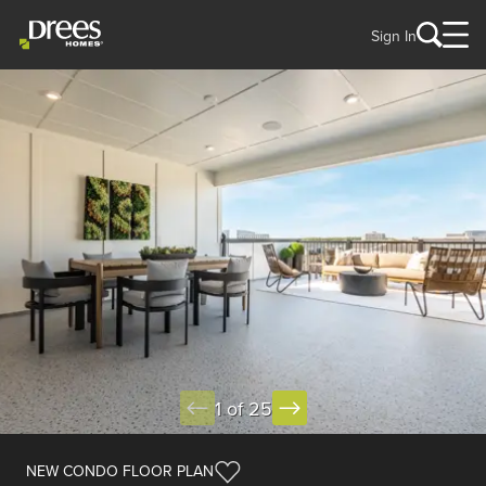
Sign In
1 of 25
NEW CONDO FLOOR PLAN