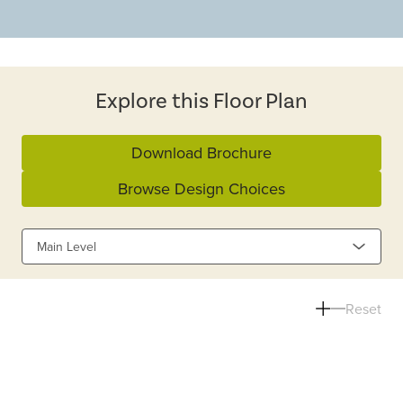
Explore this Floor Plan
Download Brochure
Browse Design Choices
Main Level
Reset