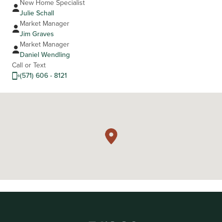
New Home Specialist
Julie Schall
Market Manager
Jim Graves
Market Manager
Daniel Wendling
Call or Text
(571) 606 - 8121