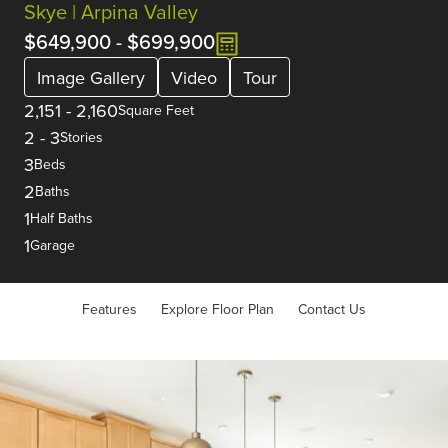
Skye | Arpina Valley
$649,900
-
$699,900
Image Gallery
Video
Tour
2,151
-
2,160
Square Feet
2
-
3
Stories
3
Beds
2
Baths
1
Half Baths
1
Garage
Features
Explore Floor Plan
Contact Us