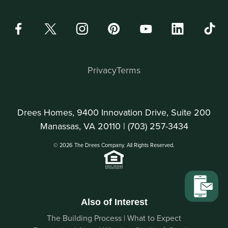
Privacy
Terms
Drees Homes, 9400 Innovation Drive, Suite 200
Manassas, VA 20110 |
(703) 257-3434
© 2026 The Drees Company. All Rights Reserved.
Also of Interest
The Building Process | What to Expect