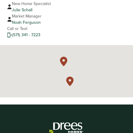
New Home Specialist
Julie Schall
Market Manager
Noah Ferguson
Call or Text
(571) 341 - 7223