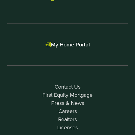
My Home Portal
Contact Us
First Equity Mortgage
Press & News
Careers
Realtors
Licenses