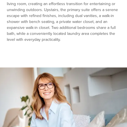
living room, creating an effortless transition for entertaining or
unwinding outdoors. Upstairs, the primary suite offers a serene
escape with refined finishes, including dual vanities, a walk-in
shower with bench seating, a private water closet, and an
expansive walk-in closet. Two additional bedrooms share a full
bath, while a conveniently located laundry area completes the
level with everyday practicality.