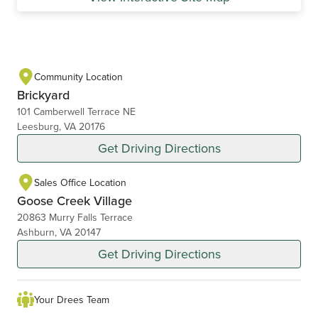
Community Location
Brickyard
101 Camberwell Terrace NE
Leesburg, VA 20176
Get Driving Directions
Sales Office Location
Goose Creek Village
20863 Murry Falls Terrace
Ashburn, VA 20147
Get Driving Directions
Your Drees Team