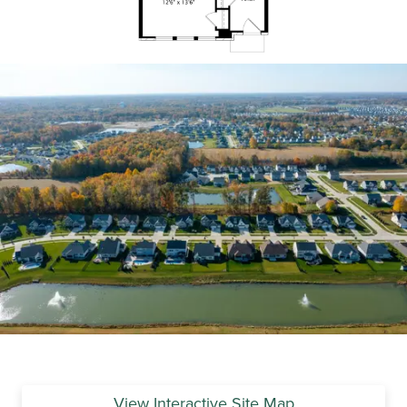
View Interactive Site Map