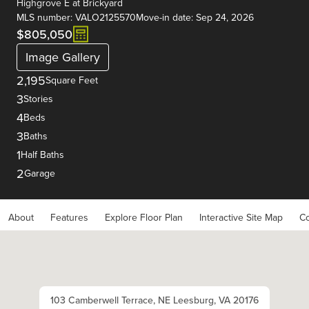
Highgrove E
at
Brickyard
MLS number: VALO2125570
Move-in date: Sep 24, 2026
$805,050
Image Gallery
2,195
Square Feet
3
Stories
4
Beds
3
Baths
1
Half Baths
2
Garage
About
Features
Explore Floor Plan
Interactive Site Map
Co
103 Camberwell Terrace, NE Leesburg, VA 20176