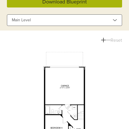
Download Blueprint
Main Level
Reset