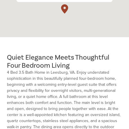
Quiet Elegance Meets Thoughtful
Four Bedroom Living
4 Bed 3.5 Bath Home in Leesburg, VA. Enjoy understated
sophistication in this beautifully planned four-bedroom home,
beginning with a welcoming entry-level guest suite that offers
privacy and flexibility for overnight visitors, multi-generational
living, or a quiet home office. A full bathroom at this level
enhances both comfort and function. The main level is bright
and open, designed to bring people together with ease. At the
center is a well-appointed kitchen featuring an oversized island,
quartz countertops, stainless steel appliances, and a spacious
walk-in pantry. The dining area opens directly to the outdoor