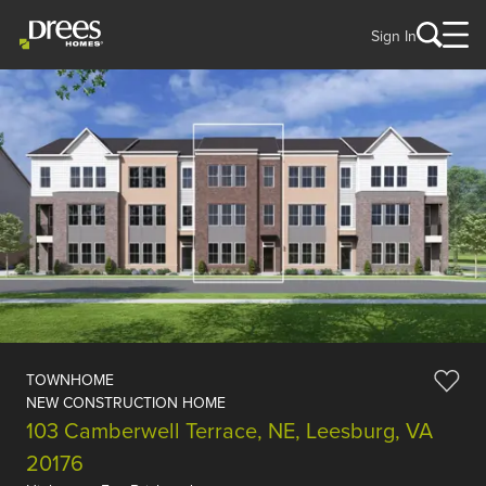
Sign In
TOWNHOME
NEW CONSTRUCTION HOME
103 Camberwell Terrace, NE, Leesburg, VA
20176