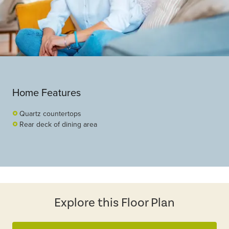
Home Features
Quartz countertops
Rear deck of dining area
Explore this Floor Plan