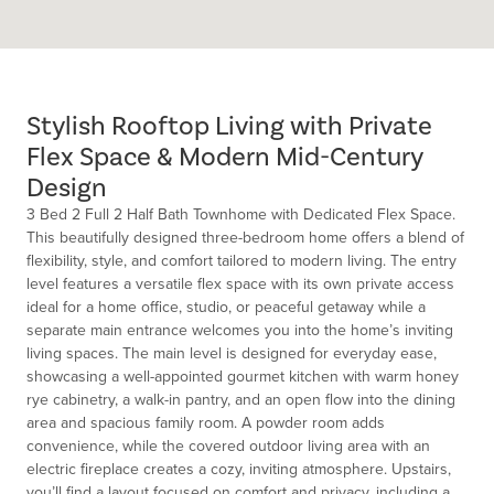
Stylish Rooftop Living with Private
Flex Space & Modern Mid-Century
Design
3 Bed 2 Full 2 Half Bath Townhome with Dedicated Flex Space.
This beautifully designed three-bedroom home offers a blend of
flexibility, style, and comfort tailored to modern living. The entry
level features a versatile flex space with its own private access
ideal for a home office, studio, or peaceful getaway while a
separate main entrance welcomes you into the home’s inviting
living spaces. The main level is designed for everyday ease,
showcasing a well-appointed gourmet kitchen with warm honey
rye cabinetry, a walk-in pantry, and an open flow into the dining
area and spacious family room. A powder room adds
convenience, while the covered outdoor living area with an
electric fireplace creates a cozy, inviting atmosphere. Upstairs,
you’ll find a layout focused on comfort and privacy, including a