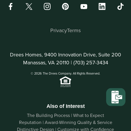
Privacy
Terms
Drees Homes, 9400 Innovation Drive, Suite 200
Manassas, VA 20110 |
(703) 257-3434
© 2026 The Drees Company. All Rights Reserved.
Also of Interest
The Building Process | What to Expect
Reputation | Award-Winning Quality & Service
Distinctive Design | Customize with Confidence