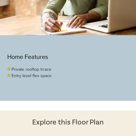
Home Features
Private rooftop trrace
Entry level flex space
Explore this Floor Plan