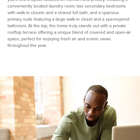
conveniently located laundry room, two secondary bedrooms
with walk-in closets and a shared full bath, and a spacious
primary suite featuring a large walk-in closet and a spa-inspired
bathroom. At the top, the home truly stands out with a private
rooftop terrace offering a unique blend of covered and open-air
space, perfect for enjoying fresh air and scenic views
throughout the year.