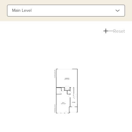
Main Level
Reset