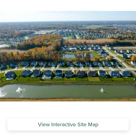
View Interactive Site Map