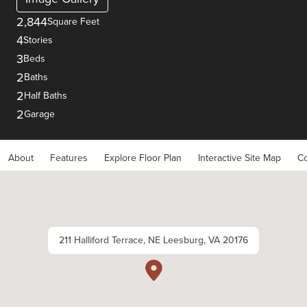
2,844
Square Feet
4
Stories
3
Beds
2
Baths
2
Half Baths
2
Garage
About
Features
Explore Floor Plan
Interactive Site Map
Co
211 Halliford Terrace, NE Leesburg, VA 20176