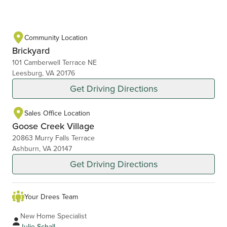
Community Location
Brickyard
101 Camberwell Terrace NE
Leesburg, VA 20176
Get Driving Directions
Sales Office Location
Goose Creek Village
20863 Murry Falls Terrace
Ashburn, VA 20147
Get Driving Directions
Your Drees Team
New Home Specialist
Julie Schall