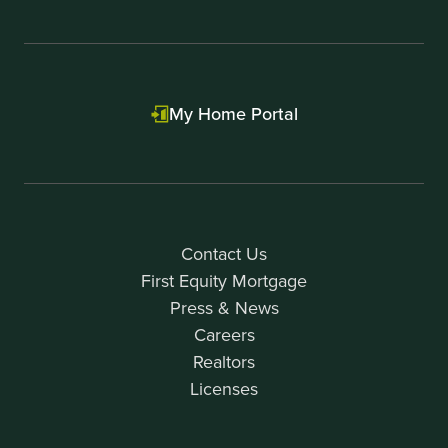
My Home Portal
Contact Us
First Equity Mortgage
Press & News
Careers
Realtors
Licenses