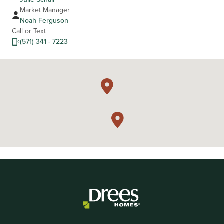
Market Manager
Noah Ferguson
Call or Text
(571) 341 - 7223