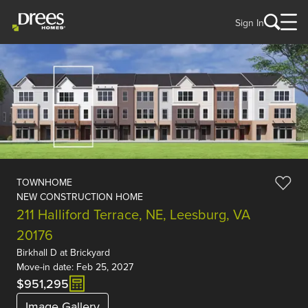
Sign In
TOWNHOME
NEW CONSTRUCTION HOME
211 Halliford Terrace, NE, Leesburg, VA
20176
Birkhall D
at
Brickyard
Move-in date: Feb 25, 2027
$951,295
Image Gallery