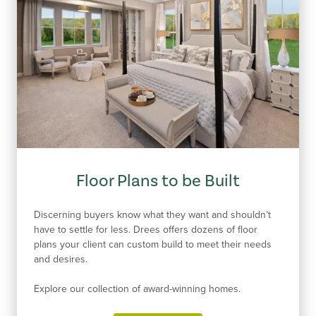
Floor Plans to be Built
Discerning buyers know what they want and shouldn’t
have to settle for less. Drees offers dozens of floor
plans your client can custom build to meet their needs
and desires.
Explore our collection of award-winning homes.