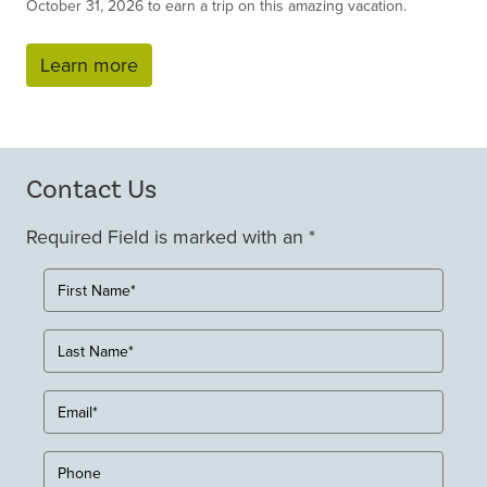
October 31, 2026 to earn a trip on this amazing vacation.
Learn more
Contact Us
Required Field is marked with an *