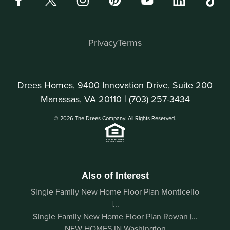
Privacy
Terms
Drees Homes, 9400 Innovation Drive, Suite 200
Manassas, VA 20110 |
(703) 257-3434
© 2026 The Drees Company. All Rights Reserved.
Also of Interest
Single Family New Home Floor Plan Monticello
|...
Single Family New Home Floor Plan Rowan |...
NEW HOMES IN Washington