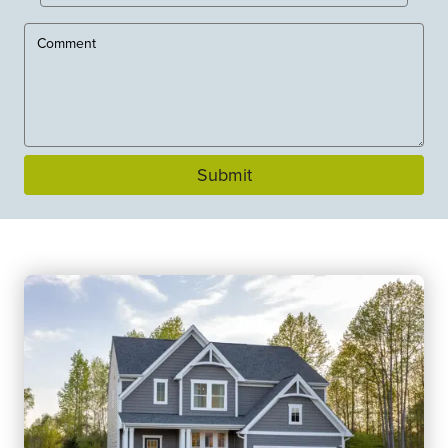
Submit