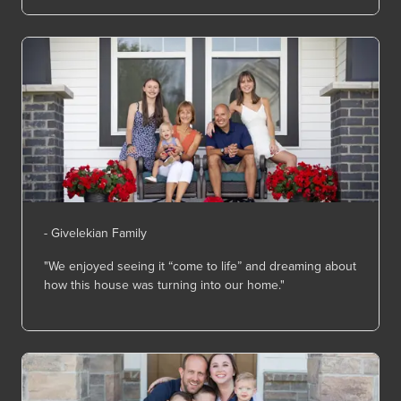
- Givelekian Family
"We enjoyed seeing it “come to life” and dreaming about
how this house was turning into our home."