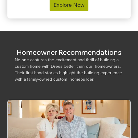
Explore Now
Homeowner Recommendations
No one captures the excitement and thrill of building a
custom home with Drees better than our homeowners.
Their first-hand stories highlight the building experience
with a family-owned custom homebuilder.