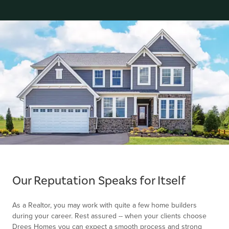
Item
1
of
Our Reputation Speaks for Itself
1
As a Realtor, you may work with quite a few home builders
during your career. Rest assured -- when your clients choose
Drees Homes you can expect a smooth process and strong