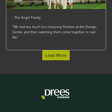
- The Engel Family
"We had too much fun choosing finishes at the Design
Center and then watching them come together in real
life."
Load More