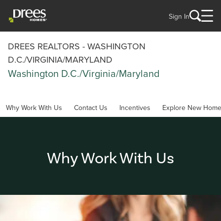
Sign In
DREES REALTORS - WASHINGTON
D.C./VIRGINIA/MARYLAND
Washington D.C./Virginia/Maryland
Why Work With Us
Contact Us
Incentives
Explore New Hom
Why Work With Us