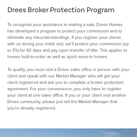
of
Drees Broker Protection Program
2
To recognize your assistance in making a sale, Drees Homes
has developed a program to protect your commission and to
eliminate any misunderstandings. If you register your clients
with us during your initial visit, we’ll protect your commission (up
to 3%) for 60 days and pay upon transfer of title. This applies to
homes built-to-order as well as quick move-in homes.
To qualify, you must visit a Drees sales office in person with your
client and speak with our Market Manager who will get your
client registered and ask you to complete a broker protection
agreement. For your convenience, you only have to register
your client at one sales office. If you or your client visit another
Drees community, please just tell the Market Manager that
you’re already registered.