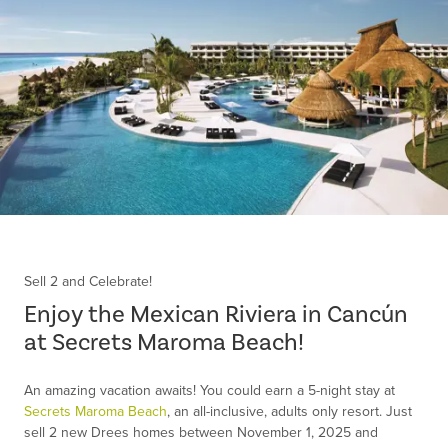
Item
1
of
Sell 2 and Celebrate!
1
Enjoy the Mexican Riviera in Cancún
at Secrets Maroma Beach!
An amazing vacation awaits! You could earn a 5-night stay at
Secrets Maroma Beach
, an all-inclusive, adults only resort. Just
sell 2 new Drees homes between November 1, 2025 and