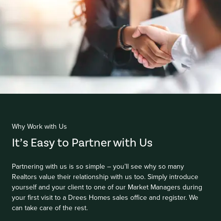
Item
1
of
Why Work with Us
1
It’s Easy to Partner with Us
Partnering with us is so simple – you’ll see why so many
Realtors value their relationship with us too. Simply introduce
yourself and your client to one of our Market Managers during
your first visit to a Drees Homes sales office and register. We
can take care of the rest.