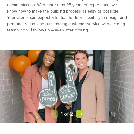
communication. With more than 95 years of experience, we
know how to make the building process as easy as possible.
Your clients can expect attention to detail, flexibilty in design and
personalization, and outstanding customer service with a caring
team who will follow up – even after closing.
1 of 2
Item
1