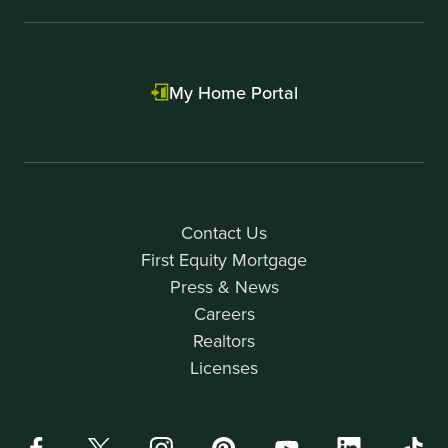
My Home Portal
Contact Us
First Equity Mortgage
Press & News
Careers
Realtors
Licenses