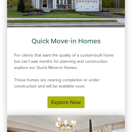
Quick Move-in Homes
For clients that want the quality of a custom-built home
but can’t wait months for planning and construction
explore our Quick Move-in Homes.
These homes are nearing completion or under
construction and will be available soon.
Explore Now