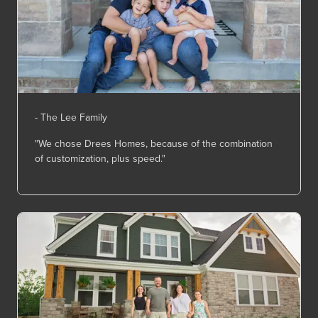
- The Lee Family
"We chose Drees Homes, because of the combination
of customization, plus speed."