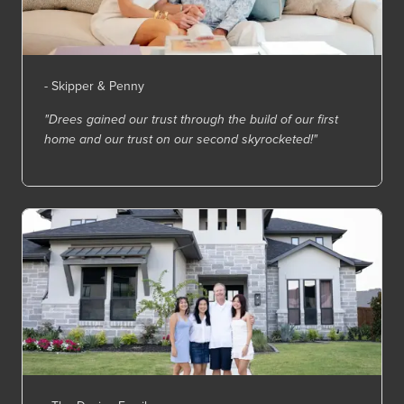
- Skipper & Penny
"Drees gained our trust through the build of our first
home and our trust on our second skyrocketed!"