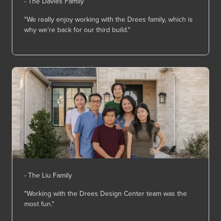
- The Davies Family
"We really enjoy working with the Drees family, which is
why
we’re
back for our third build."
- The Liu Family
"Working with the Drees Design Center team was the
most fun."