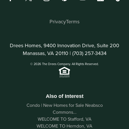
Privacy
Terms
Drees Homes, 9400 Innovation Drive, Suite 200
Manassas, VA 20110 |
(703) 257-3434
© 2026 The Drees Company. All Rights Reserved.
Also of Interest
Condo | New Homes for Sale Neabsco
Commons...
WELCOME TO Stafford, VA
WELCOME TO Herndon, VA