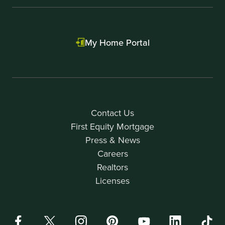
My Home Portal
Contact Us
First Equity Mortgage
Press & News
Careers
Realtors
Licenses