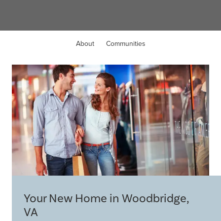
About
Communities
Your New Home in Woodbridge,
VA