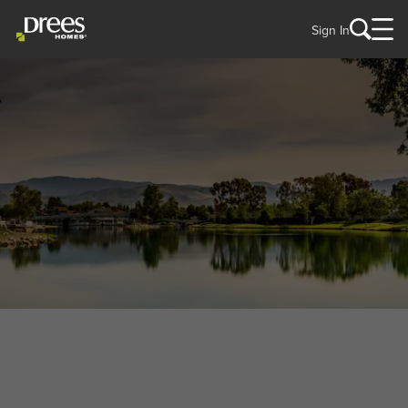
Sign In
WELCOME TO
Woodbridge, VA