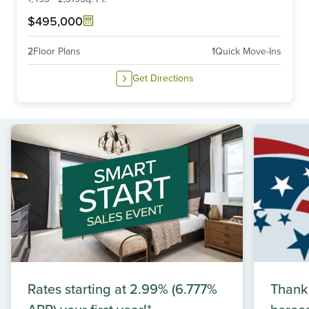
$495,000
2
Floor Plans
1
Quick Move-Ins
Get Directions
Rates starting at 2.99% (6.777%
Thank