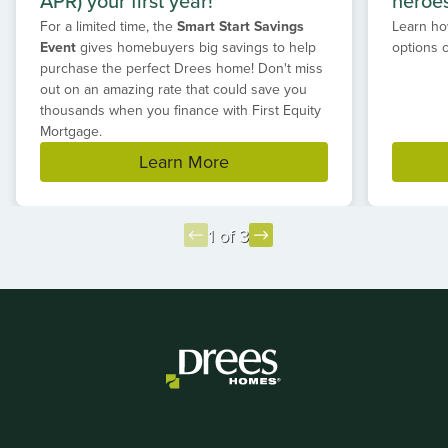
APR) your first year!*
heroe
For a limited time, the
Smart Start Savings
Learn ho
Event
gives homebuyers big savings to help
options 
purchase the perfect Drees home! Don't miss
out on an amazing rate that could save you
thousands when you finance with First Equity
Mortgage.
Learn More
1 of 3
Item
1
of
3