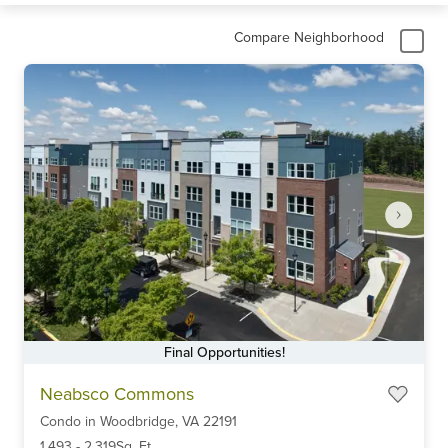
Compare Neighborhood
Final Opportunities!
Item
Neabsco Commons
1
Condo
in
Woodbridge,
VA
22191
of
6
1,493
-
2,319
Sq. Ft.