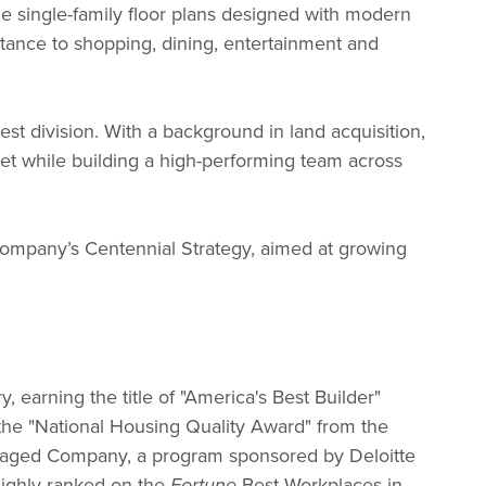
ne single-family floor plans designed with modern
istance to shopping, dining, entertainment and
t division. With a background in land acquisition,
ket while building a high-performing team across
ompany’s Centennial Strategy, aimed at growing
earning the title of "America's Best Builder"
s the "National Housing Quality Award" from the
anaged Company, a program sponsored by Deloitte
highly ranked on the
Best Workplaces in