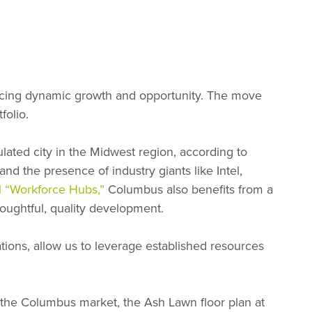
ncing dynamic growth and opportunity. The move
folio.
lated city in the Midwest region, according to
d the presence of industry giants like Intel,
al “Workforce Hubs,”
Columbus also benefits from a
houghtful, quality development.
rations, allow us to leverage established resources
 the Columbus market, the Ash Lawn floor plan at