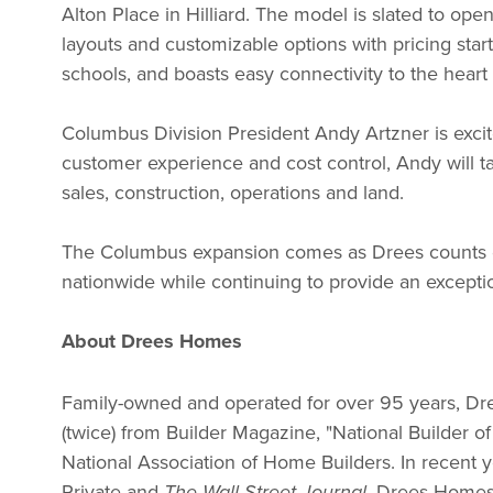
Alton Place in Hilliard. The model is slated to op
layouts and customizable options with pricing star
schools, and boasts easy connectivity to the hear
Columbus Division President Andy Artzner is excit
customer experience and cost control, Andy will t
sales, construction, operations and land.
The Columbus expansion comes as Drees counts dow
nationwide while continuing to provide an except
About Drees Homes
Family-owned and operated for over 95 years, Dree
(twice) from Builder Magazine, "National Builder o
National Association of Home Builders. In recen
Private and
. Drees Homes 