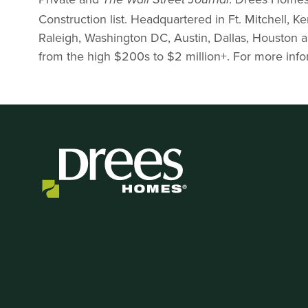
The
Wall Street Journal
Construction list. Headquartered in Ft. Mitchell, K
Raleigh, Washington DC, Austin, Dallas, Houston 
from the high $200s to $2 million+. For more infor