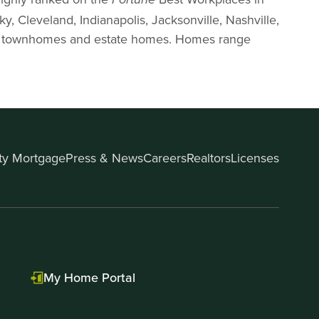
Fortune
y, Cleveland, Indianapolis, Jacksonville, Nashville,
mes, townhomes and estate homes. Homes range
ity Mortgage
Press & News
Careers
Realtors
Licenses
My Home Portal