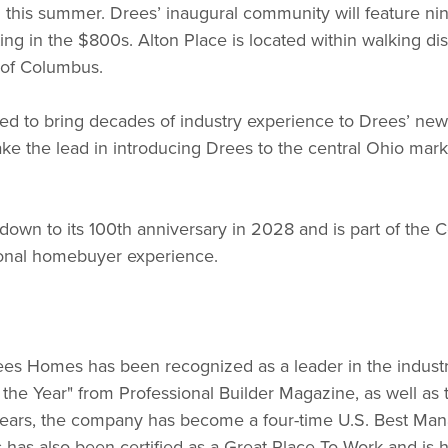
en this summer. Drees’ inaugural community will feature ni
ting in the $800s. Alton Place is located within walking d
t of Columbus.
ed to bring decades of industry experience to Drees’ newes
ake the lead in introducing Drees to the central Ohio mar
n to its 100th anniversary in 2028 and is part of the C
ional homebuyer experience.
s Homes has been recognized as a leader in the industry, 
f the Year" from Professional Builder Magazine, as well a
t years, the company has become a four-time U.S. Best M
has also been certified as a Great Place To Work and is 