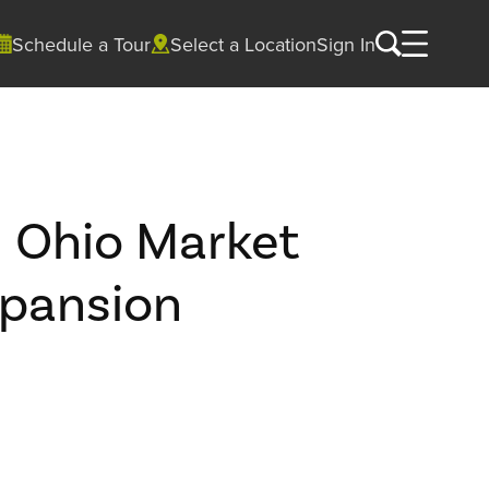
Schedule a Tour
Select a Location
Sign In
d Ohio Market
pansion