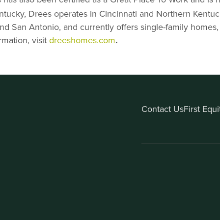
entucky, Drees operates in Cincinnati and Northern Kentuck
and San Antonio, and currently offers single-family ho
mation, visit
dreeshomes.com
.
Contact Us
First Equ