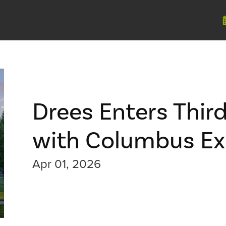
Drees Enters Thir
with Columbus Ex
Apr 01, 2026