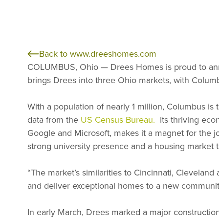
Back to www.dreeshomes.com
COLUMBUS, Ohio — Drees Homes is proud to an
brings Drees into three Ohio markets, with Columb
With a population of nearly 1 million, Columbus is
data from the
US Census Bureau.
Its thriving eco
Google and Microsoft, makes it a magnet for the 
strong university presence and a housing market th
“The market’s similarities to Cincinnati, Cleveland
and deliver exceptional homes to a new communit
In early March, Drees marked a major construction