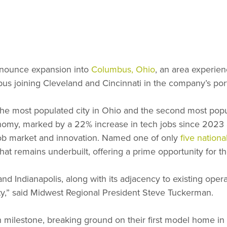
nounce expansion into
Columbus, Ohio
, an area experie
us joining Cleveland and Cincinnati in the company’s port
 the most populated city in Ohio and the second most popu
nomy, marked by a 22% increase in tech jobs since 2023 an
job market and innovation. Named one of only
five nation
at remains underbuilt, offering a prime opportunity for t
 and Indianapolis, along with its adjacency to existing ope
y,” said Midwest Regional President Steve Tuckerman.
 milestone, breaking ground on their first model home in