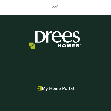
##
#
My Home Portal