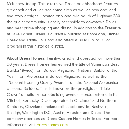
McKinney lineup. This exclusive Drees neighborhood features
greenbelt and cul-de-sac home sites as well as new one- and
two-story designs. Located only one mile south of Highway 380,
the quaint community is easily accessible to downtown Dallas
and near prime shopping and dining. In addition to the Preserve
at Lake Forest, Drees is currently building at Barcelona, Timber
Creek and Trinity Falls and also offers a Build On Your Lot
program in the historical district.
About Drees Homes:
Family-owned and
operated
for more than
90 years, Drees Homes has earned the title of "America's Best
Builder" (twice) from Builder Magazine, "National Builder of the
Year" from Professional Builder Magazine, as well as the
"National Housing Quality Award" from the National Association
of Home Builders. This is known as the prestigious “Triple
Crown” of national homebuilding awards. Headquartered in Ft.
Mitchell, Kentucky, Drees
operates
in Cincinnati and Northern
Kentucky, Cleveland, Indianapolis, Jacksonville, Nashville,
Raleigh, Washington D.C., Austin,
Houston
and Dallas. The
company
operates
as Drees Custom Homes in Texas. For more
information, visit
dreeshomes.com
.