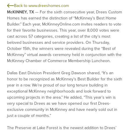
Back to www.dreeshomes.com
McKINNEY, TX
—
For the sixth consecutive year, Drees Custom
Homes has earned the distinction of “McKinney’s Best Home
Builder.” Each year, McKinneyOnline.com invites readers to vote
for their favorite businesses. This year, over 8,000 votes were
cast across 57 categories, creating a list of the city’s most
beloved businesses and service providers. On Thursday,
October 15
th
, the winners were revealed during the “Best of
McKinney” virtual awards ceremony held in conjunction with the
McKinney Chamber of Commerce Membership Luncheon.
Dallas East Division President Greg Dawson shared, “It’s an
honor to be recognized as McKinney’s Best Builder for the sixth
year in a row. We’re proud of our long tenure building in
exceptional McKinney neighborhoods and look forward to
upcoming projects in the area.” He added, “This year’s win is
very special to Drees as we have opened our first Drees-
exclusive community in McKinney and have nearly sold out in
just a couple of months.”
The Preserve at Lake Forest is the newest addition to Drees’