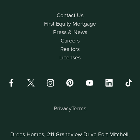
Contact Us
First Equity Mortgage
Press & News
Careers
Realtors
Licenses
Privacy
Terms
Drees Homes, 211 Grandview Drive Fort Mitchell,