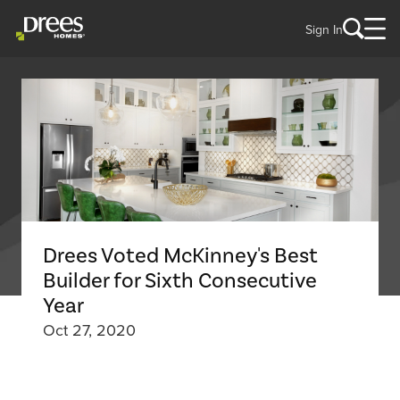
Sign In
Drees Voted McKinney's Best
Builder for Sixth Consecutive
Year
Oct 27, 2020