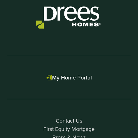
My Home Portal
Contact Us
First Equity Mortgage
Press & News