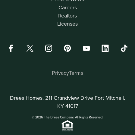
Careers
Realtors
Licenses
Privacy
Terms
Drees Homes, 211 Grandview Drive Fort Mitchell,
KY 41017
© 2026 The Drees Company. All Rights Reserved.