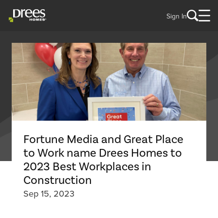
Sign In
Fortune Media and Great Place
to Work name Drees Homes to
2023 Best Workplaces in
Construction
Sep 15, 2023