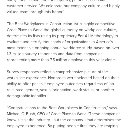
customer service. We celebrate our company culture and highly
valued team through this honor."
The Best Workplaces in Construction list is highly competitive.
Great Place to Work, the global authority on workplace culture,
determines its lists using its proprietary For All Methodology to
evaluate and certify thousands of organizations in America's
most extensive ongoing annual workforce study, based on over
1.3 million survey responses and data from companies
representing more than 7.5 million employees this year alone.
Survey responses reflect a comprehensive picture of the
workplace experience. Honorees were selected based on their
ability to offer positive employee outcomes regardless of job
role, race, gender, sexual orientation, work status, or another
demographic identifier.
"Congratulations to the Best Workplaces in Construction," says
Michael C. Bush, CEO of Great Place to Work. "These companies
know it isn't the industry - but the company - that determines the
employee experience. By putting people first, they are reaping