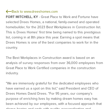
Back to www.dreeshomes.com
FORT MITCHELL, KY
- Great Place to Work and Fortune have
selected Drees Homes, a national, family-owned and operated
homebuilder, for the 2023 Best Workplaces in Construction list.
This is Drees Homes' first time being named to this prestigious
list, coming in at 8th place this year. Earning a spot means that
Drees Homes is one of the best companies to work for in the
country.
The Best Workplaces in Construction award is based on an
analysis of survey responses from over 36,000 employees from
Great Place to Work Certified companies in the construction
industry.
"We are immensely grateful for the dedicated employees who
have earned us a spot on this list," said President and CEO of
Drees Homes David Drees. "For 95 years, our company's
purpose of enriching lives by making dream homes easy has
been achieved by our employees, with a focused approach that
always begins and ends with quality, personalization and