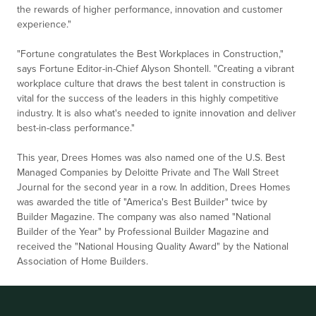
the rewards of higher performance, innovation and customer
experience."
"Fortune congratulates the Best Workplaces in Construction,"
says Fortune Editor-in-Chief Alyson Shontell. "Creating a vibrant
workplace culture that draws the best talent in construction is
vital for the success of the leaders in this highly competitive
industry. It is also what's needed to ignite innovation and deliver
best-in-class performance."
This year, Drees Homes was also named one of the U.S. Best
Managed Companies by Deloitte Private and The Wall Street
Journal for the second year in a row. In addition, Drees Homes
was awarded the title of "America's Best Builder" twice by
Builder Magazine. The company was also named "National
Builder of the Year" by Professional Builder Magazine and
received the "National Housing Quality Award" by the National
Association of Home Builders.