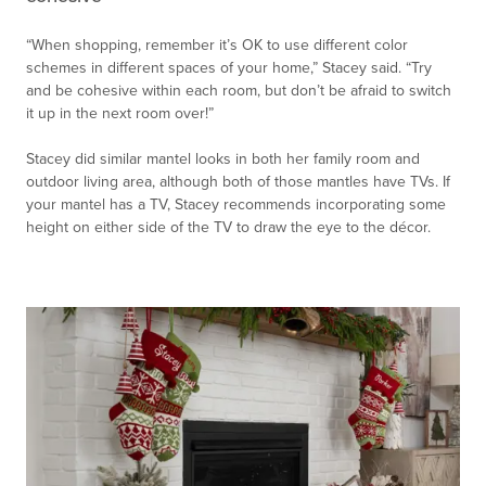
“When shopping, remember it’s OK to use different color
schemes in different spaces of your home,” Stacey said. “Try
and be cohesive within each room, but don’t be afraid to switch
it up in the next room over!”
Stacey did similar mantel looks in both her family room and
outdoor living area, although both of those mantles have TVs. If
your mantel has a TV, Stacey recommends incorporating some
height on either side of the TV to draw the eye to the décor.