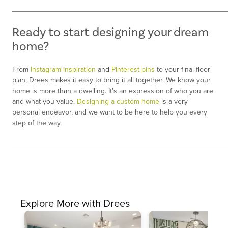
_____________________________________________________
Ready to start designing your dream
home?
From
Instagram inspiration
and
Pinterest pins
to your final floor
plan, Drees makes it easy to bring it all together. We know your
home is more than a dwelling. It’s an expression of who you are
and what you value.
Designing a custom home
is a very
personal endeavor, and we want to be here to help you every
step of the way.
_____________________________________________________
Explore More with Drees