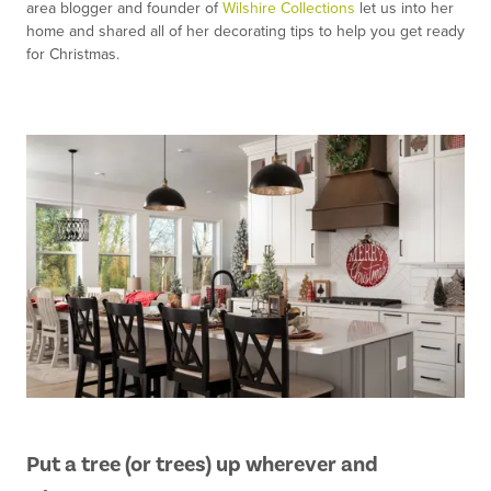
area blogger and founder of
Wilshire Collections
let us into her
home and shared all of her decorating tips to help you get ready
for Christmas.
Put a tree (or trees) up wherever and