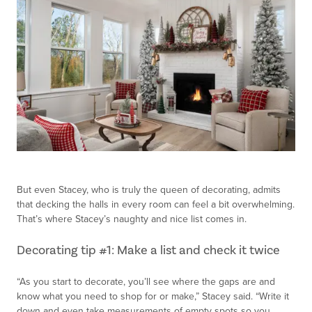
But even Stacey, who is truly the queen of decorating, admits
that decking the halls in every room can feel a bit overwhelming.
That’s where Stacey’s naughty and nice list comes in.
Decorating tip #1: Make a list and check it twice
“As you start to decorate, you’ll see where the gaps are and
know what you need to shop for or make,” Stacey said. “Write it
down and even take measurements of empty spots so you