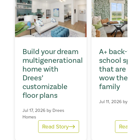
Build your dream
A+ back-to-
multigenerational
school spac
home with
that are sur
Drees’
wow the wh
customizable
family
floor plans
Jul 11, 2026 by
Dree
Jul 17, 2026 by
Drees
Homes
Read Story
Read St