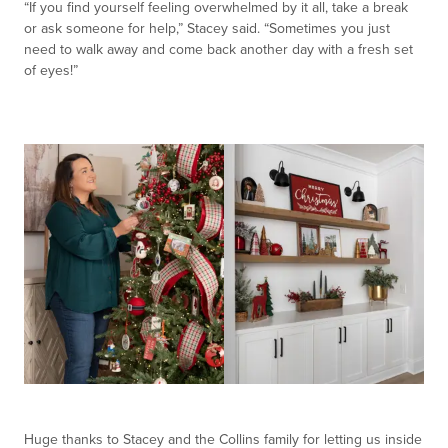
“If you find yourself feeling overwhelmed by it all, take a break
or ask someone for help,” Stacey said. “Sometimes you just
need to walk away and come back another day with a fresh set
of eyes!”
Huge thanks to Stacey and the Collins family for letting us inside