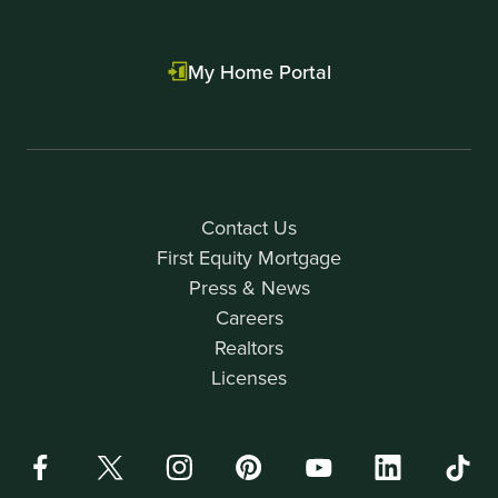
My Home Portal
Contact Us
First Equity Mortgage
Press & News
Careers
Realtors
Licenses