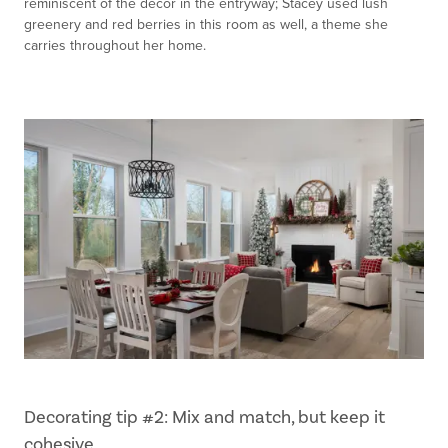
reminiscent of the décor in the entryway; Stacey used lush
greenery and red berries in this room as well, a theme she
carries throughout her home.
Decorating tip #2: Mix and match, but keep it
cohesive