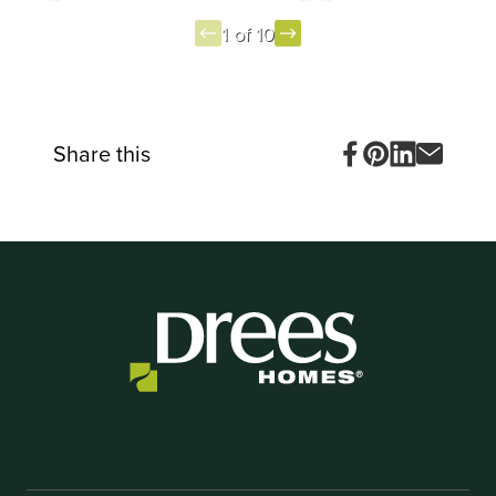
1 of 10
Item
1
of
10
Share this