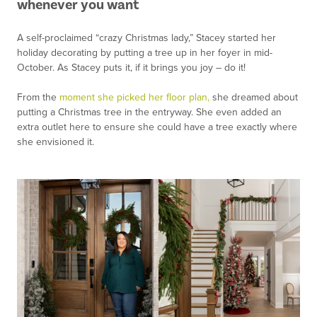
whenever you want
A self-proclaimed “crazy Christmas lady,” Stacey started her
holiday decorating by putting a tree up in her foyer in mid-
October. As Stacey puts it, if it brings you joy – do it!
From the
moment she picked her floor plan,
she dreamed about
putting a Christmas tree in the entryway. She even added an
extra outlet here to ensure she could have a tree exactly where
she envisioned it.