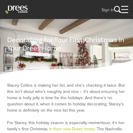
Sign In
Decorating for Your First Christmas in
Your Drees Home
Posted on Dec 06, 2023 by dreeshomes
Stacey Collins is making her list, and she’s checking it twice. But
this isn’t about who’s naughty and nice – it’s about ensuring her
home is holly jolly in time for the holidays. And there’s no
question about it, when it comes to holiday decorating, Stacey’s
home is definitely on the nice list this year.
For Stacey, this holiday season is especially momentous; it’s her
family’s first Christmas
in their new Drees home
. The Nashville-