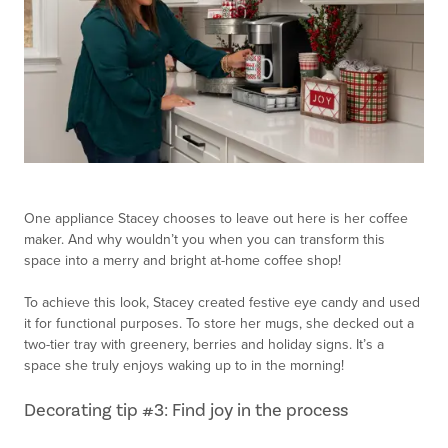
One appliance Stacey chooses to leave out here is her coffee
maker. And why wouldn’t you when you can transform this
space into a merry and bright at-home coffee shop!
To achieve this look, Stacey created festive eye candy and used
it for functional purposes. To store her mugs, she decked out a
two-tier tray with greenery, berries and holiday signs. It’s a
space she truly enjoys waking up to in the morning!
Decorating tip #3: Find joy in the process