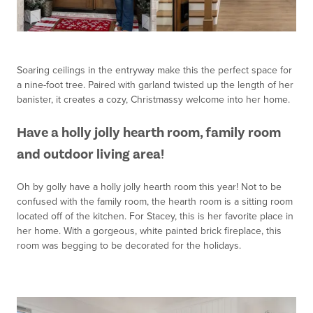
Soaring ceilings in the entryway make this the perfect space for
a nine-foot tree. Paired with garland twisted up the length of her
banister, it creates a cozy, Christmassy welcome into her home.
Have a holly jolly hearth room, family room
and outdoor living area!
Oh by golly have a holly jolly hearth room this year! Not to be
confused with the family room, the hearth room is a sitting room
located off of the kitchen. For Stacey, this is her favorite place in
her home. With a gorgeous, white painted brick fireplace, this
room was begging to be decorated for the holidays.