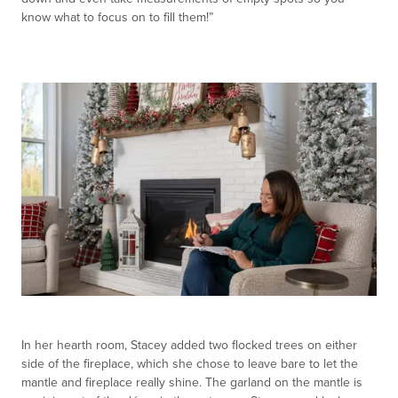
know what to focus on to fill them!”
In her hearth room, Stacey added two flocked trees on either
side of the fireplace, which she chose to leave bare to let the
mantle and fireplace really shine. The garland on the mantle is