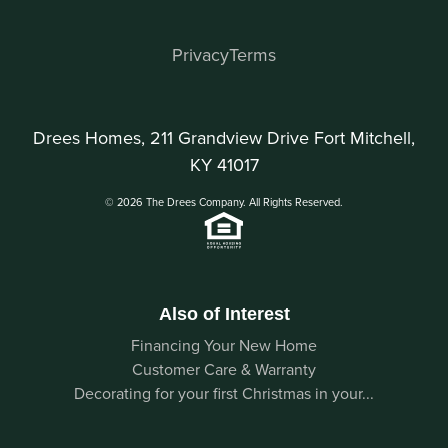
Privacy
Terms
Drees Homes, 211 Grandview Drive Fort Mitchell,
KY 41017
© 2026 The Drees Company. All Rights Reserved.
Also of Interest
Financing Your New Home
Customer Care & Warranty
Decorating for your first Christmas in your...