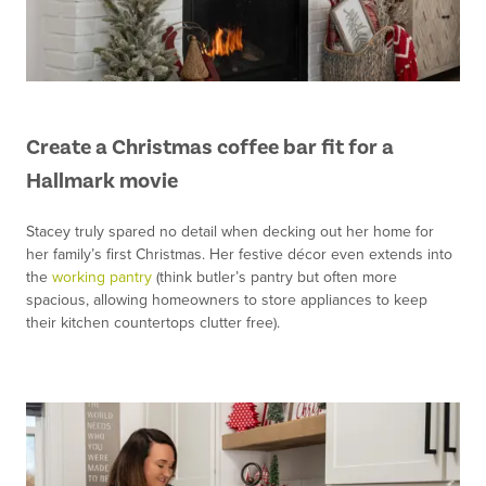
Create a Christmas coffee bar fit for a
Hallmark movie
Stacey truly spared no detail when decking out her home for
her family’s first Christmas. Her festive décor even extends into
the
working pantry
(think butler’s pantry but often more
spacious, allowing homeowners to store appliances to keep
their kitchen countertops clutter free).