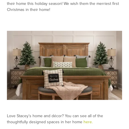
their home this holiday season! We wish them the merriest first
Christmas in their home!
Love Stacey’s home and décor? You can see all of the
thoughtfully designed spaces in her home
here.