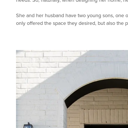
She and her husband have two young sons, one of
only offered the space they desired, but also the 