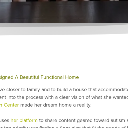
igned A Beautiful Functional Home
ve closer to family and to build a house that accommodate
nt into the process with a clear vision of what she wanted
n Center
made her dream home a reality.
 uses
her platform
to share content geared toward autism a
op priority was finding a floor plan that fit the needs of h