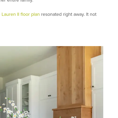
e
Lauren II floor plan
resonated right away. It not