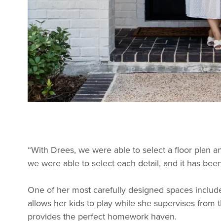
“With Drees, we were able to select a floor plan an
we were able to select each detail, and it has bee
One of her most carefully designed spaces include
allows her kids to play while she supervises fro
provides the perfect homework haven.