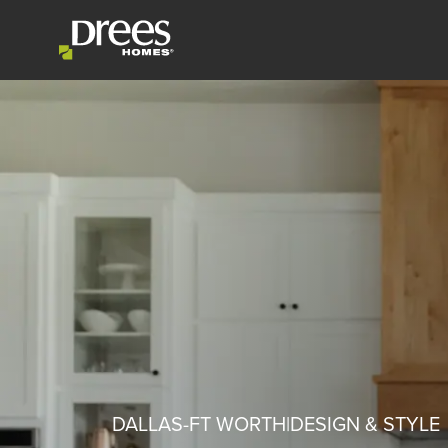
DALLAS-FT WORTH
DESIGN & STYLE