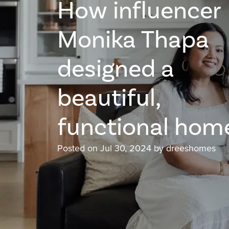
How influencer
Monika Thapa
designed a
beautiful,
functional hom
Posted on Jul 30, 2024 by dreeshomes