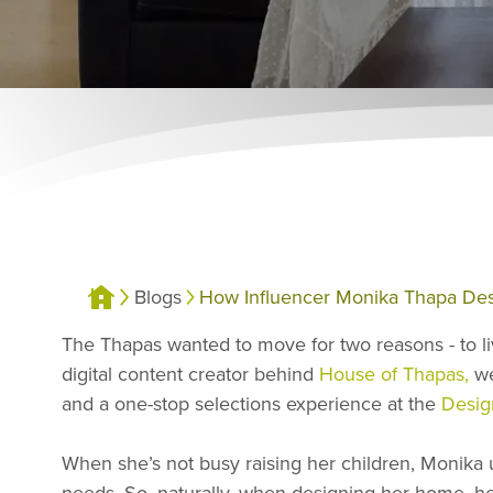
Blogs
How Influencer Monika Thapa Des
The Thapas wanted to move for two reasons - to li
digital content creator behind
House of Thapas,
we
and a one-stop selections experience at the
Desig
When she’s not busy raising her children, Monika
needs. So, naturally, when designing her home, her t