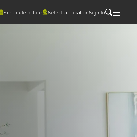
Schedule a Tour
Select a Location
Sign In