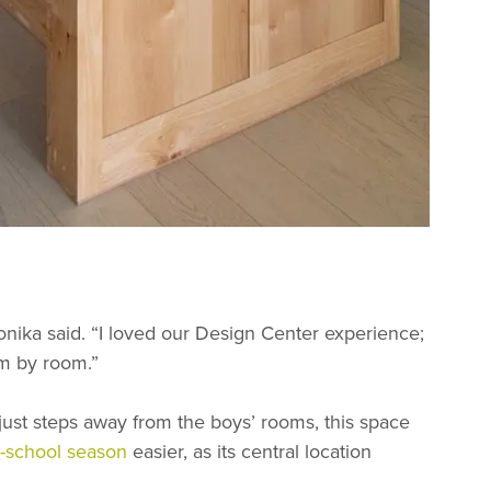
Monika said. “I loved our Design Center experience;
om by room.”
just steps away from the boys’ rooms, this space
o-school season
easier, as its central location