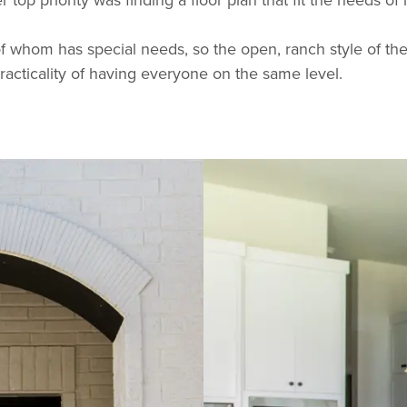
 whom has special needs, so the open, ranch style of th
practicality of having everyone on the same level.