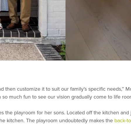
d then customize it to suit our family’s specific needs,” 
n so much fun to see our vision gradually come to life ro
s the playroom for her sons. Located off the kitchen and 
m the kitchen. The playroom undoubtedly makes the
back-t