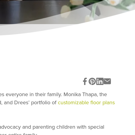
s everyone in their family. Monika Thapa, the
, and Drees’ portfolio of
customizable floor plans
dvocacy and parenting children with special
er entire family.