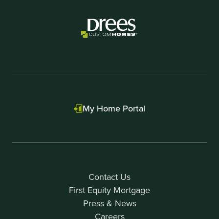
My Home Portal
Contact Us
First Equity Mortgage
Press & News
Careers