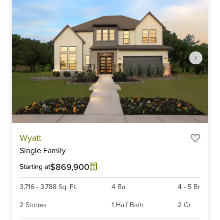
Item
Wyatt
1
Single Family
of
6
$869,900
Starting at
3,716
-
3,788
Sq. Ft.
4
Ba
4
-
5
Br
2
Stories
1
Half Bath
2
Gr