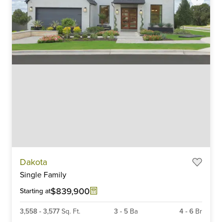
Item
Dakota
1
Single Family
of
6
$839,900
Starting at
3,558
-
3,577
Sq. Ft.
3
-
5
Ba
4
-
6
Br