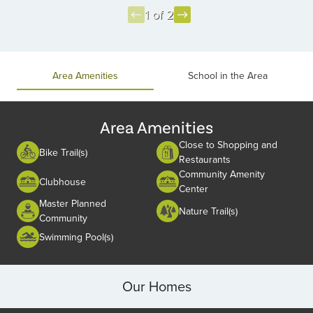
1 of 2
Item
1
of
Area Amenities
School in the Area
2
Area Amenities
Close to Shopping and
Bike Trail(s)
Restaurants
Community Amenity
Clubhouse
Center
Master Planned
Nature Trail(s)
Community
Swimming Pool(s)
Our Homes