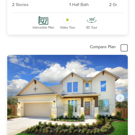
2
Stories
1
Half Bath
2
Gr
Interactive Plan
Video Tour
3D Tour
Compare Plan