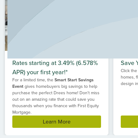
found in Provence, it is also found in the location of the
community itself. Provence is in the prestigious Lake
Travis School District. The surrounding areas and
destinations include the Hill Country Galleria, wineries,
rock climbing, fishing, historic towns, and natural springs.
Rates starting at 3.49% (6.578%
Save Y
APR) your first year!*
Click the
homes, f
For a limited time, the
Smart Start Savings
design in
Event
gives homebuyers big savings to help
purchase the perfect Drees home! Don't miss
out on an amazing rate that could save you
thousands when you finance with First Equity
Mortgage.
Learn More