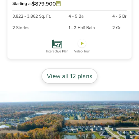
6
$879,900
Starting at
3,822
-
3,862
Sq. Ft.
4
-
5
Ba
4
-
5
Br
2
Stories
1
-
2
Half Bath
2
Gr
Interactive Plan
Video Tour
View all 12 plans