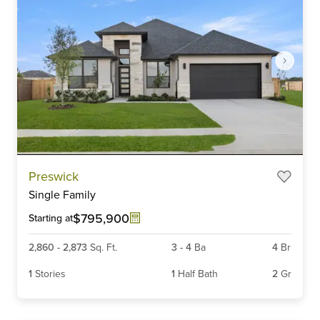
Item
Preswick
1
Single Family
of
6
$795,900
Starting at
2,860
-
2,873
Sq. Ft.
3
-
4
Ba
4
Br
1
Stories
1
Half Bath
2
Gr