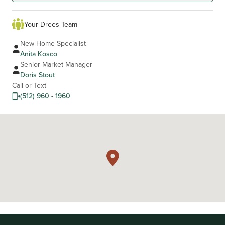
Your Drees Team
New Home Specialist
Anita Kosco
Senior Market Manager
Doris Stout
Call or Text
(512) 960 - 1960