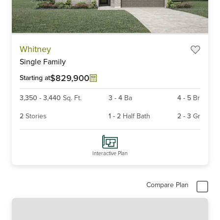
Item
Whitney
1
Single Family
of
6
$829,900
Starting at
3,350
-
3,440
Sq. Ft.
3
-
4
Ba
4
-
5
Br
2
Stories
1
-
2
Half Bath
2
-
3
Gr
Interactive Plan
Compare Plan