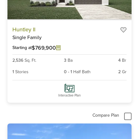
Item
Huntley II
1
Single Family
of
6
$769,900
Starting at
2,536
Sq. Ft.
3
Ba
4
Br
1
Stories
0
-
1
Half Bath
2
Gr
Interactive Plan
Compare Plan