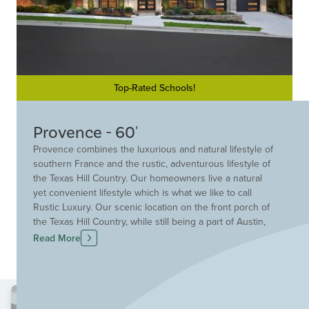
Top-Rated Schools!
Provence - 60'
Provence combines the luxurious and natural lifestyle of
southern France and the rustic, adventurous lifestyle of
the Texas Hill Country. Our homeowners live a natural
yet convenient lifestyle which is what we like to call
Rustic Luxury. Our scenic location on the front porch of
the Texas Hill Country, while still being a part of Austin,
created the perfect backdrop for your new home.
Read More
Residents have access to unique amenities such as the
Provence Club House, our adventurous trail system, and
the sparkling resort-style pool.
Convenience is not only embedded in the amenities