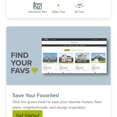
Interactive Plan
Video Tour
3D Tour
Save Your Favorites!
Click the green heart to save your favorite homes, floor
plans, neighborhoods, and design inspiration.
Get Started