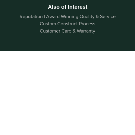
Also of Interest
Reputation | Award-Winning Quality & Service
Custom Construct Process
Customer Care & Warranty