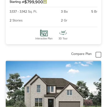
6
$799,900
Starting at
3,137
-
3,142
Sq. Ft.
3
Ba
5
Br
2
Stories
2
Gr
Interactive Plan
3D Tour
Compare Plan