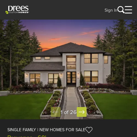
Sign In
1 of 26
SINGLE FAMILY | NEW HOMES FOR SALE