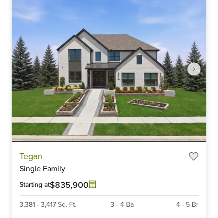
Item
Tegan
1
Single Family
of
6
$835,900
Starting at
3,381
-
3,417
Sq. Ft.
3
-
4
Ba
4
-
5
Br