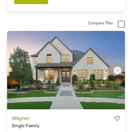
Compare Plan
Item
Wagner
1
Single Family
of