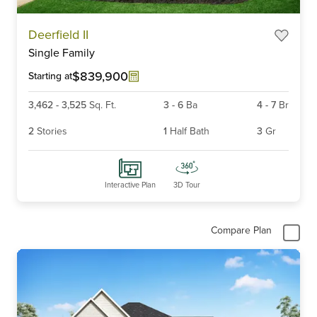
Item
Deerfield II
1
Single Family
of
6
$839,900
Starting at
3,462
-
3,525
Sq. Ft.
3
-
6
Ba
4
-
7
Br
2
Stories
1
Half Bath
3
Gr
Interactive Plan
3D Tour
Compare Plan