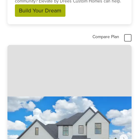
community? Elevate by Drees Custom Homes can help.
Build Your Dream
Compare Plan