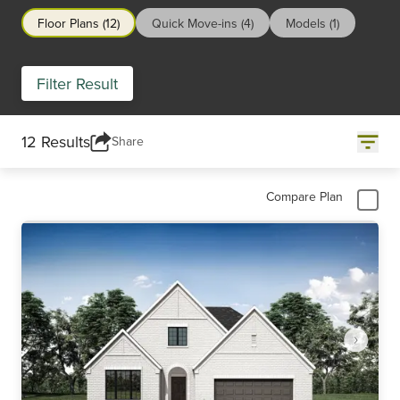
Floor Plans (12)
Quick Move-ins (4)
Models (1)
Filter Result
12 Results
Share
Compare Plan