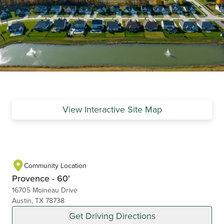
View Interactive Site Map
Community Location
Provence - 60'
16705 Moineau Drive
Austin, TX 78738
Get Driving Directions