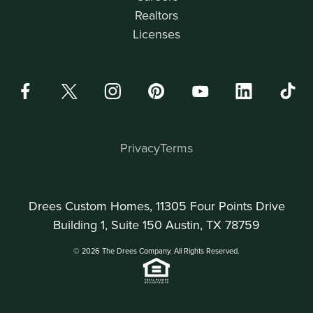
Realtors
Licenses
Privacy
Terms
Drees Custom Homes, 11305 Four Points Drive
Building 1, Suite 150 Austin, TX 78759
© 2026 The Drees Company. All Rights Reserved.