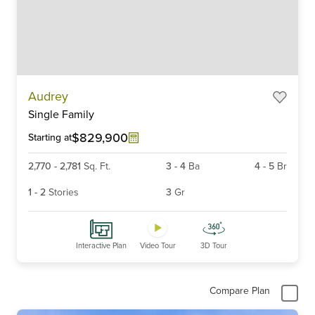
Item
Audrey
1
Single Family
of
6
$829,900
Starting at
2,770
-
2,781
Sq. Ft.
3
-
4
Ba
4
-
5
Br
1
-
2
Stories
3
Gr
Interactive Plan
Video Tour
3D Tour
Compare Plan