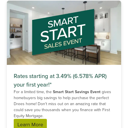
Rates starting at 3.49% (6.578% APR)
your first year!*
For a limited time, the
Smart Start Savings Event
gives
homebuyers big savings to help purchase the perfect
Drees home! Don't miss out on an amazing rate that
could save you thousands when you finance with First
Equity Mortgage.
Learn More