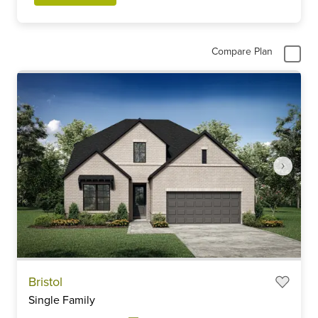
Compare Plan
Item
Bristol
1
Single Family
of