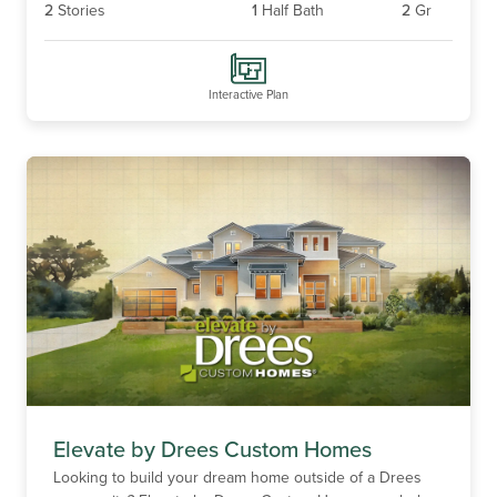
2
Stories
1
Half Bath
2
Gr
Interactive Plan
Elevate by Drees Custom Homes
Looking to build your dream home outside of a Drees