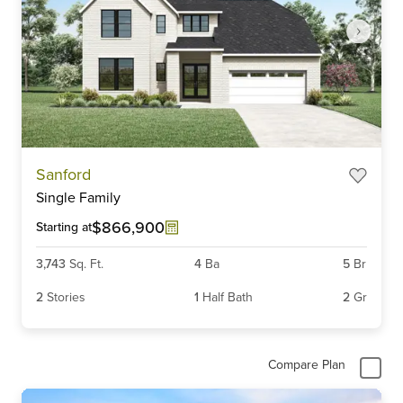
Item
Sanford
1
Single Family
of
5
$866,900
Starting at
3,743
Sq. Ft.
4
Ba
5
Br
2
Stories
1
Half Bath
2
Gr
Compare Plan