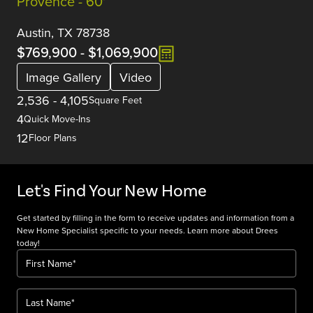
Provence - 60'
Austin, TX 78738
$769,900
-
$1,069,900
Image Gallery
Video
2,536
-
4,105
Square Feet
4
Quick Move-Ins
12
Floor Plans
Let's Find Your New Home
Get started by filling in the form to receive updates and information from a
New Home Specialist specific to your needs. Learn more about Drees
today!