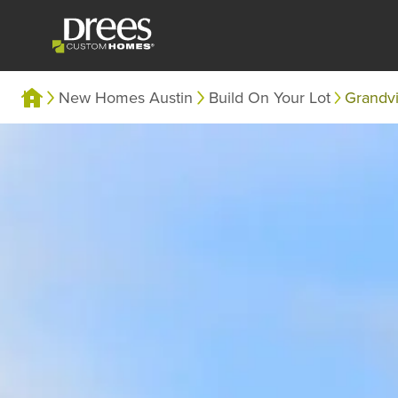
New Homes Austin
Build On Your Lot
Grandv