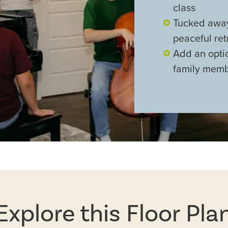
class
Tucked away
peaceful re
Add an optio
family memb
Explore this Floor Pla