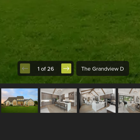
1 of 26
The Grandview D