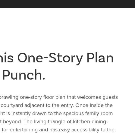
is One-Story Plan
 Punch.
rawling one-story floor plan that welcomes guests
t courtyard adjacent to the entry. Once inside the
ight is instantly drawn to the spacious family room
 beyond. The living triangle of kitchen-dining-
 for entertaining and has easy accessibility to the