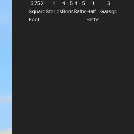
3,752
1
4
-
5
4
-
5
1
3
Square
Stories
Beds
Baths
Half
Garage
Feet
Baths