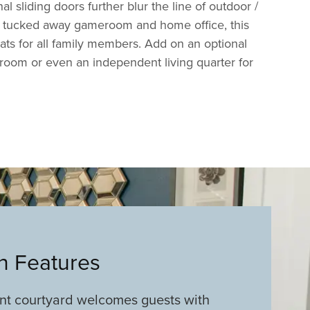
l sliding doors further blur the line of outdoor /
a tucked away gameroom and home office, this
eats for all family members. Add on an optional
room or even an independent living quarter for
an Features
ont courtyard welcomes guests with