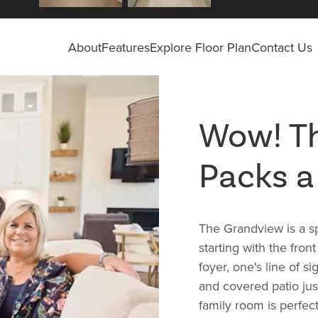
About
Features
Explore Floor Plan
Contact Us
Wow! Th
Packs a
The Grandview is a sp
starting with the fron
foyer, one's line of s
and covered patio just
family room is perfect