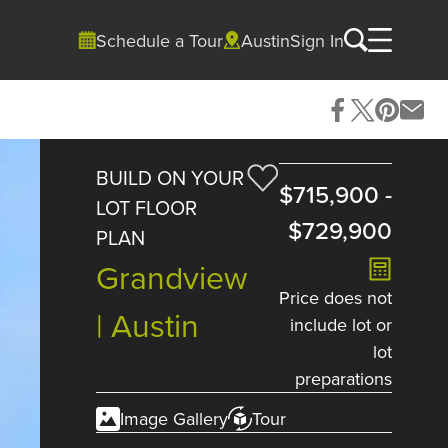
Schedule a Tour
Austin
Sign In
BUILD ON YOUR
$715,900
-
LOT FLOOR
$729,900
PLAN
Grandview
Price does not
| Austin
include lot or
lot
preparations
Image Gallery
Tour