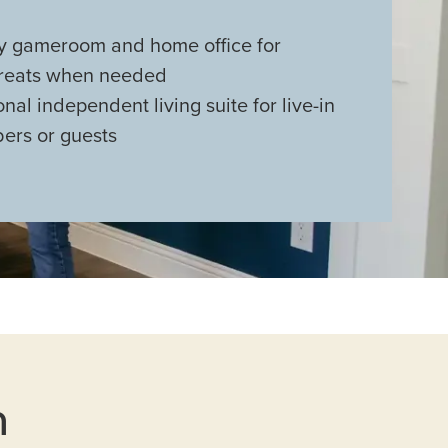
 gameroom and home office for
treats when needed
nal independent living suite for live-in
ers or guests
n