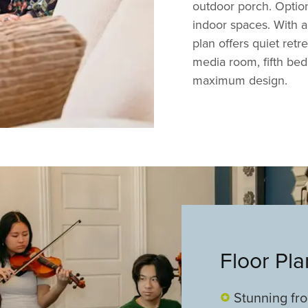
outdoor porch. Optiona
indoor spaces. With 
plan offers quiet retr
media room, fifth bed
maximum design.
Floor Pl
Stunning fr