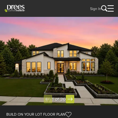
Sign In
1 of 36
BUILD ON YOUR LOT FLOOR PLAN