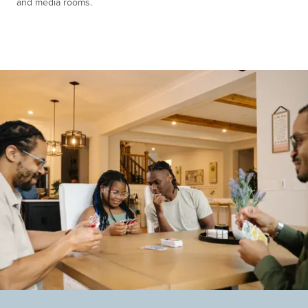
and media rooms.