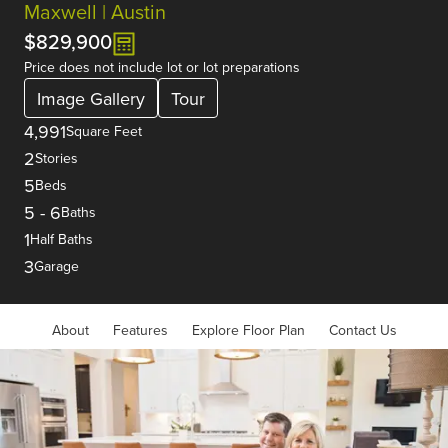
Maxwell | Austin
$829,900
Price does not include lot or lot preparations
Image Gallery
Tour
4,991
Square Feet
2
Stories
5
Beds
5
-
6
Baths
1
Half Baths
3
Garage
About
Features
Explore Floor Plan
Contact Us