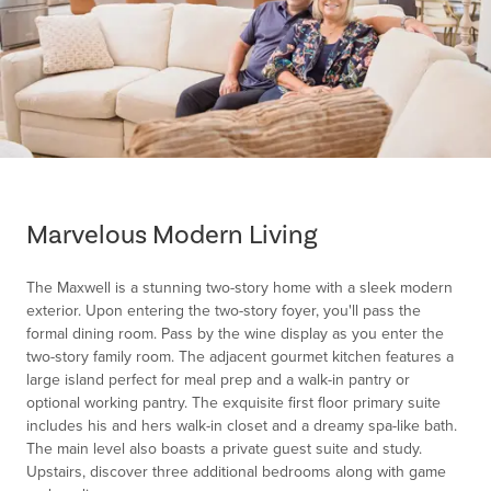
Item
1
of
Marvelous Modern Living
1
The Maxwell is a stunning two-story home with a sleek modern
exterior. Upon entering the two-story foyer, you'll pass the
formal dining room. Pass by the wine display as you enter the
two-story family room. The adjacent gourmet kitchen features a
large island perfect for meal prep and a walk-in pantry or
optional working pantry. The exquisite first floor primary suite
includes his and hers walk-in closet and a dreamy spa-like bath.
The main level also boasts a private guest suite and study.
Upstairs, discover three additional bedrooms along with game