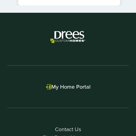
Item
1
of
1
My Home Portal
Contact Us