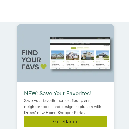
NEW: Save Your Favorites!
Save your favorite homes, floor plans,
neighborhoods, and design inspiration with
Drees' new Home Shopper Portal.
Get Started