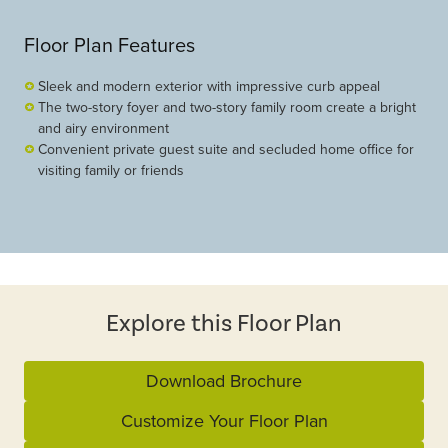
Floor Plan Features
Sleek and modern exterior with impressive curb appeal
The two-story foyer and two-story family room create a bright
and airy environment
Convenient private guest suite and secluded home office for
visiting family or friends
Explore this Floor Plan
Download Brochure
Customize Your Floor Plan