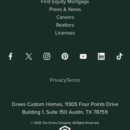
First Equity Mortgage
Press & News
Careers
Realtors
Licenses
Privacy
Terms
Drees Custom Homes, 11305 Four Points Drive
Building 1, Suite 150 Austin, TX 78759
© 2026 The Drees Company. All Rights Reserved.