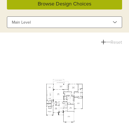
Browse Design Choices
Main Level
Reset