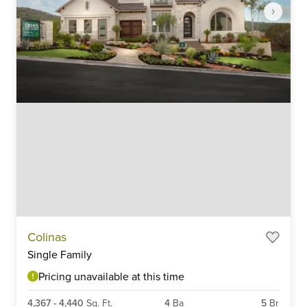
Item
Colinas
1
Single Family
of
6
Pricing unavailable at this time
4,367
-
4,440
Sq. Ft.
4
Ba
5
Br