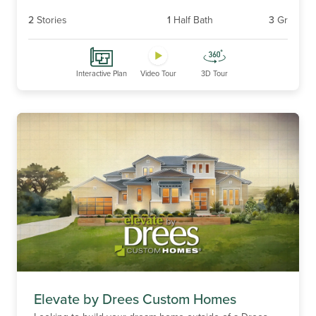
2
Stories
1
Half Bath
3
Gr
Interactive Plan
Video Tour
3D Tour
Elevate by Drees Custom Homes