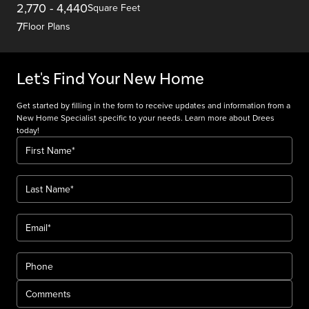
2,770
-
4,440
Square Feet
7
Floor Plans
Let's Find Your New Home
Get started by filling in the form to receive updates and information from a
New Home Specialist specific to your needs. Learn more about Drees
today!