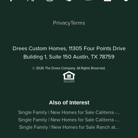
Privacy
Terms
Drees Custom Homes, 11305 Four Points Drive
Building 1, Suite 150 Austin, TX 78759
© 2026 The Drees Company. All Rights Reserved.
Also of Interest
Single Family | New Homes for Sale Caliterra -...
Single Family | New Homes for Sale Caliterra -...
Single Family | New Homes for Sale Ranch at...