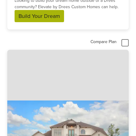
Looking to build your dream home outside of a Drees
community? Elevate by Drees Custom Homes can help.
Build Your Dream
Compare Plan