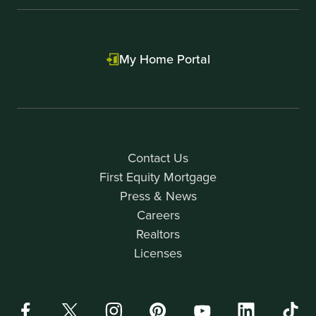
My Home Portal
Contact Us
First Equity Mortgage
Press & News
Careers
Realtors
Licenses