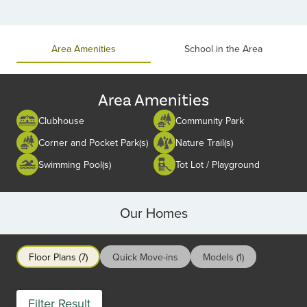
Item
1
of
Area Amenities
School in the Area
2
Area Amenities
Clubhouse
Community Park
Corner and Pocket Park(s)
Nature Trail(s)
Swimming Pool(s)
Tot Lot / Playground
Our Homes
Floor Plans (7)
Quick Move-ins
Models (1)
Filter Result