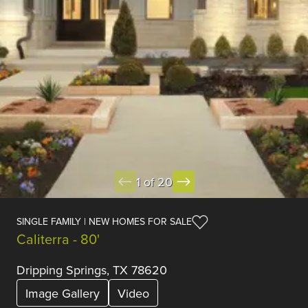
1 of 20
SINGLE FAMILY | NEW HOMES FOR SALE
Caliterra - 80'
Dripping Springs, TX 78620
Image Gallery
Video