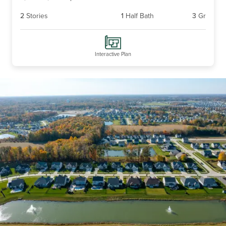
2
Stories
1
Half Bath
3
Gr
Interactive Plan