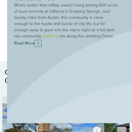
What's better than hilltop views? Living among 600 acres
of pure serenity at Caliterra in Dripping Springs. Just
twenty miles from Austin, this community is close
enough to the hustle and bustle of city life, but far
enough away to gaze into the starry night as a full dark
sky community.
Caliterra
sits along the rambling Onion
Creek and offers 250 self-containing acres devoted to
Read More
green space and trails. Meander along the trails to The
Front Porch and enjoy a cup of coffee or breakfast taco
from Le Muse Coffee Roasters. The Cove at Caliterra
includes a resort-style pool and a shaded kiddie pool.
Other Neighborhoods in this
The community also boasts a dog park, event lawn, a
Community
stage and scenic overlooks. Plus, Caliterra is served by
the exemplary Dripping Springs ISD schools. Discover
your new home at Caliterra today! To learn more about
the community visit
caliterraliving.com
.