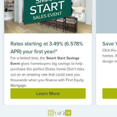
Rates starting at 3.49% (6.578%
Save Y
APR) your first year!*
Click the
homes, f
For a limited time, the
Smart Start Savings
design in
Event
gives homebuyers big savings to help
purchase the perfect Drees home! Don't miss
out on an amazing rate that could save you
thousands when you finance with First Equity
Mortgage.
Learn More
1 of 2