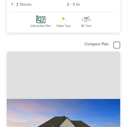
1
-
2
Stories
2
-
3
Gr
Interactive Plan
Video Tour
3D Tour
Compare Plan