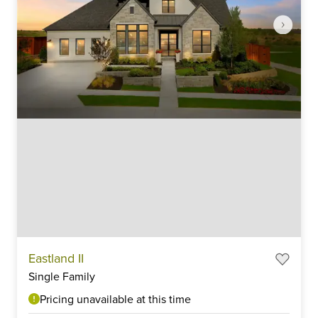
Item
Eastland II
1
Single Family
of
6
Pricing unavailable at this time