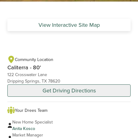
View Interactive Site Map
Community Location
Caliterra - 80'
122 Crosswater Lane
Dripping Springs, TX 78620
Get Driving Directions
Your Drees Team
New Home Specialist
Anita Kosco
Market Manager