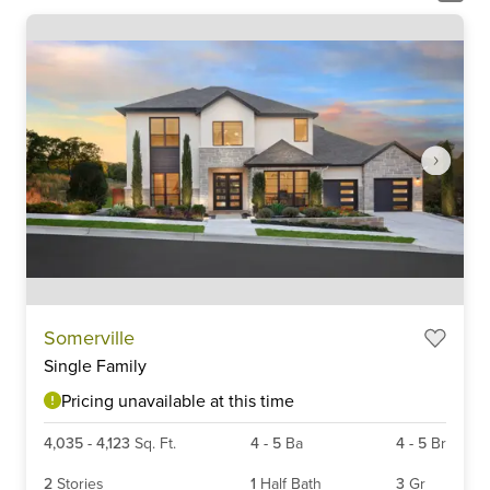
Item
Somerville
1
Single Family
of
6
Pricing unavailable at this time
4,035
-
4,123
Sq. Ft.
4
-
5
Ba
4
-
5
Br
2
Stories
1
Half Bath
3
Gr