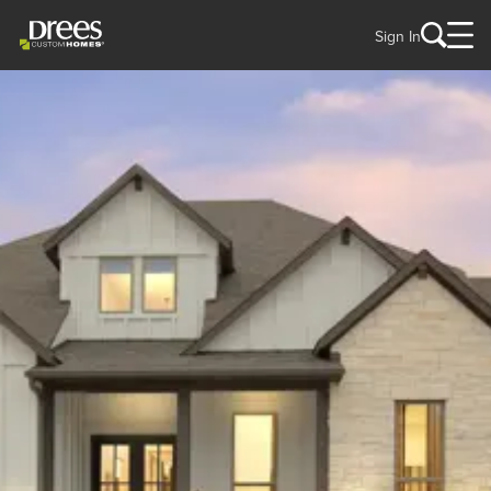
Sign In