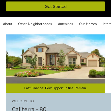
Get Started
About
Other Neighborhoods
Amenities
Our Homes
Inter
Last Chance! Few Opportunities Remain.
WELCOME TO
Caliterra - 80'