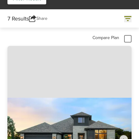
7 Results
Share
Compare Plan