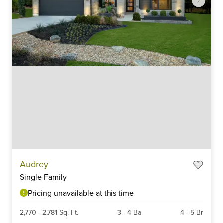
Item
Audrey
1
Single Family
of
6
Pricing unavailable at this time
2,770
-
2,781
Sq. Ft.
3
-
4
Ba
4
-
5
Br