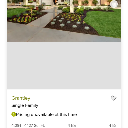
Item
Grantley
1
Single Family
of
6
Pricing unavailable at this time
4,091
-
4,127
Sq. Ft.
4
Ba
4
Br