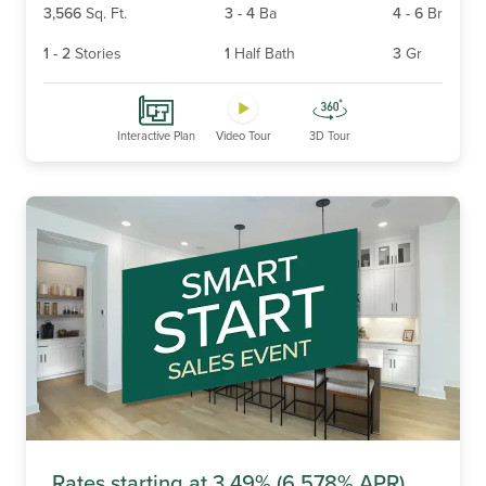
3,566
Sq. Ft.
3
-
4
Ba
4
-
6
Br
1
-
2
Stories
1
Half Bath
3
Gr
Interactive Plan
Video Tour
3D Tour
Rates starting at 3.49% (6.578% APR)