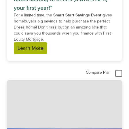
your first year!*
For a limited time, the
Smart Start Savings Event
gives
homebuyers big savings to help purchase the perfect
Drees home! Don't miss out on an amazing rate that
could save you thousands when you finance with First
Equity Mortgage.
Learn More
Compare Plan