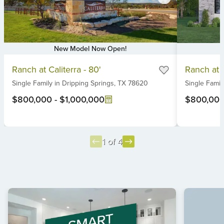
New Model Now Open!
Item
Item
Ranch at Caliterra - 80'
Ranch at C
1
1
Single Family
in
Dripping Springs,
TX
78620
Single Famil
of
of
6
6
$800,000
-
$1,000,000
$800,00
1 of 4
Item
1
of
4