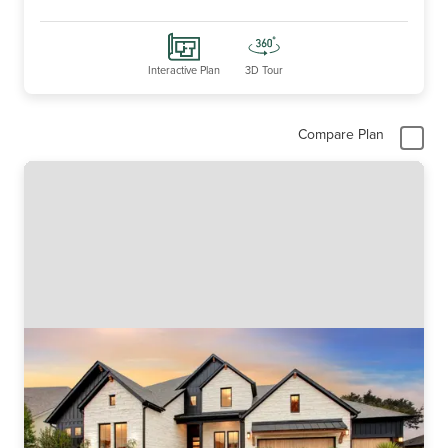
Interactive Plan
3D Tour
Compare Plan