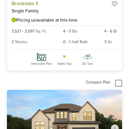
Brookdale II
1
Single Family
of
6
Pricing unavailable at this time
3,537
-
3,597
Sq. Ft.
4
-
5
Ba
4
-
6
Br
2
Stories
0
-
1
Half Bath
3
Gr
Interactive Plan
Video Tour
3D Tour
Compare Plan