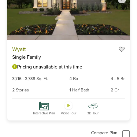
Item
Wyatt
1
Single Family
of
6
Pricing unavailable at this time
3,716
-
3,788
Sq. Ft.
4
Ba
4
-
5
Br
2
Stories
1
Half Bath
2
Gr
Interactive Plan
Video Tour
3D Tour
Compare Plan