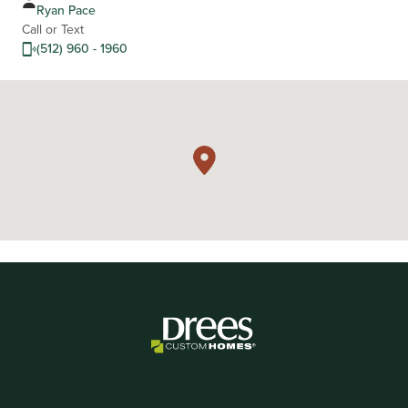
Ryan Pace
Call or Text
(512) 960 - 1960