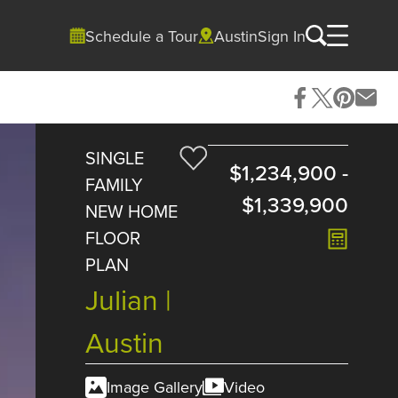
Schedule a Tour
Austin
Sign In
SINGLE
$1,234,900
-
FAMILY
$1,339,900
NEW HOME
FLOOR
PLAN
Julian |
Austin
Image Gallery
Video