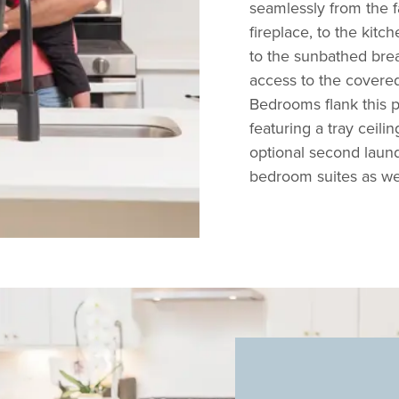
seamlessly from the f
fireplace, to the kitc
to the sunbathed brea
access to the covered
Bedrooms flank this p
featuring a tray ceilin
optional second laund
bedroom suites as w