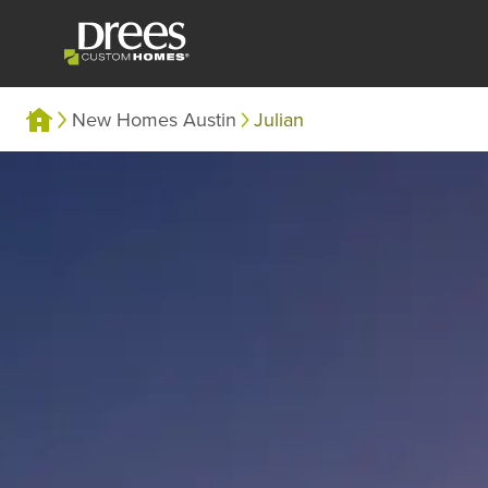
New Homes Austin
Julian