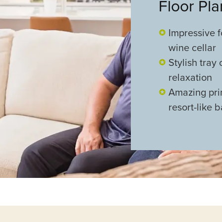
Floor Pl
Impressive f
wine cellar
Stylish tray
relaxation
Amazing prim
resort-like 