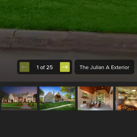
1 of 25
The Julian A Exterior