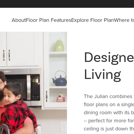
About
Floor Plan Features
Explore Floor Plan
Where to
Designe
Living
The Julian combines t
floor plans on a singl
dining room with its b
-- perfect for more f
ceiling is just down t