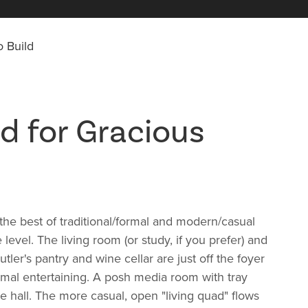
 Build
d for Gracious
he best of traditional/formal and modern/casual
e level. The living room (or study, if you prefer) and
utler's pantry and wine cellar are just off the foyer
ormal entertaining. A posh media room with tray
he hall. The more casual, open "living quad" flows