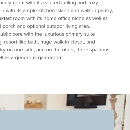
amily room with its vaulted ceiling and cozy
hen with its ample kitchen island and walk-in pantry,
kfast room with its home office niche as well as
 porch and optional outdoor living area.
ublic core with the luxurious primary suite
g, resort-like bath, huge walk-in closet, and
ry on one side; and on the other, three spacious
ell as a generous gameroom.