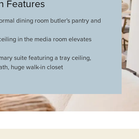
an Features
ormal dining room butler's pantry and
 ceiling in the media room elevates
ary suite featuring a tray ceiling,
bath, huge walk-in closet