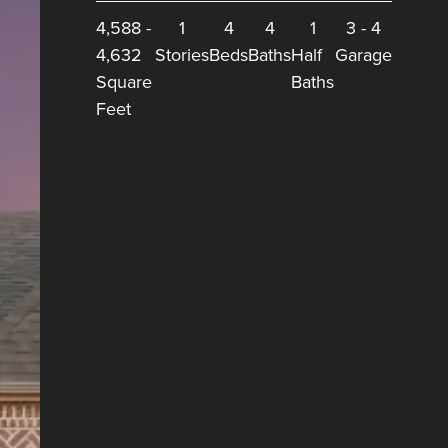
4,588
-
1
4
4
1
3
-
4
4,632
Stories
Beds
Baths
Half
Garage
Square
Baths
Feet