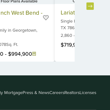
Canyon View Home S
Floor Plans Available
Item
Lariat - 80'
anch West Bend -
1
of
Single Family
in
Liberty Hi
6
TX
78642
mily
in
Georgetown,
2,860
-
5,041
Sq. Ft.
$719,900
-
$1,089,9
078
Sq. Ft.
00
-
$994,900
ity Mortgage
Press & News
Careers
Realtors
Licenses