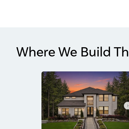
Where We Build Th