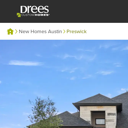
New Homes Austin
Preswick