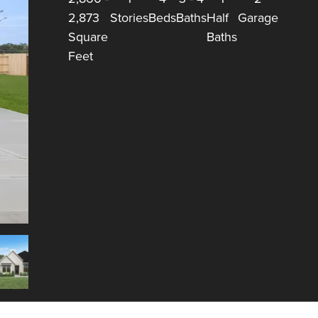
2,873
Stories
Beds
Baths
Half
Garage
Square
Baths
Feet