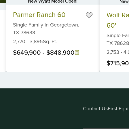
New Wyatt Model Open!
New 
Item
Item
Parmer Ranch 60
Wolf R
1
1
of
of
60'
Single Family
in
Georgetown,
6
6
TX
78633
Single Fa
2,770
-
3,895
Sq. Ft.
TX
78628
$649,900
-
$848,900
2,753
-
4,
$715,9
Contact Us
First Equ