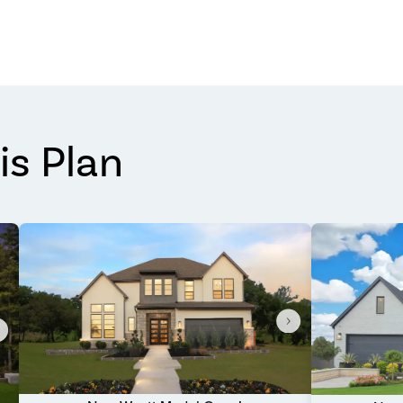
is Plan