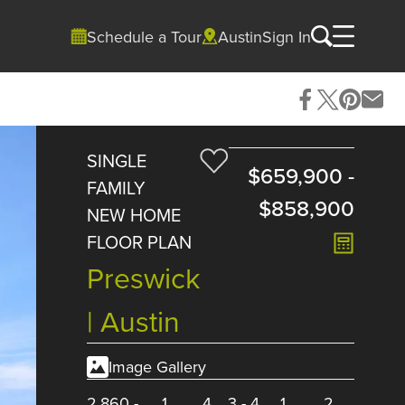
Schedule a Tour
Austin
Sign In
SINGLE
$659,900
-
FAMILY
$858,900
NEW HOME
FLOOR PLAN
Preswick
| Austin
Image Gallery
2,860
-
1
4
3
-
4
1
2