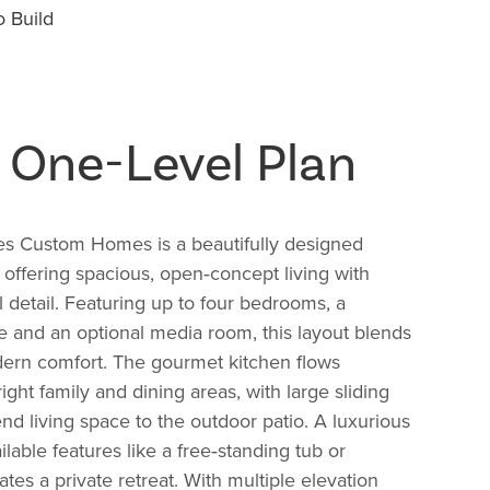
 Build
g One-Level Plan
s Custom Homes is a beautifully designed
n offering spacious, open‑concept living with
 detail. Featuring up to four bedrooms, a
 and an optional media room, this layout blends
dern comfort. The gourmet kitchen flows
ight family and dining areas, with large sliding
end living space to the outdoor patio. A luxurious
ilable features like a free‑standing tub or
es a private retreat. With multiple elevation