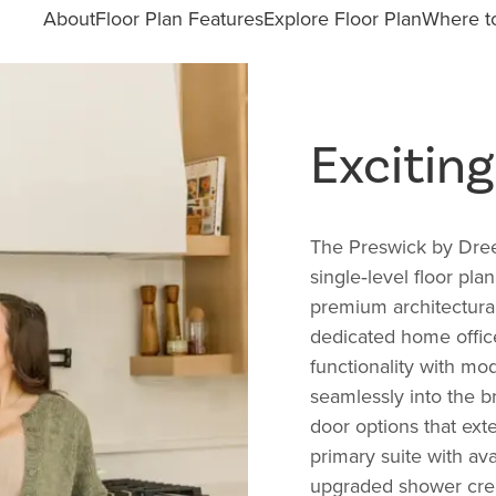
About
Floor Plan Features
Explore Floor Plan
Where to
Excitin
The Preswick by Dree
single‑level floor pla
premium architectural
dedicated home office
functionality with mo
seamlessly into the br
door options that ext
primary suite with ava
upgraded shower creat