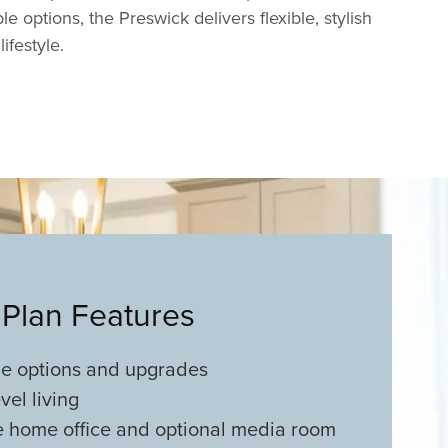
e options, the Preswick delivers flexible, stylish
lifestyle.
 Plan Features
le options and upgrades
vel living
e home office and optional media room