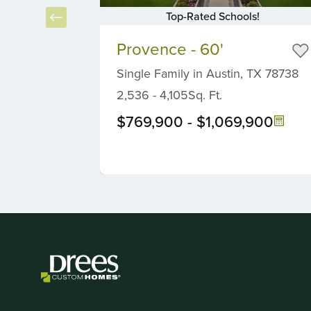
Top-Rated Schools!
Item
Item
2
Provence - 60'
1
of
of
Single Family
in
Austin,
TX
78738
5
6
2,536
-
4,105
Sq. Ft.
$769,900
-
$1,069,900