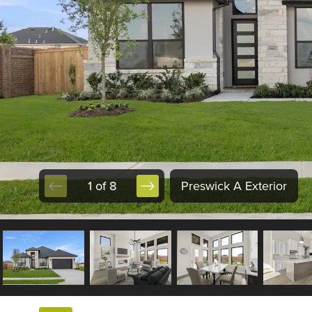
1 of 8
Preswick A Exterior