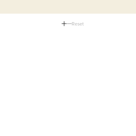
Reset