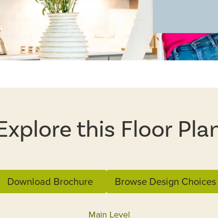
Explore this Floor Pla
Download Brochure
Browse Design Choices
Main Level