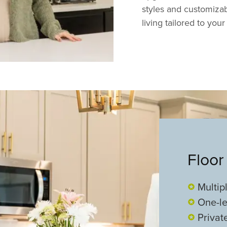
styles and customizabl
living tailored to your 
Floor
Multip
One-le
Privat